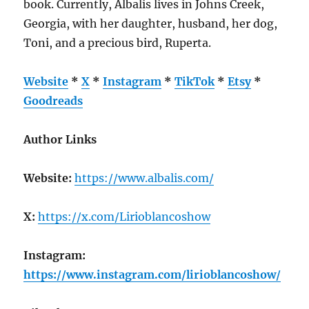
book. Currently, Albalis lives in Johns Creek,
Georgia, with her daughter, husband, her dog,
Toni, and a precious bird, Ruperta.
Website
*
X
*
Instagram
*
TikTok
*
Etsy
*
Goodreads
Author Links
Website:
https://www.albalis.com/
X:
https://x.com/Lirioblancoshow
Instagram:
https://www.instagram.com/lirioblancoshow/