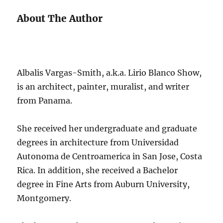
About The Author
Albalis Vargas-Smith, a.k.a. Lirio Blanco Show,
is an architect, painter, muralist, and writer
from Panama.
She received her undergraduate and graduate
degrees in architecture from Universidad
Autonoma de Centroamerica in San Jose, Costa
Rica. In addition, she received a Bachelor
degree in Fine Arts from Auburn University,
Montgomery.