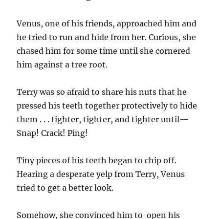
Venus, one of his friends, approached him and
he tried to run and hide from her. Curious, she
chased him for some time until she cornered
him against a tree root.
Terry was so afraid to share his nuts that he
pressed his teeth together protectively to hide
them . . . tighter, tighter, and tighter until—
Snap! Crack! Ping!
Tiny pieces of his teeth began to chip off.
Hearing a desperate yelp from Terry, Venus
tried to get a better look.
Somehow, she convinced him to open his