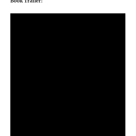
Book Trailer: