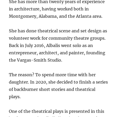
She has more than twenty years of experience
in architecture, having worked both in
Montgomery, Alabama, and the Atlanta area.
She has done theatrical scene and set design as
volunteer work for community theatre groups.
Back in July 2016, Albalis went solo as an
entrepreneur, architect, and painter, founding
the Vargas-Smith Studio.
The reason? To spend more time with her
daughter. In 2020, she decided to finish a series
of backburner short stories and theatrical
plays.
One of the theatrical plays is presented in this