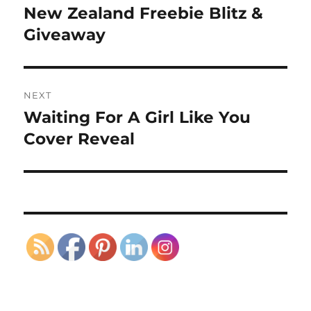
navigation
New Zealand Freebie Blitz &
Previous
post:
Giveaway
NEXT
Waiting For A Girl Like You
Next
post:
Cover Reveal