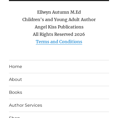
Ellwyn Autumn M.Ed
Children's and Young Adult Author
Angel Kiss Publications
All Rights Reserved
2026
Terms and Conditions
Home
About
Books
Author Services