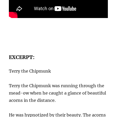
EXCERPT:
Terry the Chipmunk
Terry the Chipmunk was running through the
mead-ow when he caught a glance of beautiful
acorns in the distance.
He was hypnotized by their beauty. The acorns