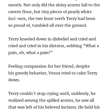
mouth. Not only did the shiny acorns fall to the
cavern floor, but tiny pieces of pearly white
inci-sors, the two front teeth Terry had been
so proud of, tumbled all over the ground.
Terry kneeled down in disbelief and cried and
cried and cried in his distress, sobbing “What a
pain, oh, what a pain!”
Feeling compassion for her friend, despite
his greedy behavior, Venus tried to calm Terry
down.
Terry couldn’t stop crying until, suddenly, he
realized among the spilled acorns, he saw all
that was left of his beloved incisors. He held his