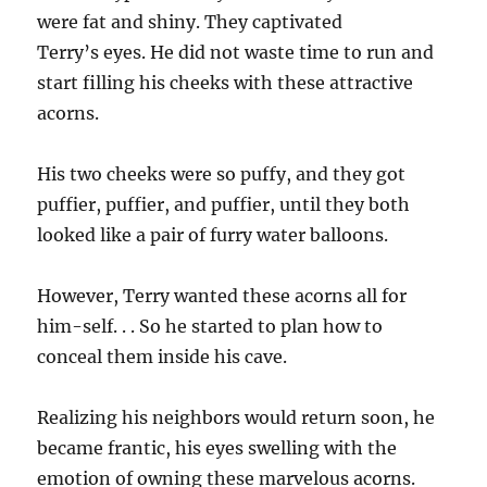
were fat and shiny. They captivated
Terry’s eyes. He did not waste time to run and
start filling his cheeks with these attractive
acorns.
His two cheeks were so puffy, and they got
puffier, puffier, and puffier, until they both
looked like a pair of furry water balloons.
However, Terry wanted these acorns all for
him-self. . . So he started to plan how to
conceal them inside his cave.
Realizing his neighbors would return soon, he
became frantic, his eyes swelling with the
emotion of owning these marvelous acorns.