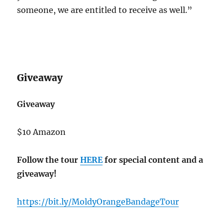
someone, we are entitled to receive as well.”
Giveaway
Giveaway
$10 Amazon
Follow the tour
HERE
for special content and a
giveaway!
https://bit.ly/MoldyOrangeBandageTour