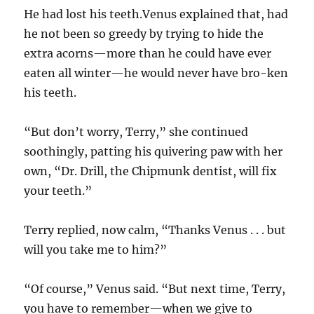
He had lost his teeth.Venus explained that, had
he not been so greedy by trying to hide the
extra acorns—more than he could have ever
eaten all winter—he would never have bro-ken
his teeth.
“But don’t worry, Terry,” she continued
soothingly, patting his quivering paw with her
own, “Dr. Drill, the Chipmunk dentist, will fix
your teeth.”
Terry replied, now calm, “Thanks Venus . . . but
will you take me to him?”
“Of course,” Venus said. “But next time, Terry,
you have to remember—when we give to