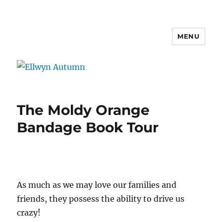
MENU
Ellwyn Autumn
The Moldy Orange
Bandage Book Tour
As much as we may love our families and
friends, they possess the ability to drive us
crazy!