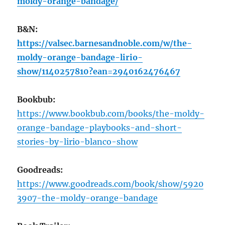
moldy-orange-bandage/
B&N:
https://valsec.barnesandnoble.com/w/the-
moldy-orange-bandage-lirio-
show/1140257810?ean=2940162476467
Bookbub:
https://www.bookbub.com/books/the-moldy-
orange-bandage-playbooks-and-short-
stories-by-lirio-blanco-show
Goodreads:
https://www.goodreads.com/book/show/5920
3907-the-moldy-orange-bandage