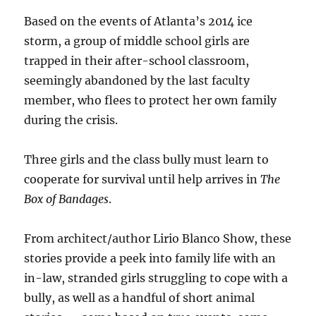
Based on the events of Atlanta’s 2014 ice
storm, a group of middle school girls are
trapped in their after-school classroom,
seemingly abandoned by the last faculty
member, who flees to protect her own family
during the crisis.
Three girls and the class bully must learn to
cooperate for survival until help arrives in
The
Box of Bandages
.
From architect/author Lirio Blanco Show, these
stories provide a peek into family life with an
in-law, stranded girls struggling to cope with a
bully, as well as a handful of short animal