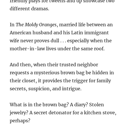
friendly plays for tweens and up showcase two
different dramas.
In
The Moldy Oranges
, married life between an
American husband and his Latin immigrant
wife never proves dull . . . especially when the
mother-in-law lives under the same roof.
And then, when their trusted neighbor
requests a mysterious brown bag be hidden in
their closet, it provides the trigger for family
secrets, suspicion, and intrigue.
What is in the brown bag? A diary? Stolen
jewelry? A secret detonator for a kitchen stove,
perhaps?