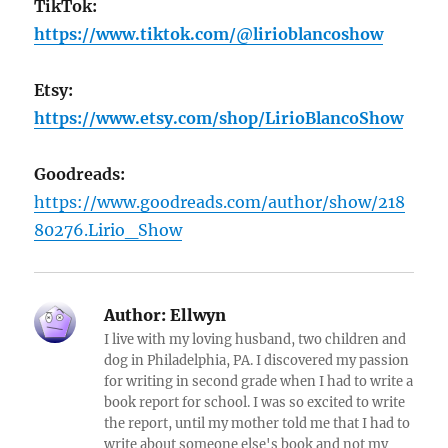
TikTok:
https://www.tiktok.com/@lirioblancoshow
Etsy:
https://www.etsy.com/shop/LirioBlancoShow
Goodreads:
https://www.goodreads.com/author/show/218
80276.Lirio_Show
Author:
Ellwyn
I live with my loving husband, two children and
dog in Philadelphia, PA. I discovered my passion
for writing in second grade when I had to write a
book report for school. I was so excited to write
the report, until my mother told me that I had to
write about someone else's book and not my