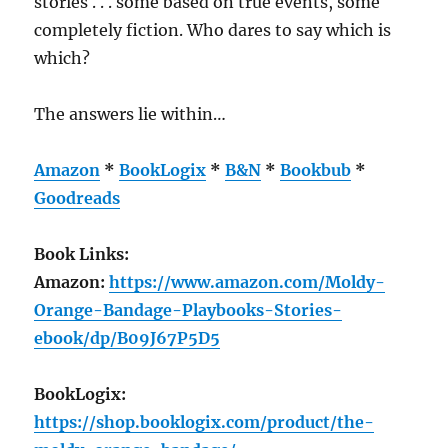
stories . . . some based on true events, some
completely fiction. Who dares to say which is
which?
The answers lie within…
Amazon
*
BookLogix
*
B&N
*
Bookbub
*
Goodreads
Book Links:
Amazon:
https://www.amazon.com/Moldy-
Orange-Bandage-Playbooks-Stories-
ebook/dp/B09J67P5D5
BookLogix:
https://shop.booklogix.com/product/the-