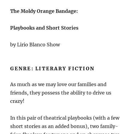
The Moldy Orange Bandage:
Playbooks and Short Stories
by Lirio Blanco Show
GENRE: LITERARY FICTION
As much as we may love our families and
friends, they possess the ability to drive us
crazy!
In this pair of theatrical playbooks (with a few
short stories as an added bonus), two family-