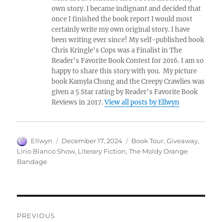
own story. I became indignant and decided that
once I finished the book report I would most
certainly write my own original story. I have
been writing ever since! My self-published book
Chris Kringle's Cops was a Finalist in The
Reader's Favorite Book Contest for 2016. I am so
happy to share this story with you. My picture
book Kamyla Chung and the Creepy Crawlies was
given a 5 Star rating by Reader's Favorite Book
Reviews in 2017.
View all posts by Ellwyn
Author
Posted
Tags
Ellwyn
December 17, 2024
Book Tour
,
Giveaway
,
on
Lirio Blanco Show
,
Literary Fiction
,
The Moldy Orange
Bandage
Post
PREVIOUS