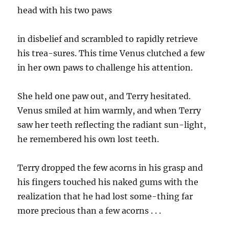
head with his two paws
in disbelief and scrambled to rapidly retrieve
his trea-sures. This time Venus clutched a few
in her own paws to challenge his attention.
She held one paw out, and Terry hesitated.
Venus smiled at him warmly, and when Terry
saw her teeth reflecting the radiant sun-light,
he remembered his own lost teeth.
Terry dropped the few acorns in his grasp and
his fingers touched his naked gums with the
realization that he had lost some-thing far
more precious than a few acorns . . .