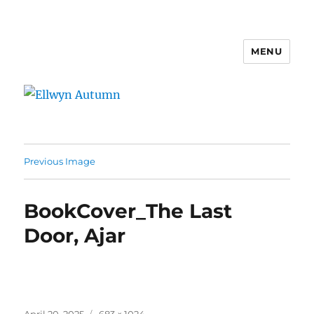
MENU
Ellwyn Autumn
Previous Image
BookCover_The Last
Door, Ajar
Posted
Full
April 20, 2025
683 × 1024