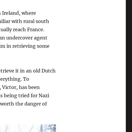
n Ireland, where
liar with rural south
ually reach France.
 an undercover agent
im in retrieving some
trieve it in an old Dutch
verything. To
 Victor, has been
s being tried for Nazi
t worth the danger of