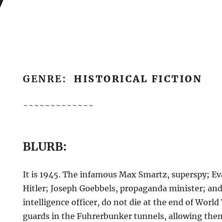
GENRE
: HISTORICAL FICTION
~~~~~~~~~~~~~
BLURB:
It is 1945. The infamous Max Smartz, superspy; Eva
Hitler; Joseph Goebbels, propaganda minister; and
intelligence officer, do not die at the end of World 
guards in the Fuhrerbunker tunnels, allowing the