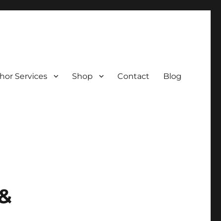
hor Services
Shop
Contact
Blog
 &