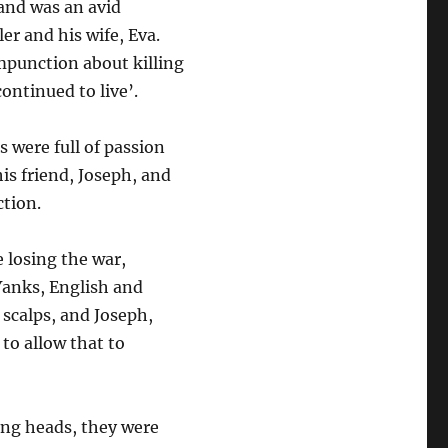
and was an avid
er and his wife, Eva.
mpunction about killing
continued to live’.
s were full of passion
his friend, Joseph, and
ction.
 losing the war,
Yanks, English and
 scalps, and Joseph,
to allow that to
ing heads, they were