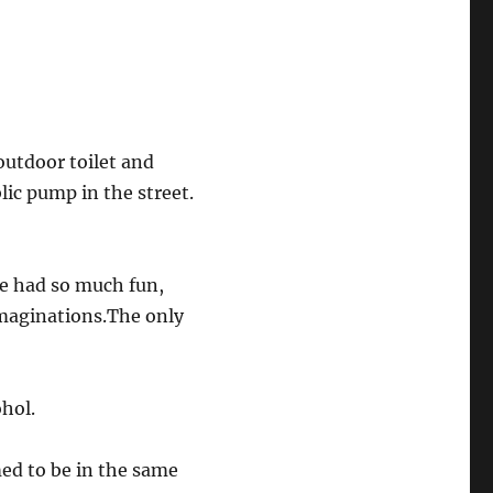
outdoor toilet and
lic pump in the street.
We had so much fun,
imaginations.The only
hol.
ed to be in the same