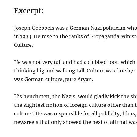
Excerpt:
Joseph Goebbels was a German Nazi politician who
in 1933. He rose to the ranks of Propaganda Minist
Culture.
He was not very tall and had a clubbed foot, whic
thinking big and walking tall. Culture was fine by 
was German culture, pure Aryan.
His henchmen, the Nazis, would gladly kick the sh
the slightest notion of foreign culture other than
culture’. He was responsible for all publicity, films
newsreels that only showed the best of all that w