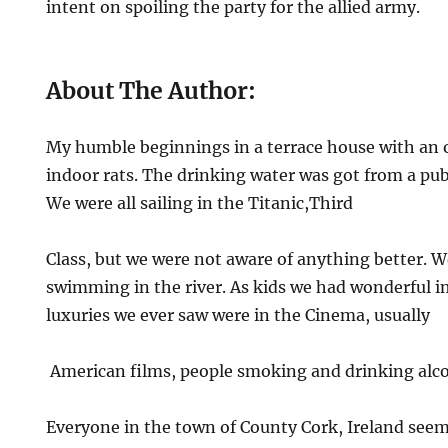
intent on spoiling the party for the allied army.
About The Author:
My humble beginnings in a terrace house with an 
indoor rats. The drinking water was got from a pub
We were all sailing in the Titanic,Third
Class, but we were not aware of anything better. 
swimming in the river. As kids we had wonderful 
luxuries we ever saw were in the Cinema, usually
American films, people smoking and drinking alco
Everyone in the town of County Cork, Ireland seem