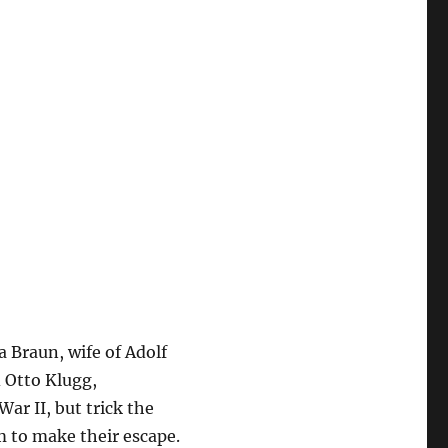
 Braun, wife of Adolf
 Otto Klugg,
War II, but trick the
m to make their escape.