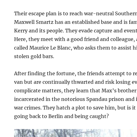
Their escape plan is to reach war-neutral Souther
Maxwell Smartz has an established base and is fami
Kerry and its people. They evade capture and event
Here, they meet with a good friend and colleague,
called Maurice Le Blanc, who asks them to assist h
stolen gold bars.
After finding the fortune, the friends attempt to re
van but are continually thwarted and risk losing e
complicate matters, they learn that Max’s brother,
incarcerated in the notorious Spandau prison and i
war crimes. They hatch a plot to save him, but is i
going back to Berlin and being caught?