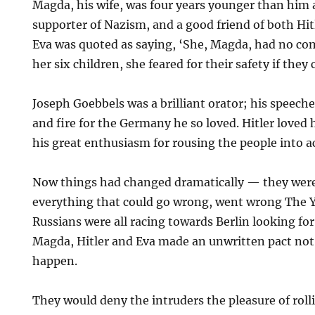
Magda, his wife, was four years younger than him 
supporter of Nazism, and a good friend of both Hitl
Eva was quoted as saying, ‘She, Magda, had no co
her six children, she feared for their safety if they 
Joseph Goebbels was a brilliant orator; his speeche
and fire for the Germany he so loved. Hitler loved 
his great enthusiasm for rousing the people into a
Now things had changed dramatically — they were
everything that could go wrong, went wrong The 
Russians were all racing towards Berlin looking for
Magda, Hitler and Eva made an unwritten pact not 
happen.
They would deny the intruders the pleasure of roll