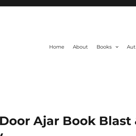
Home
About
Books
Aut
 Door Ajar Book Blast
y