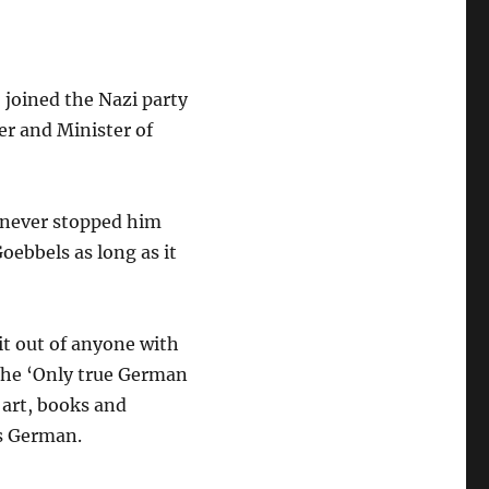
 joined the Nazi party
er and Minister of
h never stopped him
Goebbels as long as it
it out of anyone with
 the ‘Only true German
, art, books and
as German.