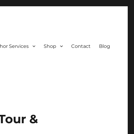
hor Services
Shop
Contact
Blog
Tour &