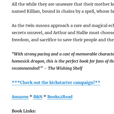
All the while they are unaware that their mother 
named Killian, bound in chains by a spell, whose fat
As the twin moons approach a rare and magical eclip
secrets unravel, and Arthur and Hallie must choos
freedom, and sacrifice to save their people and th
“With strong pacing and a cast of memorable characte
homesick dragon, this is the perfect book for fans of t
recommended!” – The Wishing Shelf
***Check out the kickstarter campaign!**
Amazon
*
B&N
*
Books2Read
Book Links: