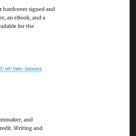
er hardcover signed and
er, an eBook, and a
ailable for the
and-of-two-moons
filmmaker, and
redit. Writing and