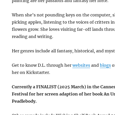
painting are her passions and fantasy her forte.
When she’s not pounding keys on the computer, sh
picking apples, listening to the voices of critters 
flowers grow. She loves visiting far-off lands thr
reading and writing.
Her genres include all fantasy, historical, and myst
Get to know D.L. through her
websites
and
blogs
o
her on Kickstarter.
Currently a FINALIST (2025 March) in the Canne
Festival for her screen adaption of her book An 
Peadlebody.