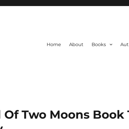
Home
About
Books
Aut
 Of Two Moons Book 
y