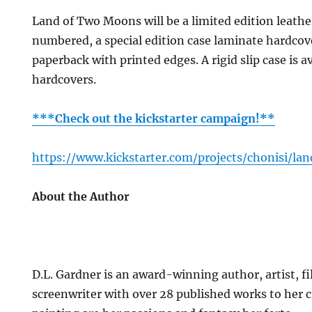
Land of Two Moons will be a limited edition leath
numbered, a special edition case laminate hardcov
paperback with printed edges. A rigid slip case is av
hardcovers.
***Check out the kickstarter campaign!**
https://www.kickstarter.com/projects/chonisi/l
About the Author
D.L. Gardner is an award-winning author, artist, 
screenwriter with over 28 published works to her c