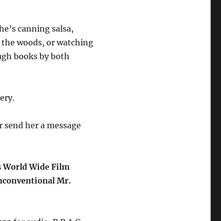
e’s canning salsa,
in the woods, or watching
ough books by both
ery.
r send her a message
s World Wide Film
Unconventional Mr.