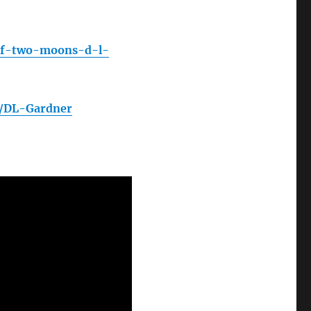
of-two-moons-d-l-
n/DL-Gardner