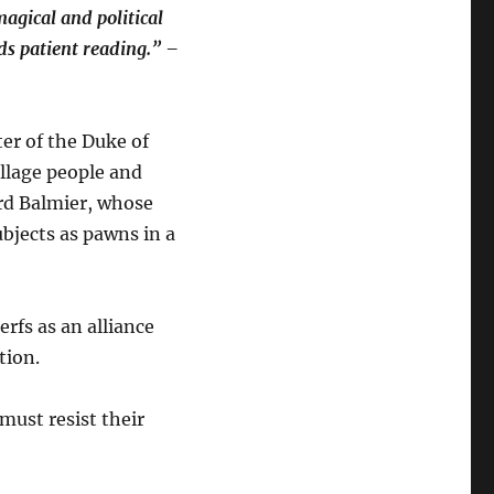
magical and political
rds patient reading.” –
ter of the Duke of
llage people and
ord Balmier, whose
ubjects as pawns in a
rfs as an alliance
tion.
 must resist their