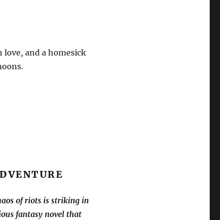
en love, and a homesick
moons.
 ADVENTURE
os of riots is striking in
ous fantasy novel that