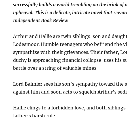
successfully builds a world trembling on the brink of 
upheaval. This is a delicate, intricate novel that rewa
Independent Book Review
Arthur and Hallie are twin siblings, son and daugh
Lodesmoor. Humble teenagers who befriend the vi
sympathize with their grievances. Their father, L
duchy is approaching financial collapse, uses his s
battle over a string of valuable mines.
Lord Balmier sees his son’s sympathy toward the se
against him and soon acts to squelch Arthur’s sedi
Hallie clings to a forbidden love, and both siblings
father’s harsh rule.