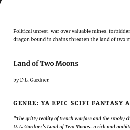
Political unrest, war over valuable mines, forbidd
dragon bound in chains threaten the land of two 
Land of Two Moons
by D.L. Gardner
GENRE: YA EPIC SCIFI FANTASY
“The gritty reality of trench warfare and the smoky cha
D. L. Gardner’s Land of Two Moons…a rich and ambiti