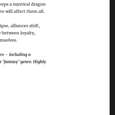
keeps a mystical dragon
e will affect them all.
se, alliances shift,
e between loyalty,
emselves.
rs – including a
he ‘fantasy’ genre. Highly