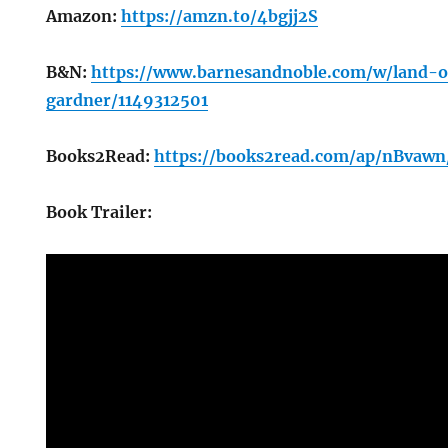
Amazon:
https://amzn.to/4bgjj2S
B&N:
https://www.barnesandnoble.com/w/land-
gardner/1149312501
Books2Read:
https://books2read.com/ap/nBvaw
Book Trailer: