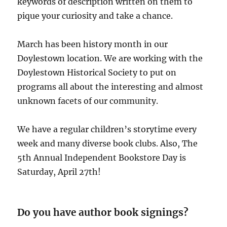
keywords of description written on them to
pique your curiosity and take a chance.
March has been history month in our
Doylestown location. We are working with the
Doylestown Historical Society to put on
programs all about the interesting and almost
unknown facets of our community.
We have a regular children’s storytime every
week and many diverse book clubs. Also, The
5th Annual Independent Bookstore Day is
Saturday, April 27th!
Do you have author book signings?