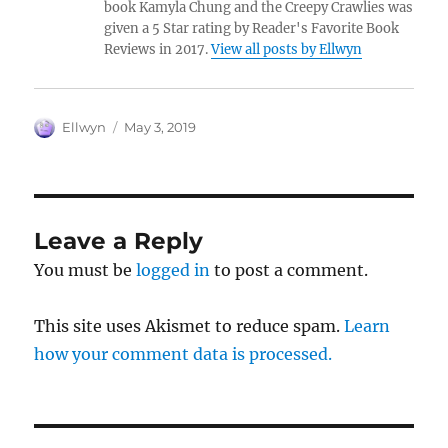
book Kamyla Chung and the Creepy Crawlies was
given a 5 Star rating by Reader's Favorite Book
Reviews in 2017.
View all posts by Ellwyn
Author
Posted
Ellwyn
May 3, 2019
on
Leave a Reply
You must be
logged in
to post a comment.
This site uses Akismet to reduce spam.
Learn
how your comment data is processed.
Post