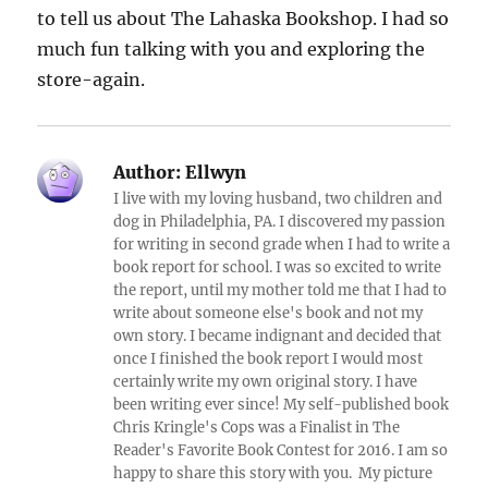
to tell us about The Lahaska Bookshop. I had so
much fun talking with you and exploring the
store-again.
Author:
Ellwyn
I live with my loving husband, two children and
dog in Philadelphia, PA. I discovered my passion
for writing in second grade when I had to write a
book report for school. I was so excited to write
the report, until my mother told me that I had to
write about someone else's book and not my
own story. I became indignant and decided that
once I finished the book report I would most
certainly write my own original story. I have
been writing ever since! My self-published book
Chris Kringle's Cops was a Finalist in The
Reader's Favorite Book Contest for 2016. I am so
happy to share this story with you. My picture