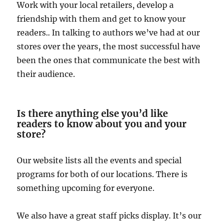
Work with your local retailers, develop a
friendship with them and get to know your
readers.. In talking to authors we’ve had at our
stores over the years, the most successful have
been the ones that communicate the best with
their audience.
Is there anything else you’d like
readers to know about you and your
store?
Our website lists all the events and special
programs for both of our locations. There is
something upcoming for everyone.
We also have a great staff picks display. It’s our