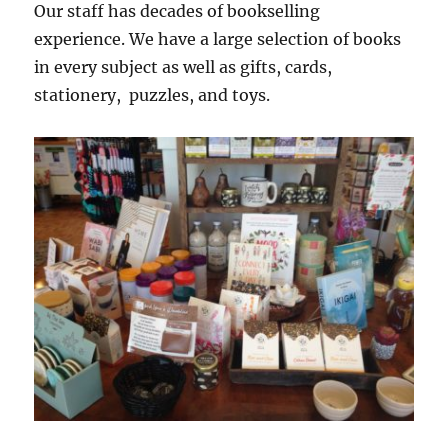
Our staff has decades of bookselling
experience. We have a large selection of books
in every subject as well as gifts, cards,
stationery, puzzles, and toys.