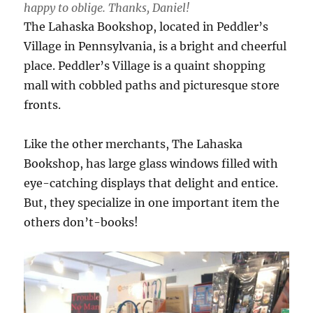
happy to oblige. Thanks, Daniel!
The Lahaska Bookshop, located in Peddler’s
Village in Pennsylvania, is a bright and cheerful
place. Peddler’s Village is a quaint shopping
mall with cobbled paths and picturesque store
fronts.
Like the other merchants, The Lahaska
Bookshop, has large glass windows filled with
eye-catching displays that delight and entice.
But, they specialize in one important item the
others don’t-books!