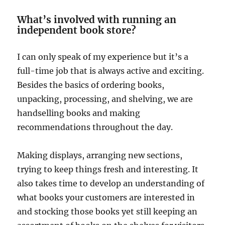
What’s involved with running an
independent book store?
I can only speak of my experience but it’s a
full-time job that is always active and exciting.
Besides the basics of ordering books,
unpacking, processing, and shelving, we are
handselling books and making
recommendations throughout the day.
Making displays, arranging new sections,
trying to keep things fresh and interesting. It
also takes time to develop an understanding of
what books your customers are interested in
and stocking those books yet still keeping an