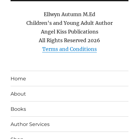
Ellwyn Autumn M.Ed
Children's and Young Adult Author
Angel Kiss Publications
All Rights Reserved
2026
Terms and Conditions
Home
About
Books
Author Services