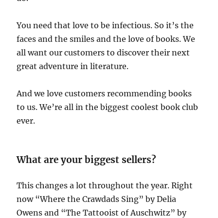
You need that love to be infectious. So it’s the
faces and the smiles and the love of books. We
all want our customers to discover their next
great adventure in literature.
And we love customers recommending books
to us. We’re all in the biggest coolest book club
ever.
What are your biggest sellers?
This changes a lot throughout the year. Right
now “Where the Crawdads Sing” by Delia
Owens and “The Tattooist of Auschwitz” by