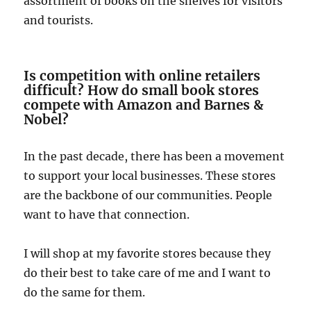
assortment of books on the shelves for visitors
and tourists.
Is competition with online retailers
difficult?
How do small book stores
compete with Amazon and Barnes &
Nobel?
In the past decade, there has been a movement
to support your local businesses. These stores
are the backbone of our communities. People
want to have that connection.
I will shop at my favorite stores because they
do their best to take care of me and I want to
do the same for them.