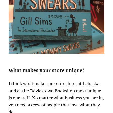
What makes your store unique?
I think what makes our store here at Lahaska
and at the Doylestown Bookshop most unique
is our staff. No matter what business you are in,
you need a crew of people that love what they
do.