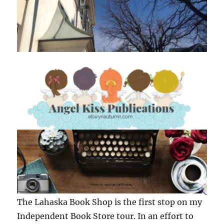
The Lahaska Book Shop is the first stop on my
Independent Book Store tour. In an effort to