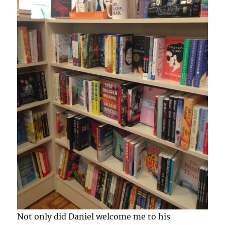
Not only did Daniel welcome me to his