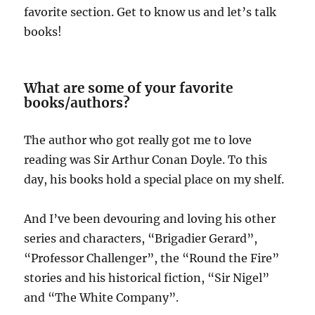
favorite section. Get to know us and let’s talk
books!
What are some of your favorite
books/authors?
The author who got really got me to love
reading was Sir Arthur Conan Doyle. To this
day, his books hold a special place on my shelf.
And I’ve been devouring and loving his other
series and characters, “Brigadier Gerard”,
“Professor Challenger”, the “Round the Fire”
stories and his historical fiction, “Sir Nigel”
and “The White Company”.