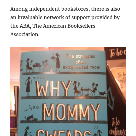
Among independent bookstores, there is also
an invaluable network of support provided by
the ABA, The American Booksellers
Association.