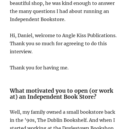
beautiful shop, he was kind enough to answer
the many questions I had about running an
Independent Bookstore.
Hi, Daniel, welcome to Angle Kiss Publications.
Thank you so much for agreeing to do this
interview.
Thank you for having me.
What motivated you to open (or work
at) an Independent Book Store?
Well, my family owned a small bookstore back
in the ’90s, The Dublin Bookshelf. And when I
started working at the Doylestown Bookshop