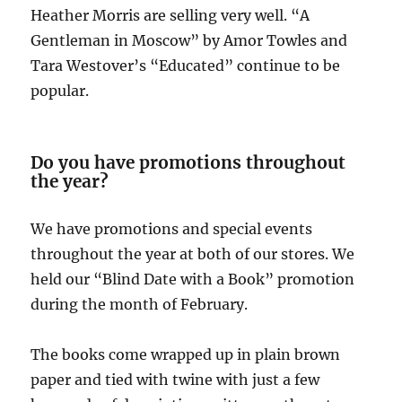
Heather Morris are selling very well. “A
Gentleman in Moscow” by Amor Towles and
Tara Westover’s “Educated” continue to be
popular.
Do you have promotions throughout
the year?
We have promotions and special events
throughout the year at both of our stores. We
held our “Blind Date with a Book” promotion
during the month of February.
The books come wrapped up in plain brown
paper and tied with twine with just a few