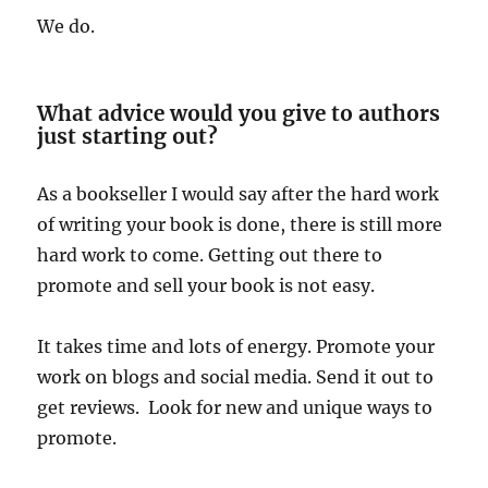
We do.
What advice would you give to authors
just starting out?
As a bookseller I would say after the hard work
of writing your book is done, there is still more
hard work to come. Getting out there to
promote and sell your book is not easy.
It takes time and lots of energy. Promote your
work on blogs and social media. Send it out to
get reviews. Look for new and unique ways to
promote.