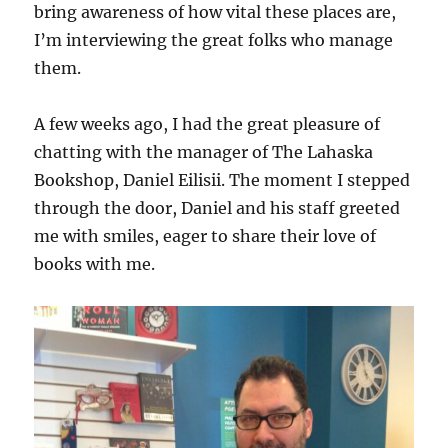
bring awareness of how vital these places are,
I’m interviewing the great folks who manage
them.
A few weeks ago, I had the great pleasure of
chatting with the manager of The Lahaska
Bookshop, Daniel Eilisii. The moment I stepped
through the door, Daniel and his staff greeted
me with smiles, eager to share their love of
books with me.