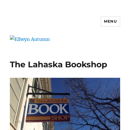
MENU
Ellwyn Autumn
The Lahaska Bookshop