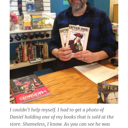
I couldn’t help myself. I had to get a photo of
Daniel holding one of my books that is sold at the
store. Shameless, I know. As you can see he was