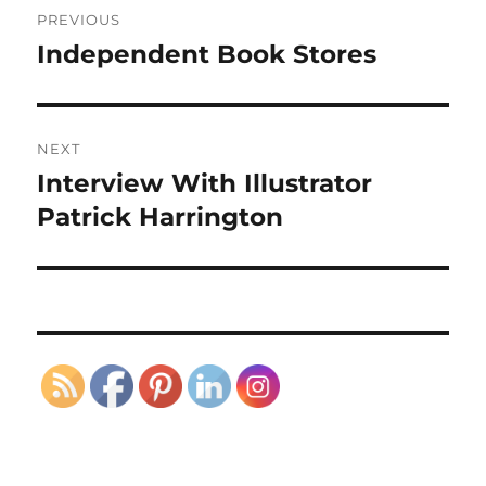
PREVIOUS
navigation
Independent Book Stores
Previous
post:
NEXT
Interview With Illustrator
Next
post:
Patrick Harrington