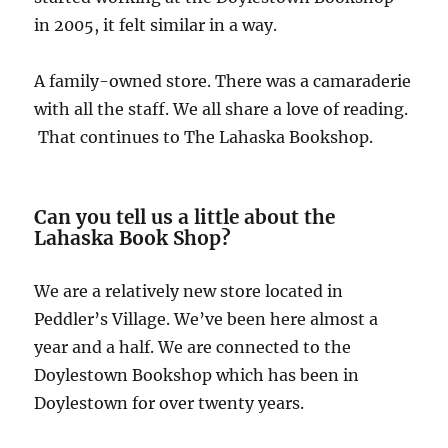
in 2005, it felt similar in a way.
A family-owned store. There was a camaraderie
with all the staff. We all share a love of reading.
That continues to The Lahaska Bookshop.
Can you tell us a little about the
Lahaska Book Shop?
We are a relatively new store located in
Peddler’s Village. We’ve been here almost a
year and a half. We are connected to the
Doylestown Bookshop which has been in
Doylestown for over twenty years.