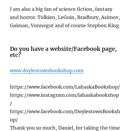
I am also a big fan of science fiction, fantasy
and horror. Tolkien, LeGuin, Bradbury, Asimov,
Gaiman, Vonnegut and of course Stephen King.
Do you have a website/Facebook page,
etc?
www.doylestownbookshop.com
https://www.facebook.com/LahaskaBookshop/
https://www.instagram.com/lahaskabookshop
/
https://www.facebook.com/DoylestownBooksh
op/
Thank you so much, Daniel, for taking the time