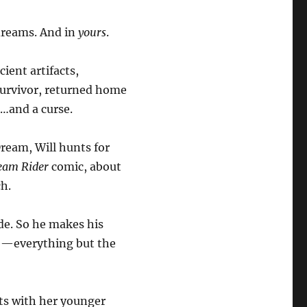
 dreams. And in
yours
.
cient artifacts,
 survivor, returned home
…and a curse.
Dream, Will hunts for
eam Rider
comic, about
ch.
de. So he makes his
fe—everything but the
ets with her younger