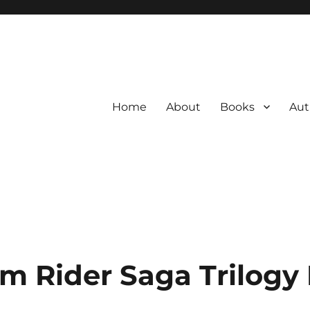
Home
About
Books
Aut
m Rider Saga Trilogy