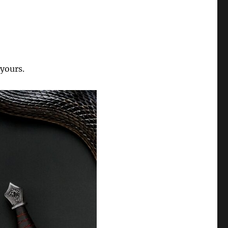
 yours.