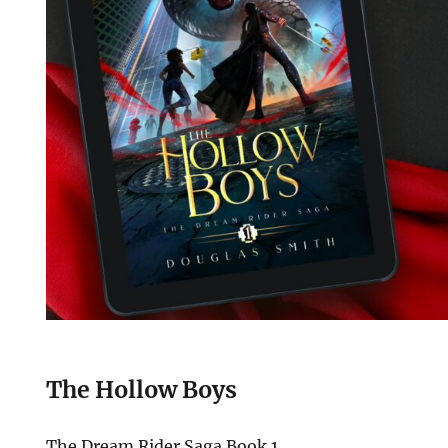
The Hollow Boys
The Dream Rider Saga Book 1