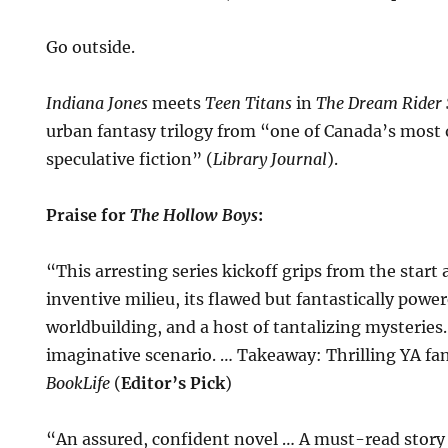
Go outside.
Indiana Jones
meets
Teen Titans
in
The Dream Rider
urban fantasy trilogy from “one of Canada’s most o
speculative fiction” (
Library Journal
).
Praise for
The Hollow Boys
:
“This arresting series kickoff grips from the start a
inventive milieu, its flawed but fantastically power
worldbuilding, and a host of tantalizing mysteries.
imaginative scenario. … Takeaway: Thrilling YA f
BookLife
(
Editor’s Pick
)
“An assured, confident novel … A must-read story 