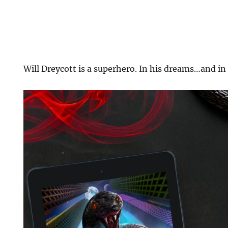
Will Dreycott is a superhero. In his dreams…and in