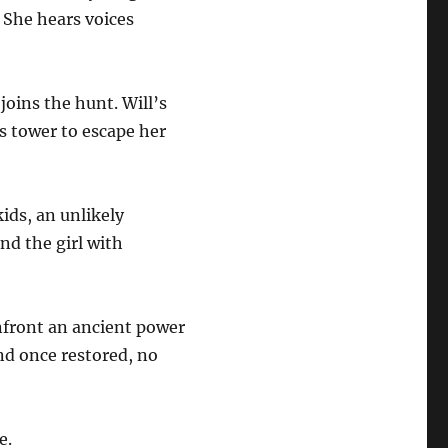
. She hears voices
joins the hunt. Will’s
s tower to escape her
ids, an unlikely
d the girl with
nfront an ancient power
And once restored, no
e.