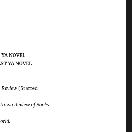
 YA NOVEL
EST YA NOVEL
k Review
(Starred
ttawa Review of Books
orld.