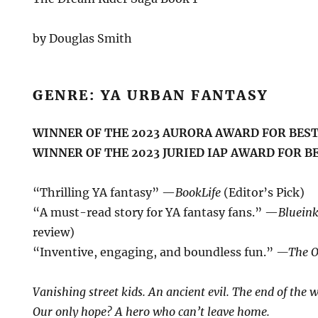
by Douglas Smith
GENRE: YA URBAN FANTASY
WINNER OF THE 2023 AURORA AWARD FOR BEST
WINNER OF THE 2023 JURIED IAP AWARD FOR B
“Thrilling YA fantasy” —
BookLife
(Editor’s Pick)
“A must-read story for YA fantasy fans.” —
Bluein
review)
“Inventive, engaging, and boundless fun.”
—The O
Vanishing street kids. An ancient evil. The end of the w
Our only hope? A hero who can’t leave home.