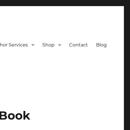
hor Services
Shop
Contact
Blog
 Book