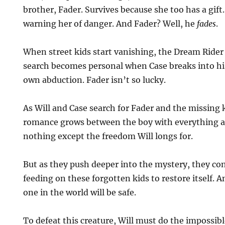
brother, Fader. Survives because she too has a gift
warning her of danger. And Fader? Well, he
fades
.
When street kids start vanishing, the Dream Rider 
search becomes personal when Case breaks into hi
own abduction. Fader isn’t so lucky.
As Will and Case search for Fader and the missing k
romance grows between the boy with everything an
nothing except the freedom Will longs for.
But as they push deeper into the mystery, they co
feeding on these forgotten kids to restore itself. 
one in the world will be safe.
To defeat this creature, Will must do the impossibl