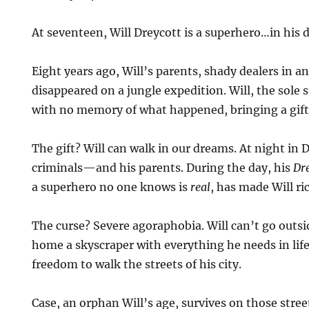
At seventeen, Will Dreycott is a superhero…in his
Eight years ago, Will’s parents, shady dealers in an
disappeared on a jungle expedition. Will, the sole
with no memory of what happened, bringing a gift
The gift? Will can walk in our dreams. At night in 
criminals—and his parents. During the day, his
Dr
a superhero no one knows is
real
, has made Will ri
The curse? Severe agoraphobia. Will can’t go outsi
home a skyscraper with everything he needs in li
freedom to walk the streets of his city.
Case, an orphan Will’s age, survives on those stre