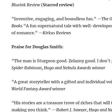
Blueink Review
(
Starred review
)
“Inventive, engaging, and boundless fun.”
—The O
Books
“A fun supernatural tale with well-develope
of romance.”
—Kirkus Reviews
Praise for Douglas Smith:
“The man is Sturgeon good. Zelazny good. I don’t
Spider Robinson, Hugo and Nebula Awards winner
“A great storyteller with a gifted and individual v
World Fantasy Award winner
“His stories are a treasure trove of riches that wil
making you think.” —
Robert J. Sawyer, Hugo and 