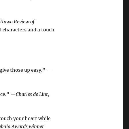
ttawa Review of
d characters and a touch
 give those up easy.” —
oice.” —
Charles de Lint,
l touch your heart while
Nebula Awards winner