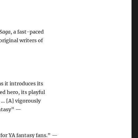
 Saga
, a fast-paced
riginal writers of
s it introduces its
ed hero, its playful
 … [A] vigorously
antasy” —
for YA fantasy fans.” —