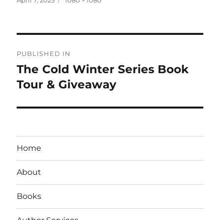
on
size
Post
PUBLISHED IN
navigation
The Cold Winter Series Book
Tour & Giveaway
Home
About
Books