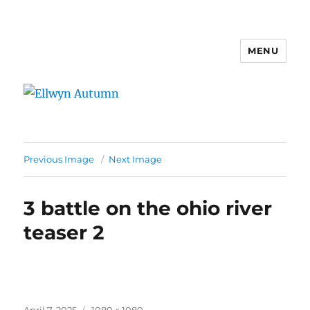
MENU
Ellwyn Autumn
Previous Image
Next Image
3 battle on the ohio river
teaser 2
Posted
Full
April 7, 2025
1080 × 1080