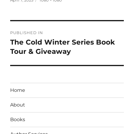
on
size
Post
PUBLISHED IN
navigation
The Cold Winter Series Book
Tour & Giveaway
Home
About
Books