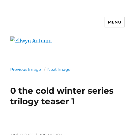
MENU
Ellwyn Autumn
Previous Image
Next Image
0 the cold winter series
trilogy teaser 1
Posted
Full
April 7, 2025
1080 × 1080