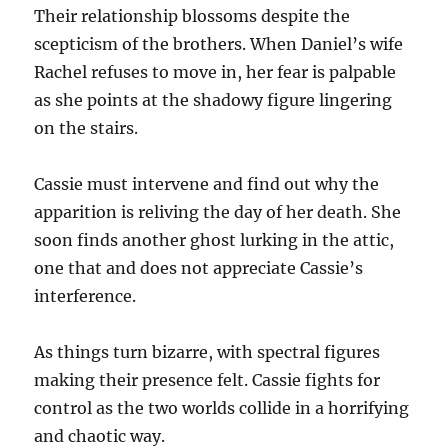
Their relationship blossoms despite the
scepticism of the brothers. When Daniel’s wife
Rachel refuses to move in, her fear is palpable
as she points at the shadowy figure lingering
on the stairs.
Cassie must intervene and find out why the
apparition is reliving the day of her death. She
soon finds another ghost lurking in the attic,
one that and does not appreciate Cassie’s
interference.
As things turn bizarre, with spectral figures
making their presence felt. Cassie fights for
control as the two worlds collide in a horrifying
and chaotic way.