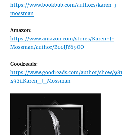
https://www.bookbub.com/authors/karen-j-
mossman
Amazon:
https://www.amazon.com/stores/Karen-J-
Mossman/author/B00JJY69OO
Goodreads:
https://www.goodreads.com/author/show/981
4921.Karen_J_Mossman