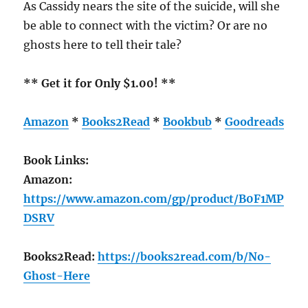
As Cassidy nears the site of the suicide, will she
be able to connect with the victim? Or are no
ghosts here to tell their tale?
** Get it for Only $1.00! **
Amazon
*
Books2Read
*
Bookbub
*
Goodreads
Book Links:
Amazon:
https://www.amazon.com/gp/product/B0F1MP
DSRV
Books2Read:
https://books2read.com/b/No-
Ghost-Here