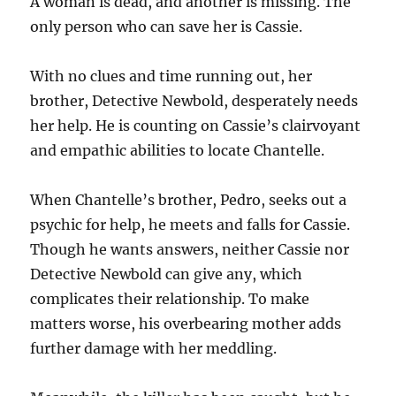
A woman is dead, and another is missing. The
only person who can save her is Cassie.
With no clues and time running out, her
brother, Detective Newbold, desperately needs
her help. He is counting on Cassie’s clairvoyant
and empathic abilities to locate Chantelle.
When Chantelle’s brother, Pedro, seeks out a
psychic for help, he meets and falls for Cassie.
Though he wants answers, neither Cassie nor
Detective Newbold can give any, which
complicates their relationship. To make
matters worse, his overbearing mother adds
further damage with her meddling.