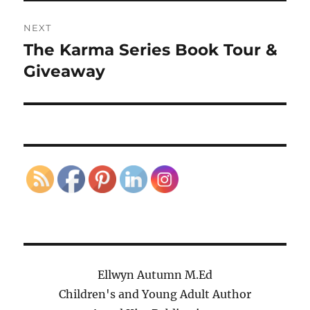
NEXT
The Karma Series Book Tour &
Next
post:
Giveaway
Ellwyn Autumn M.Ed
Children's and Young Adult Author