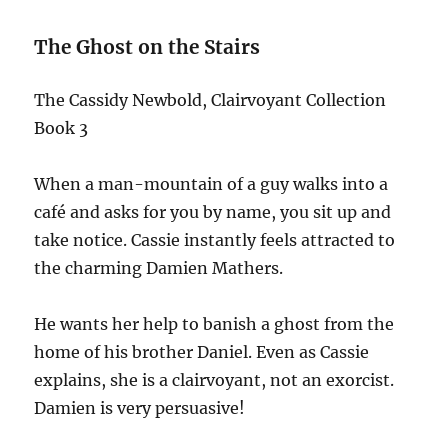
The Ghost on the Stairs
The Cassidy Newbold, Clairvoyant Collection
Book 3
When a man-mountain of a guy walks into a
café and asks for you by name, you sit up and
take notice. Cassie instantly feels attracted to
the charming Damien Mathers.
He wants her help to banish a ghost from the
home of his brother Daniel. Even as Cassie
explains, she is a clairvoyant, not an exorcist.
Damien is very persuasive!