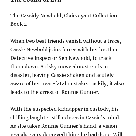
The Cassidy Newbold, Clairvoyant Collection
Book 2
When two best friends vanish without a trace,
Cassie Newbold joins forces with her brother
Detective Inspector Seb Newbold, to track
them down. A risky move almost ends in
disaster, leaving Cassie shaken and acutely
aware of her near-fatal mistake. Luckily, it also
leads to the arrest of Ronnie Gunner.
With the suspected kidnapper in custody, his
chilling laughter still echoes in Cassie’s mind.
As she takes Ronnie Gunner’s hand, a vision
reveals every depraved thing he had done. Will