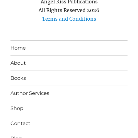
Angel Kiss Publications
All Rights Reserved
2026
Terms and Conditions
Home
About
Books
Author Services
Shop
Contact