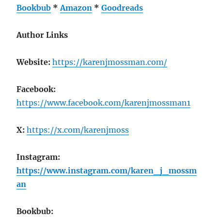
Bookbub
*
Amazon
*
Goodreads
Author Links
Website:
https://karenjmossman.com/
Facebook:
https://www.facebook.com/karenjmossman1
X:
https://x.com/karenjmoss
Instagram:
https://www.instagram.com/karen_j_mossm
an
Bookbub: