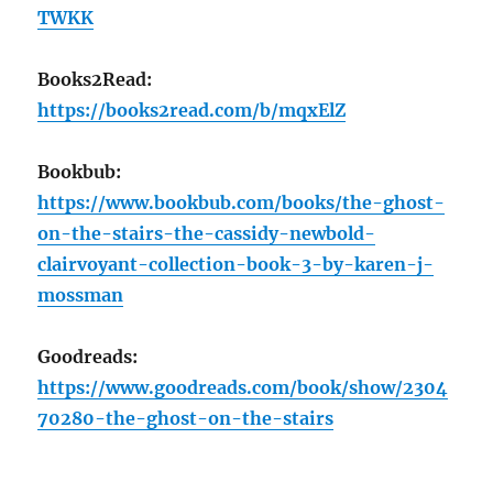
TWKK
Books2Read:
https://books2read.com/b/mqxElZ
Bookbub:
https://www.bookbub.com/books/the-ghost-
on-the-stairs-the-cassidy-newbold-
clairvoyant-collection-book-3-by-karen-j-
mossman
Goodreads:
https://www.goodreads.com/book/show/2304
70280-the-ghost-on-the-stairs