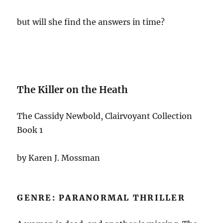
but will she find the answers in time?
The Killer on the Heath
The Cassidy Newbold, Clairvoyant Collection
Book 1
by Karen J. Mossman
GENRE: PARANORMAL THRILLER