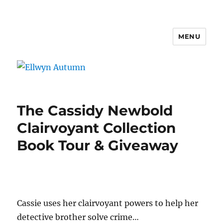
MENU
Ellwyn Autumn
The Cassidy Newbold
Clairvoyant Collection
Book Tour & Giveaway
Cassie uses her clairvoyant powers to help her
detective brother solve crime…