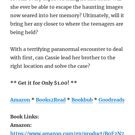
she ever be able to escape the haunting images
now seared into her memory? Ultimately, will it
bring her any closer to where the teenagers are
being held?
With a terrifying paranormal encounter to deal
with first, can Cassie lead her brother to the
right location and solve the case?
** Get it for Only $1.00! **
Amazon
*
Books2Read
*
Bookbub
*
Goodreads
Book Links:
Amazon:
https://www.amazon.com/gp/product/B0F2N7