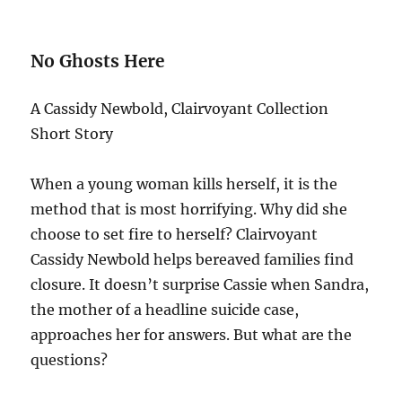
No Ghosts Here
A Cassidy Newbold, Clairvoyant Collection
Short Story
When a young woman kills herself, it is the
method that is most horrifying. Why did she
choose to set fire to herself? Clairvoyant
Cassidy Newbold helps bereaved families find
closure. It doesn’t surprise Cassie when Sandra,
the mother of a headline suicide case,
approaches her for answers. But what are the
questions?