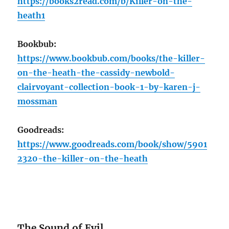
https://books2read.com/b/Killer-on-the-
heath1
Bookbub:
https://www.bookbub.com/books/the-killer-
on-the-heath-the-cassidy-newbold-
clairvoyant-collection-book-1-by-karen-j-
mossman
Goodreads:
https://www.goodreads.com/book/show/5901
2320-the-killer-on-the-heath
The Sound of Evil