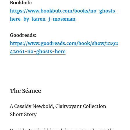
Bookbub:
https://www.bookbub.com/books/no-ghosts-
here-by-karen-j-mossman
Goodreads:
https://www.goodreads.com/book/show/2292
42061-no-ghosts-here
The Séance
A Cassidy Newbold, Clairvoyant Collection
Short Story