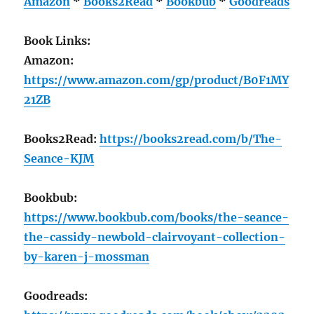
Amazon
*
Books2Read
*
Bookbub
*
Goodreads
Book Links:
Amazon:
https://www.amazon.com/gp/product/B0F1MY
21ZB
Books2Read:
https://books2read.com/b/The-
Seance-KJM
Bookbub:
https://www.bookbub.com/books/the-seance-
the-cassidy-newbold-clairvoyant-collection-
by-karen-j-mossman
Goodreads: