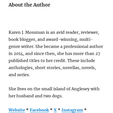
About the Author
Karen J. Mossman is an avid reader, reviewer,
book blogger, and award-winning, multi-
genre writer. She became a professional author
in 2014, and since then, she has more than 27
published titles to her credit. These include
anthologies, short stories, novellas, novels,
and series.
She lives on the small island of Anglesey with
her husband and two dogs.
Website
*
Facebook
*
X
*
Instagram
*