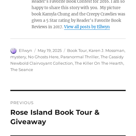
Reader's Favorite Book Contest for 2016. I am so
happy to share this story with you. My picture
book Kamyla Chung and the Creepy Crawlies was
given a 5 Star rating by Reader's Favorite Book
Reviews in 2017.
View all posts by Ellwyn
Author
Posted
Tags
Ellwyn
May 19, 2025
Book Tour
,
Karen J. Mossman
,
on
mystery
,
No Ghosts Here
,
Paranormal Thriller
,
The Cassidy
Newbold Clairvoyant Collection
,
The Killer On The Hearth
,
The Seance
Post
PREVIOUS
navigation
Rose Island Book Tour &
Previous
post:
Giveaway