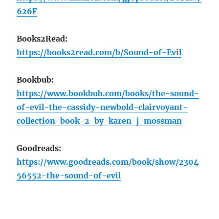
626F
Books2Read:
https://books2read.com/b/Sound-of-Evil
Bookbub:
https://www.bookbub.com/books/the-sound-
of-evil-the-cassidy-newbold-clairvoyant-
collection-book-2-by-karen-j-mossman
Goodreads:
https://www.goodreads.com/book/show/2304
56552-the-sound-of-evil