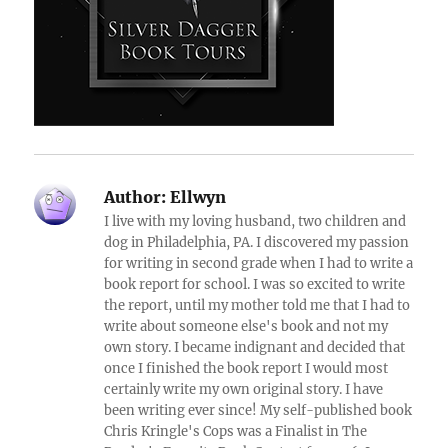
Author:
Ellwyn
I live with my loving husband, two children and
dog in Philadelphia, PA. I discovered my passion
for writing in second grade when I had to write a
book report for school. I was so excited to write
the report, until my mother told me that I had to
write about someone else's book and not my
own story. I became indignant and decided that
once I finished the book report I would most
certainly write my own original story. I have
been writing ever since! My self-published book
Chris Kringle's Cops was a Finalist in The