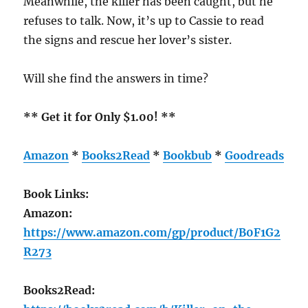
Meanwhile, the killer has been caught, but he
refuses to talk. Now, it’s up to Cassie to read
the signs and rescue her lover’s sister.
Will she find the answers in time?
** Get it for Only $1.00! **
Amazon
*
Books2Read
*
Bookbub
*
Goodreads
Book Links:
Amazon:
https://www.amazon.com/gp/product/B0F1G2
R273
Books2Read: