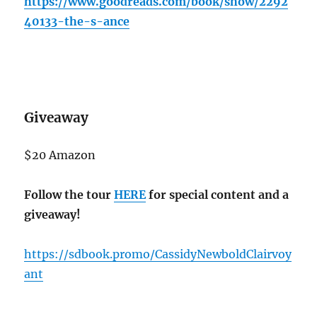
https://www.goodreads.com/book/show/2292
40133-the-s-ance
Giveaway
$20 Amazon
Follow the tour
HERE
for special content and a
giveaway!
https://sdbook.promo/CassidyNewboldClairvoy
ant