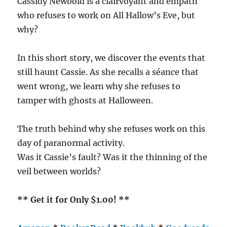
Cassidy Newbold is a clairvoyant and empath
who refuses to work on All Hallow’s Eve, but
why?
In this short story, we discover the events that
still haunt Cassie. As she recalls a séance that
went wrong, we learn why she refuses to
tamper with ghosts at Halloween.
The truth behind why she refuses work on this
day of paranormal activity.
Was it Cassie’s fault? Was it the thinning of the
veil between worlds?
** Get it for Only $1.00! **