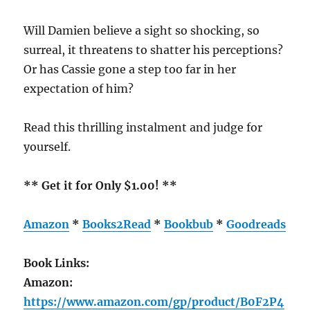
Will Damien believe a sight so shocking, so
surreal, it threatens to shatter his perceptions?
Or has Cassie gone a step too far in her
expectation of him?
Read this thrilling instalment and judge for
yourself.
** Get it for Only $1.00! **
Amazon
*
Books2Read
*
Bookbub
*
Goodreads
Book Links:
Amazon:
https://www.amazon.com/gp/product/B0F2P4