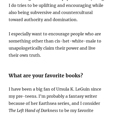
I do tries to be uplifting and encouraging while
also being subversive and countercultural
toward authority and domination.
I especially want to encourage people who are
something other than cis-het-white-male to
unapologetically claim their power and live
their own truth.
What are your favorite books?
I have been a big fan of Ursula K. LeGuin since
my pre-teens. I’m probably a fantasy writer
because of her Earthsea series, and I consider
The Left Hand of Darkness
to be my favorite