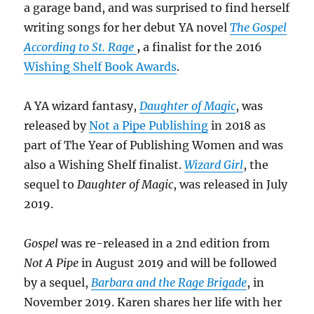
a garage band, and was surprised to find herself
writing songs for her debut YA novel
The Gospel
According to St. Rage
,
a finalist for the 2016
Wishing Shelf Book Awards
.
A YA wizard fantasy,
Daughter of Magic
, was
released by
Not a Pipe Publishing
in 2018 as
part of The Year of Publishing Women and was
also a Wishing Shelf finalist.
Wizard Girl
, the
sequel to
Daughter of Magic
, was released in July
2019.
Gospel
was re-released in a 2nd edition from
Not A Pipe
in August 2019 and will be followed
by a sequel,
Barbara and the Rage Brigade
, in
November 2019. Karen shares her life with her