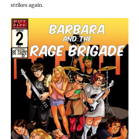
strikes again.