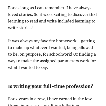
For as long as I can remember, I have always
loved stories. So it was exciting to discover that
learning to read and write included learning to
write stories!
It was always my favorite homework—getting
to make up whatever I wanted, being allowed
to lie, on purpose, for schoolwork! Or finding a
way to make the assigned parameters work for
what I wanted to say.
Is writing your full-time profession?
For 2 years in a row, I have earned in the low
three figures, so … no. It is a full-time