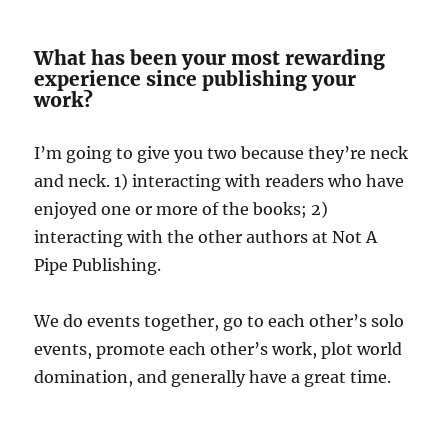
What has been your most rewarding
experience since publishing your
work?
I’m going to give you two because they’re neck
and neck. 1) interacting with readers who have
enjoyed one or more of the books; 2)
interacting with the other authors at Not A
Pipe Publishing.
We do events together, go to each other’s solo
events, promote each other’s work, plot world
domination, and generally have a great time.