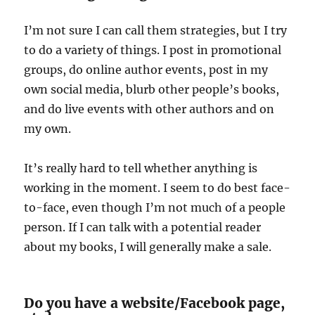
I’m not sure I can call them strategies, but I try
to do a variety of things. I post in promotional
groups, do online author events, post in my
own social media, blurb other people’s books,
and do live events with other authors and on
my own.
It’s really hard to tell whether anything is
working in the moment. I seem to do best face-
to-face, even though I’m not much of a people
person. If I can talk with a potential reader
about my books, I will generally make a sale.
Do you have a website/Facebook page,