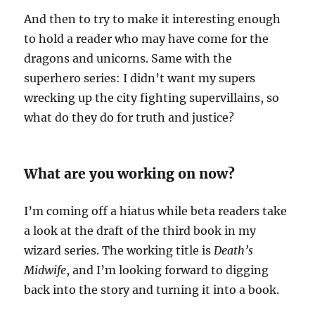
And then to try to make it interesting enough
to hold a reader who may have come for the
dragons and unicorns. Same with the
superhero series: I didn’t want my supers
wrecking up the city fighting supervillains, so
what do they do for truth and justice?
What are you working on now?
I’m coming off a hiatus while beta readers take
a look at the draft of the third book in my
wizard series. The working title is
Death’s
Midwife
, and I’m looking forward to digging
back into the story and turning it into a book.