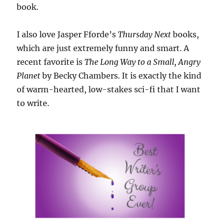
book.
I also love Jasper Fforde’s
Thursday Next
books,
which are just extremely funny and smart. A
recent favorite is
The Long Way to a Small, Angry
Planet
by Becky Chambers. It is exactly the kind
of warm-hearted, low-stakes sci-fi that I want
to write.