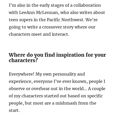
I’m also in the early stages of a collaboration
with LeeAnn McLennan, who also writes about
teen supers in the Pacific Northwest. We’re
going to write a crossover story where our
characters meet and interact.
Where do you find inspiration for your
characters?
Everywhere! My own personality and
experience, everyone I’ve ever known, people I
observe or overhear out in the world… A couple
of my characters started out based on specific
people, but most are a mishmash from the
start.