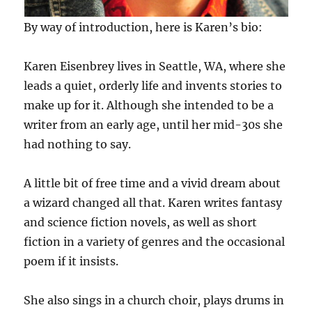
By way of introduction, here is Karen’s bio:
Karen Eisenbrey lives in Seattle, WA, where she
leads a quiet, orderly life and invents stories to
make up for it. Although she intended to be a
writer from an early age, until her mid-30s she
had nothing to say.
A little bit of free time and a vivid dream about
a wizard changed all that. Karen writes fantasy
and science fiction novels, as well as short
fiction in a variety of genres and the occasional
poem if it insists.
She also sings in a church choir, plays drums in