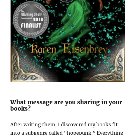
What message are you sharing in your
books?
After writing them, I discovered my books fit
into a subgenre called “hopepunk.” Everything