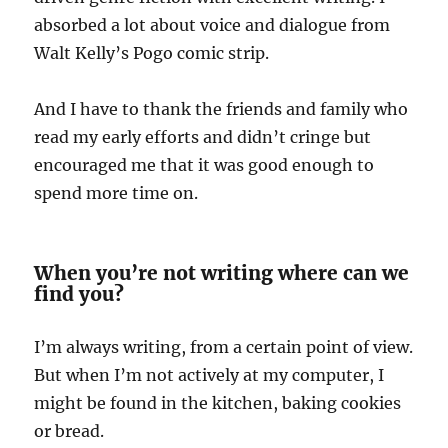
absorbed a lot about voice and dialogue from
Walt Kelly’s Pogo comic strip.
And I have to thank the friends and family who
read my early efforts and didn’t cringe but
encouraged me that it was good enough to
spend more time on.
When you’re not writing where can we
find you?
I’m always writing, from a certain point of view.
But when I’m not actively at my computer, I
might be found in the kitchen, baking cookies
or bread.