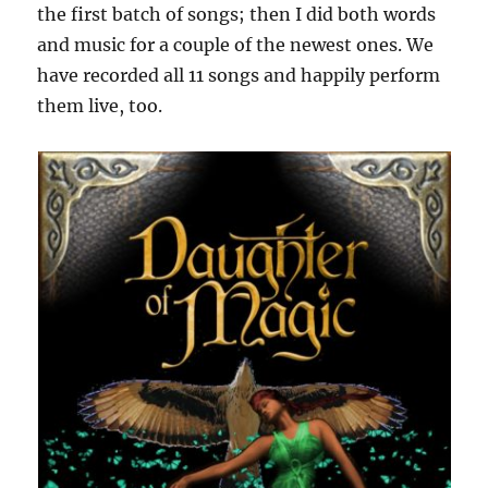
the first batch of songs; then I did both words
and music for a couple of the newest ones. We
have recorded all 11 songs and happily perform
them live, too.