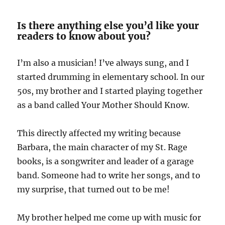
Is there anything else you’d like your
readers to know about you?
I’m also a musician! I’ve always sung, and I
started drumming in elementary school. In our
50s, my brother and I started playing together
as a band called Your Mother Should Know.
This directly affected my writing because
Barbara, the main character of my St. Rage
books, is a songwriter and leader of a garage
band. Someone had to write her songs, and to
my surprise, that turned out to be me!
My brother helped me come up with music for