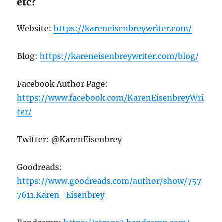
etc?
Website:
https://kareneisenbreywriter.com/
Blog:
https://kareneisenbreywriter.com/blog/
Facebook Author Page:
https://www.facebook.com/KarenEisenbreyWri
ter/
Twitter: @KarenEisenbrey
Goodreads:
https://www.goodreads.com/author/show/757
7611.Karen_Eisenbrey