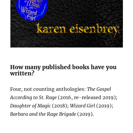
How many published books have you
written?
Four, not counting anthologies:
The Gospel
According to St. Rage
(2016, re-released 2019);
Daughter of Magic
(2018);
Wizard Girl
(2019);
Barbara and the Rage Brigade
(2019).