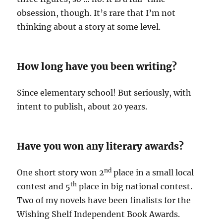
obsession, though. It’s rare that I’m not
thinking about a story at some level.
How long have you been writing?
Since elementary school! But seriously, with
intent to publish, about 20 years.
Have you won any literary awards?
nd
One short story won 2
place in a small local
th
contest and 5
place in big national contest.
Two of my novels have been finalists for the
Wishing Shelf Independent Book Awards.