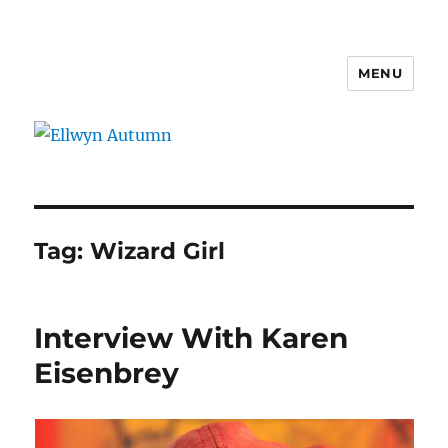
MENU
Ellwyn Autumn
Tag:
Wizard Girl
Interview With Karen
Eisenbrey