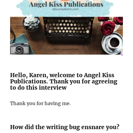
Hello, Karen, welcome to Angel Kiss
Publications. Thank you for agreeing
to do this interview
Thank you for having me.
How did the writing bug ensnare you?