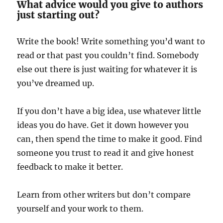
What advice would you give to authors
just starting out?
Write the book! Write something you’d want to
read or that past you couldn’t find. Somebody
else out there is just waiting for whatever it is
you’ve dreamed up.
If you don’t have a big idea, use whatever little
ideas you do have. Get it down however you
can, then spend the time to make it good. Find
someone you trust to read it and give honest
feedback to make it better.
Learn from other writers but don’t compare
yourself and your work to them.