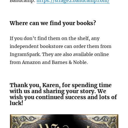
Bandcamp:
https://strage2.bandcamp.com/
Where can we find your books?
If you don’t find them on the shelf, any
independent bookstore can order them from
IngramSpark. They are also available online
from Amazon and Barnes & Noble.
Thank you, Karen, for spending time
with us and sharing your story. We
wish you continued success and lots of
luck!