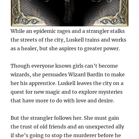
While an epidemic rages and a strangler stalks
the streets of the city, Luskell trains and works
as a healer, but she aspires to greater power.
Though everyone knows girls can’t become
wizards, she persuades Wizard Bardin to make
her his apprentice. Luskell leaves the city on a
quest for new magic and to explore mysteries
that have more to do with love and desire.
But the strangler follows her. She must gain
the trust of old friends and an unexpected ally
if she’s going to stop the murderer before he