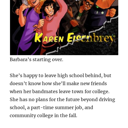
Barbara’s starting over.
She’s happy to leave high school behind, but
doesn’t know how she’ll make new friends
when her bandmates leave town for college.
She has no plans for the future beyond driving
school, a part-time summer job, and
community college in the fall.