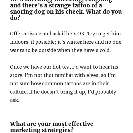
and there’s a strange tattoo of a
snoring dog on his cheek. What do you
do?
Offer a tissue and ask if he’s OK. Try to get him
indoors, if possible; it’s winter here and no one
wants to be outside when they have a cold.
Once we have our hot tea, I’d want to hear his
story. I’m not that familiar with elves, so I’m
not sure how common tattoos are in their
culture. If he doesn’t bring it up, I’d probably
ask.
What are your most effective
marketing strategies?