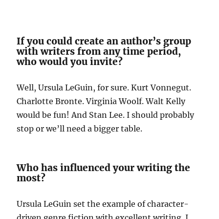
If you could create an author’s group
with writers from any time period,
who would you invite?
Well, Ursula LeGuin, for sure. Kurt Vonnegut.
Charlotte Bronte. Virginia Woolf. Walt Kelly
would be fun! And Stan Lee. I should probably
stop or we’ll need a bigger table.
Who has influenced your writing the
most?
Ursula LeGuin set the example of character-
driven genre fiction with excellent writing. I