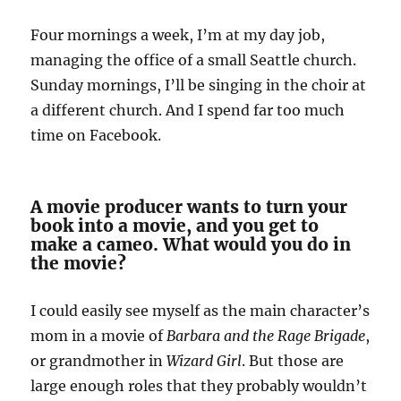
Four mornings a week, I’m at my day job,
managing the office of a small Seattle church.
Sunday mornings, I’ll be singing in the choir at
a different church. And I spend far too much
time on Facebook.
A movie producer wants to turn your
book into a movie, and you get to
make a cameo. What would you do in
the movie?
I could easily see myself as the main character’s
mom in a movie of
Barbara and the
Rage Brigade
,
or grandmother in
Wizard Girl
. But those are
large enough roles that they probably wouldn’t