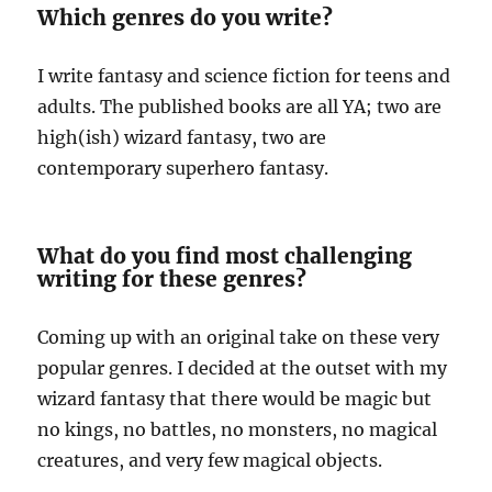
Which genres do you write?
I write fantasy and science fiction for teens and
adults. The published books are all YA; two are
high(ish) wizard fantasy, two are
contemporary superhero fantasy.
What do you find most challenging
writing for these genres?
Coming up with an original take on these very
popular genres. I decided at the outset with my
wizard fantasy that there would be magic but
no kings, no battles, no monsters, no magical
creatures, and very few magical objects.