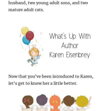
husband, two young adult sons, and two
mature adult cats.
Now that you’ve been introduced to Karen,
let’s get to know her a little better.