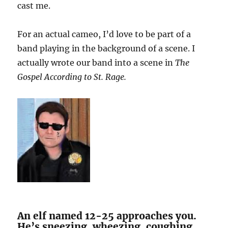
cast me.
For an actual cameo, I’d love to be part of a
band playing in the background of a scene. I
actually wrote our band into a scene in
The
Gospel According to St. Rage.
An elf named 12-25 approaches you.
He’s sneezing, wheezing, coughing