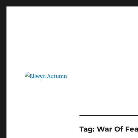
Ellwyn Autumn
Children and Young Adult Author | Official Website
Tag:
War Of Fea