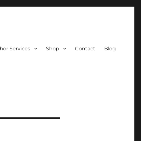
hor Services
Shop
Contact
Blog