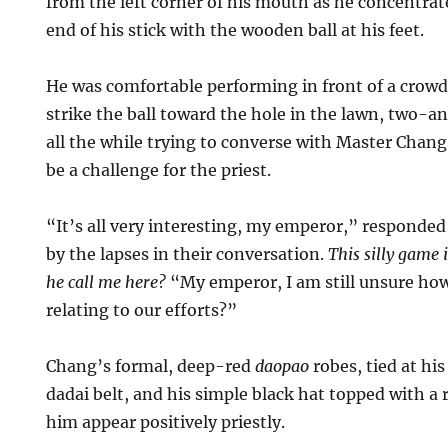
from the left corner of his mouth as he concentrate
end of his stick with the wooden ball at his feet.
He was comfortable performing in front of a crowd
strike the ball toward the hole in the lawn, two-a
all the while trying to converse with Master Chan
be a challenge for the priest.
“It’s all very interesting, my emperor,” responded
by the lapses in their conversation.
This silly game 
he call me here?
“My emperor, I am still unsure how
relating to our efforts?”
Chang’s formal, deep-red
daopao
robes, tied at his
dadai belt, and his simple black hat topped with a 
him appear positively priestly.