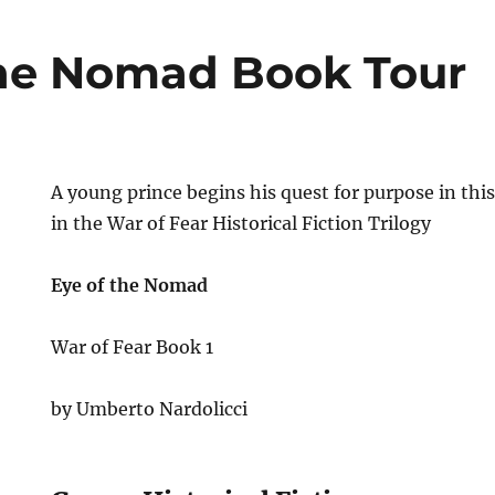
he Nomad Book Tour
A young prince begins his quest for purpose in this
in the War of Fear Historical Fiction Trilogy
Eye of the Nomad
War of Fear Book 1
by Umberto Nardolicci