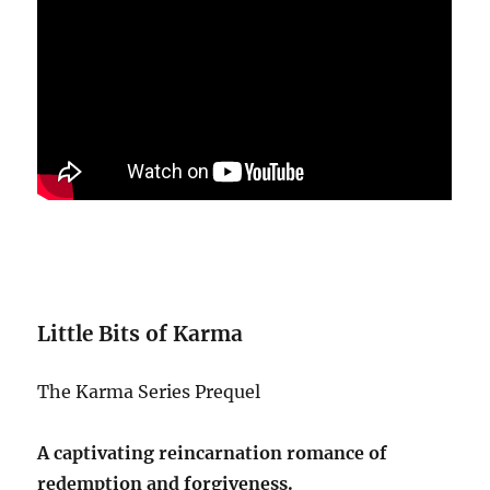
Little Bits of Karma
The Karma Series Prequel
A captivating reincarnation romance of
redemption and forgiveness.