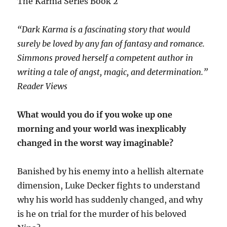
The Karma Series Book 2
“Dark Karma is a fascinating story that would
surely be loved by any fan of fantasy and romance.
Simmons proved herself a competent author in
writing a tale of angst, magic, and determination.”
Reader Views
What would you do if you woke up one
morning and your world was inexplicably
changed in the worst way imaginable?
Banished by his enemy into a hellish alternate
dimension, Luke Decker fights to understand
why his world has suddenly changed, and why
is he on trial for the murder of his beloved