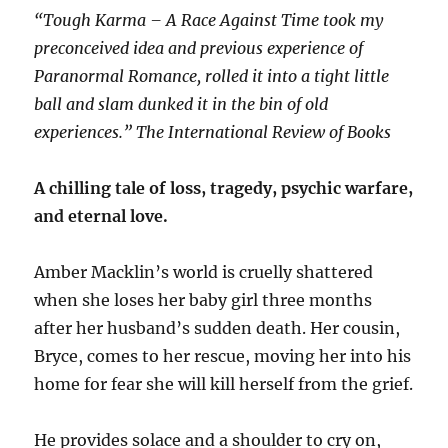
“Tough Karma – A Race Against Time took my
preconceived idea and previous experience of
Paranormal Romance, rolled it into a tight little
ball and slam dunked it in the bin of old
experiences.” The International Review of Books
A chilling tale of loss, tragedy, psychic warfare,
and eternal love.
Amber Macklin’s world is cruelly shattered
when she loses her baby girl three months
after her husband’s sudden death. Her cousin,
Bryce, comes to her rescue, moving her into his
home for fear she will kill herself from the grief.
He provides solace and a shoulder to cry on,