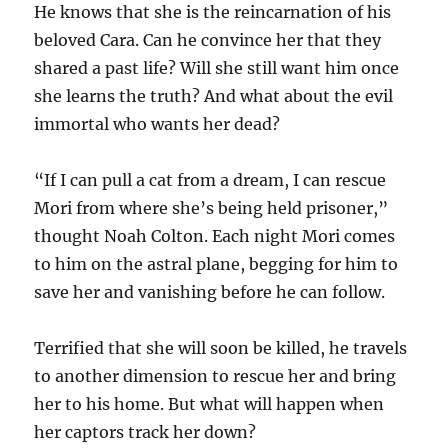
He knows that she is the reincarnation of his
beloved Cara. Can he convince her that they
shared a past life? Will she still want him once
she learns the truth? And what about the evil
immortal who wants her dead?
“If I can pull a cat from a dream, I can rescue
Mori from where she’s being held prisoner,”
thought Noah Colton. Each night Mori comes
to him on the astral plane, begging for him to
save her and vanishing before he can follow.
Terrified that she will soon be killed, he travels
to another dimension to rescue her and bring
her to his home. But what will happen when
her captors track her down?