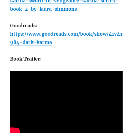
karma-sword-of-vengeance-karma-series-
book-2-by-laura-simmons
Goodreads:
https://www.goodreads.com/book/show/41741
984-dark-karma
Book Trailer: