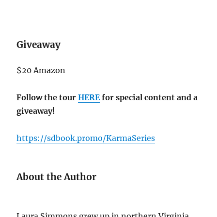
Giveaway
$20 Amazon
Follow the tour
HERE
for special content and a
giveaway!
https://sdbook.promo/KarmaSeries
About the Author
Laura Simmons grew up in northern Virginia