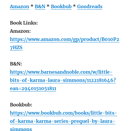
Amazon
*
B&N
*
Bookbub
*
Goodreads
Book Links:
Amazon:
https://www.amazon.com/gp/product/B010P2
7HZS
B&N:
https://www.barnesandnoble.com/w/little-
bits-of-karma-laura-simmons/1122181646?
ean=2940151051811
Bookbub:
https://www.bookbub.com/books/little-bits-
of-karma-karma-series-prequel-by-laura-
simmons