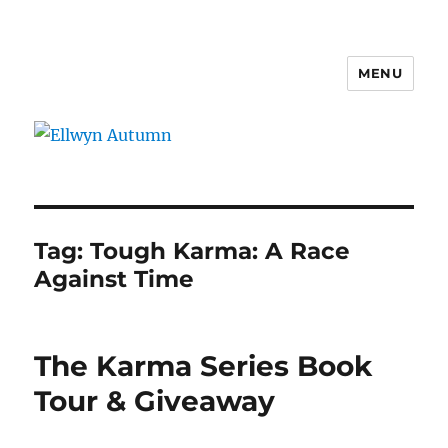
MENU
Ellwyn Autumn
Tag:
Tough Karma: A Race
Against Time
The Karma Series Book
Tour & Giveaway