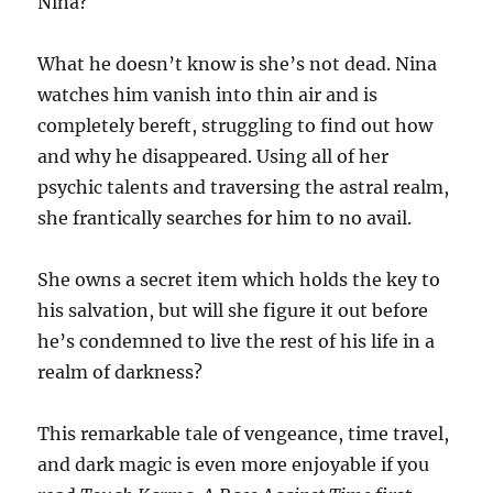
Nina?
What he doesn’t know is she’s not dead. Nina
watches him vanish into thin air and is
completely bereft, struggling to find out how
and why he disappeared. Using all of her
psychic talents and traversing the astral realm,
she frantically searches for him to no avail.
She owns a secret item which holds the key to
his salvation, but will she figure it out before
he’s condemned to live the rest of his life in a
realm of darkness?
This remarkable tale of vengeance, time travel,
and dark magic is even more enjoyable if you