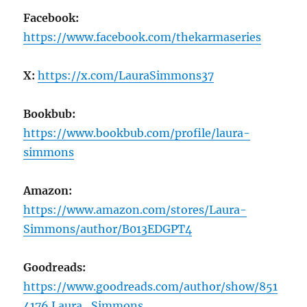
Facebook:
https://www.facebook.com/thekarmaseries
X:
https://x.com/LauraSimmons37
Bookbub:
https://www.bookbub.com/profile/laura-
simmons
Amazon:
https://www.amazon.com/stores/Laura-
Simmons/author/B013EDGPT4
Goodreads:
https://www.goodreads.com/author/show/851
4176.Laura_Simmons