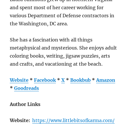
and spent most of her career working for
various Department of Defense contractors in
the Washington, DC area.
She has a fascination with all things
metaphysical and mysterious. She enjoys adult
coloring books, writing, jigsaw puzzles, arts
and crafts, and vacationing at the beach.
Website
*
Facebook
*
X
*
Bookbub
*
Amazon
*
Goodreads
Author Links
Website:
https://www.littlebitsofkarma.com/