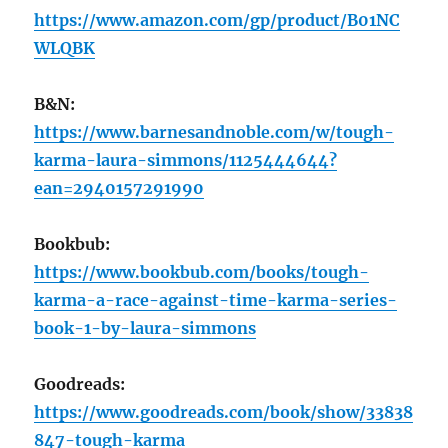
https://www.amazon.com/gp/product/B01NC
WLQBK
B&N:
https://www.barnesandnoble.com/w/tough-
karma-laura-simmons/1125444644?
ean=2940157291990
Bookbub:
https://www.bookbub.com/books/tough-
karma-a-race-against-time-karma-series-
book-1-by-laura-simmons
Goodreads:
https://www.goodreads.com/book/show/33838
847-tough-karma