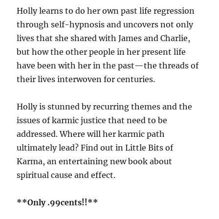
Holly learns to do her own past life regression
through self-hypnosis and uncovers not only
lives that she shared with James and Charlie,
but how the other people in her present life
have been with her in the past—the threads of
their lives interwoven for centuries.
Holly is stunned by recurring themes and the
issues of karmic justice that need to be
addressed. Where will her karmic path
ultimately lead? Find out in Little Bits of
Karma, an entertaining new book about
spiritual cause and effect.
**Only .99cents!!**