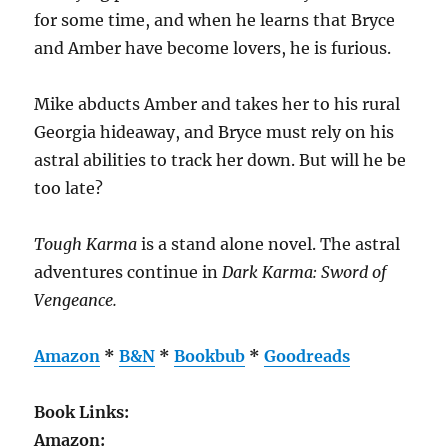
for some time, and when he learns that Bryce
and Amber have become lovers, he is furious.
Mike abducts Amber and takes her to his rural
Georgia hideaway, and Bryce must rely on his
astral abilities to track her down. But will he be
too late?
Tough Karma
is a stand alone novel. The astral
adventures continue in
Dark Karma: Sword of
Vengeance.
Amazon
*
B&N
*
Bookbub
*
Goodreads
Book Links:
Amazon: