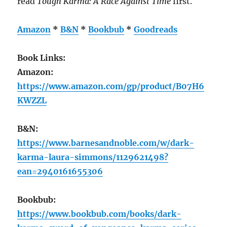
read
Tough Karma: A Race Against Time
first.
Amazon
*
B&N
*
Bookbub
*
Goodreads
Book Links:
Amazon:
https://www.amazon.com/gp/product/B07H6
KWZZL
B&N:
https://www.barnesandnoble.com/w/dark-
karma-laura-simmons/1129621498?
ean=2940161655306
Bookbub:
https://www.bookbub.com/books/dark-