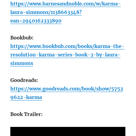
https://www.barnesandnoble.com/w/karma-
laura-simmons/1138663348?
ean=2940162333890
Bookbub:
https://www.bookbub.com/books/karma-the-
resolution-karma-series-book-3-by-laura-
simmons
Goodreads:
https://www.goodreads.com/book/show/5752
9622-karma
Book Trailer: