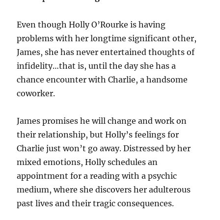
Even though Holly O’Rourke is having
problems with her longtime significant other,
James, she has never entertained thoughts of
infidelity…that is, until the day she has a
chance encounter with Charlie, a handsome
coworker.
James promises he will change and work on
their relationship, but Holly’s feelings for
Charlie just won’t go away. Distressed by her
mixed emotions, Holly schedules an
appointment for a reading with a psychic
medium, where she discovers her adulterous
past lives and their tragic consequences.