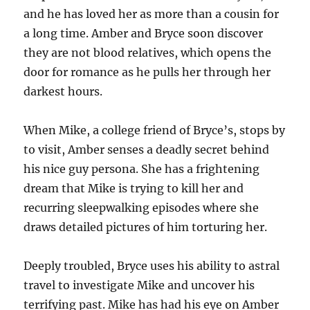
and he has loved her as more than a cousin for
a long time. Amber and Bryce soon discover
they are not blood relatives, which opens the
door for romance as he pulls her through her
darkest hours.
When Mike, a college friend of Bryce’s, stops by
to visit, Amber senses a deadly secret behind
his nice guy persona. She has a frightening
dream that Mike is trying to kill her and
recurring sleepwalking episodes where she
draws detailed pictures of him torturing her.
Deeply troubled, Bryce uses his ability to astral
travel to investigate Mike and uncover his
terrifying past. Mike has had his eye on Amber