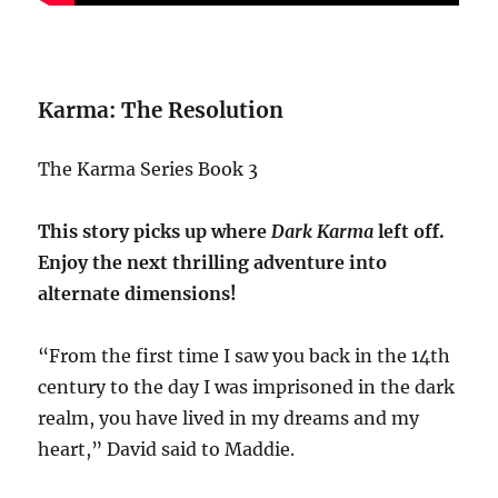
Karma: The Resolution
The Karma Series Book 3
This story picks up where
Dark Karma
left off.
Enjoy the next thrilling adventure into
alternate dimensions!
“From the first time I saw you back in the 14th
century to the day I was imprisoned in the dark
realm, you have lived in my dreams and my
heart,” David said to Maddie.