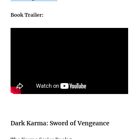
Book Trailer:
Dark Karma: Sword of Vengeance