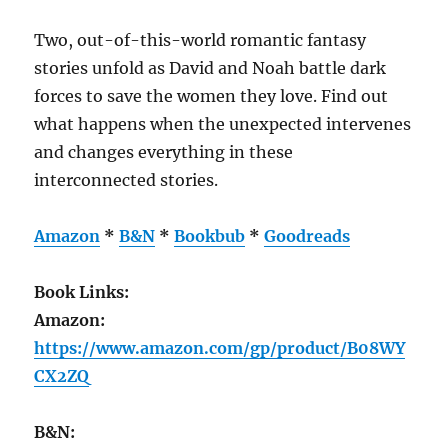
Two, out-of-this-world romantic fantasy
stories unfold as David and Noah battle dark
forces to save the women they love. Find out
what happens when the unexpected intervenes
and changes everything in these
interconnected stories.
Amazon
*
B&N
*
Bookbub
*
Goodreads
Book Links:
Amazon:
https://www.amazon.com/gp/product/B08WY
CX2ZQ
B&N: