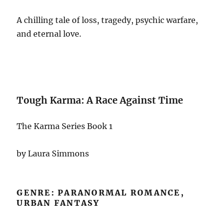
A chilling tale of loss, tragedy, psychic warfare,
and eternal love.
Tough Karma: A Race Against Time
The Karma Series Book 1
by Laura Simmons
GENRE: PARANORMAL ROMANCE,
URBAN FANTASY