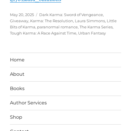
Posted
Tags
May 20, 2025
Dark Karma: Sword of Vengeance
,
on
Giveaway
,
Karma: The Resolution
,
Laura Simmons
,
Little
Bits of Karma
,
paranormal romance
,
The Karma Series
,
Tough Karma: A Race Against Time
,
Urban Fantasy
Home
About
Books
Author Services
Shop