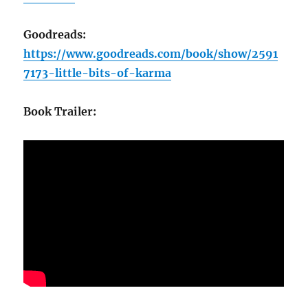
Goodreads:
https://www.goodreads.com/book/show/2591
7173-little-bits-of-karma
Book Trailer: