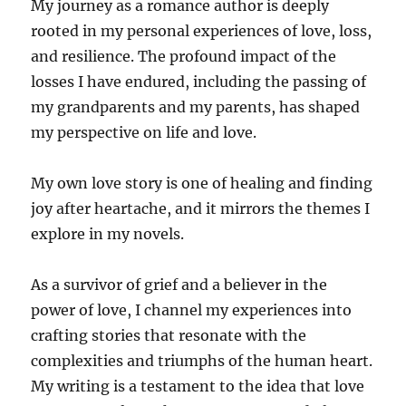
My journey as a romance author is deeply
rooted in my personal experiences of love, loss,
and resilience. The profound impact of the
losses I have endured, including the passing of
my grandparents and my parents, has shaped
my perspective on life and love.
My own love story is one of healing and finding
joy after heartache, and it mirrors the themes I
explore in my novels.
As a survivor of grief and a believer in the
power of love, I channel my experiences into
crafting stories that resonate with the
complexities and triumphs of the human heart.
My writing is a testament to the idea that love