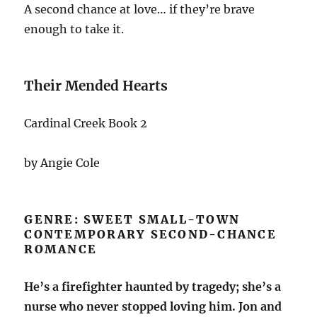
A second chance at love… if they’re brave
enough to take it.
Their Mended Hearts
Cardinal Creek Book 2
by Angie Cole
GENRE: SWEET SMALL-TOWN
CONTEMPORARY SECOND-CHANCE
ROMANCE
He’s a firefighter haunted by tragedy; she’s a
nurse who never stopped loving him. Jon and