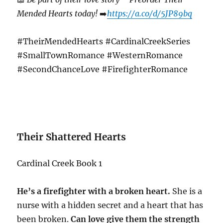
Mended Hearts today!
➡️
https://a.co/d/5JP89bq
#TheirMendedHearts #CardinalCreekSeries
#SmallTownRomance #WesternRomance
#SecondChanceLove #FirefighterRomance
Their Shattered Hearts
Cardinal Creek Book 1
He’s a firefighter with a broken heart.
She is a
nurse with a hidden secret and a heart that has
been broken.
Can love give them the strength