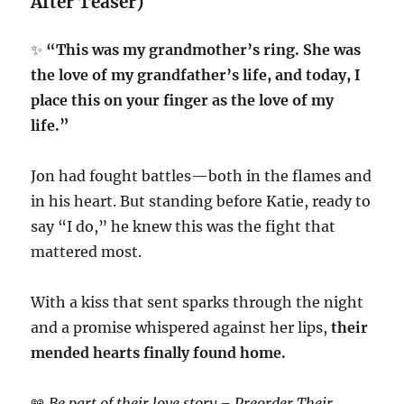
After Teaser)
✨
“This was my grandmother’s ring. She was
the love of my grandfather’s life, and today, I
place this on your finger as the love of my
life.”
Jon had fought battles—both in the flames and
in his heart. But standing before Katie, ready to
say “I do,” he knew this was the fight that
mattered most.
With a kiss that sent sparks through the night
and a promise whispered against her lips,
their
mended hearts finally found home.
📖
Be part of their love story – Preorder Their