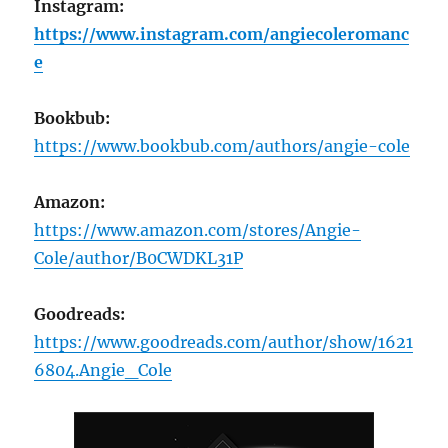
Instagram:
https://www.instagram.com/angiecoleromanc
e
Bookbub:
https://www.bookbub.com/authors/angie-cole
Amazon:
https://www.amazon.com/stores/Angie-
Cole/author/B0CWDKL31P
Goodreads:
https://www.goodreads.com/author/show/1621
6804.Angie_Cole