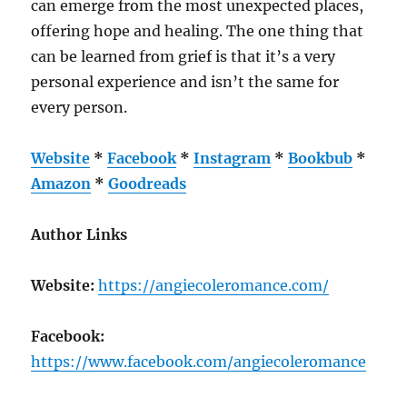
can emerge from the most unexpected places,
offering hope and healing. The one thing that
can be learned from grief is that it’s a very
personal experience and isn’t the same for
every person.
Website
*
Facebook
*
Instagram
*
Bookbub
*
Amazon
*
Goodreads
Author Links
Website:
https://angiecoleromance.com/
Facebook:
https://www.facebook.com/angiecoleromance