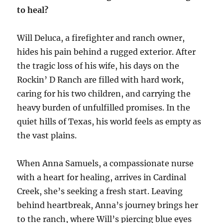
to heal?
Will Deluca, a firefighter and ranch owner,
hides his pain behind a rugged exterior. After
the tragic loss of his wife, his days on the
Rockin’ D Ranch are filled with hard work,
caring for his two children, and carrying the
heavy burden of unfulfilled promises. In the
quiet hills of Texas, his world feels as empty as
the vast plains.
When Anna Samuels, a compassionate nurse
with a heart for healing, arrives in Cardinal
Creek, she’s seeking a fresh start. Leaving
behind heartbreak, Anna’s journey brings her
to the ranch, where Will’s piercing blue eyes