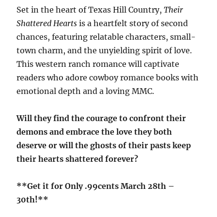
Set in the heart of Texas Hill Country,
Their
Shattered Hearts
is a heartfelt story of second
chances, featuring relatable characters, small-
town charm, and the unyielding spirit of love.
This western ranch romance will captivate
readers who adore cowboy romance books with
emotional depth and a loving MMC.
Will they find the courage to confront their
demons and embrace the love they both
deserve or will the ghosts of their pasts keep
their hearts shattered forever?
**Get it for Only .99cents March 28th –
30th!**