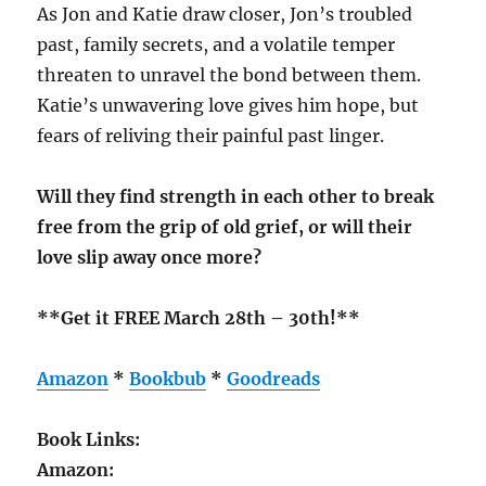
As Jon and Katie draw closer, Jon’s troubled
past, family secrets, and a volatile temper
threaten to unravel the bond between them.
Katie’s unwavering love gives him hope, but
fears of reliving their painful past linger.
Will they find strength in each other to break
free from the grip of old grief, or will their
love slip away once more?
**Get it FREE March 28th – 30th!**
Amazon
*
Bookbub
*
Goodreads
Book Links:
Amazon: