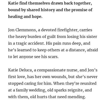
Katie find themselves drawn back together,
bound by shared history and the promise of
healing and hope.
Jon Clemmons, a devoted firefighter, carries
the heavy burden of guilt from losing his sister
in a tragic accident. His pain runs deep, and
he’s learned to keep others at a distance, afraid
to let anyone see his scars.
Katie Deluca, a compassionate nurse, and Jon’s
first love, has her own wounds, but she’s never
stopped caring for him. When they’re reunited
at a family wedding, old sparks reignite, and
with them, old hurts that need mending.