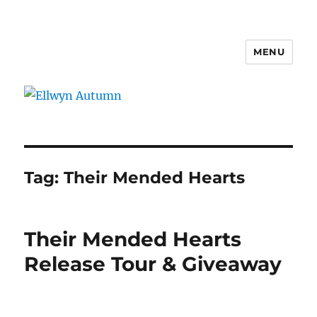
MENU
Ellwyn Autumn
Tag:
Their Mended Hearts
Their Mended Hearts
Release Tour & Giveaway