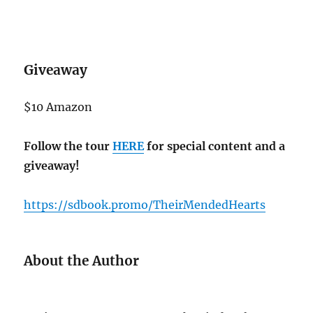
Giveaway
$10 Amazon
Follow the tour
HERE
for special content and a
giveaway!
https://sdbook.promo/TheirMendedHearts
About the Author