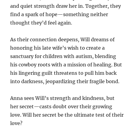
and quiet strength draw her in. Together, they
find a spark of hope—something neither
thought they’d feel again.
As their connection deepens, Will dreams of
honoring his late wife’s wish to create a
sanctuary for children with autism, blending
his cowboy roots with a mission of healing. But
his lingering guilt threatens to pull him back
into darkness, jeopardizing their fragile bond.
Anna sees Will’s strength and kindness, but
her secret—casts doubt over their growing
love. Will her secret be the ultimate test of their
love?