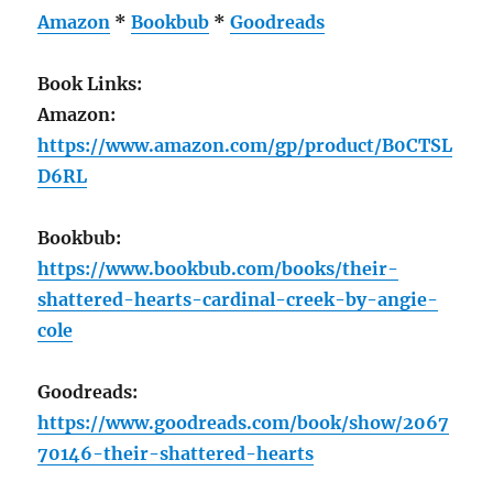
Amazon
*
Bookbub
*
Goodreads
Book Links:
Amazon:
https://www.amazon.com/gp/product/B0CTSL
D6RL
Bookbub:
https://www.bookbub.com/books/their-
shattered-hearts-cardinal-creek-by-angie-
cole
Goodreads:
https://www.goodreads.com/book/show/2067
70146-their-shattered-hearts