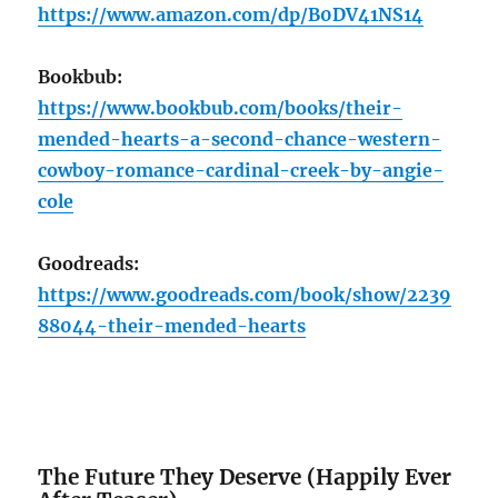
https://www.amazon.com/dp/B0DV41NS14
Bookbub:
https://www.bookbub.com/books/their-
mended-hearts-a-second-chance-western-
cowboy-romance-cardinal-creek-by-angie-
cole
Goodreads:
https://www.goodreads.com/book/show/2239
88044-their-mended-hearts
The Future They Deserve (Happily Ever