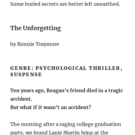
Some buried secrets are better left unearthed.
The Unforgetting
by Bonnie Traymore
GENRE: PSYCHOLOGICAL THRILLER,
SUSPENSE
Ten years ago, Reagan’s friend died in a tragic
accident.
But what if it wasn’t an accident?
The morning after a raging college graduation
party, we found Lanie Martin lying at the