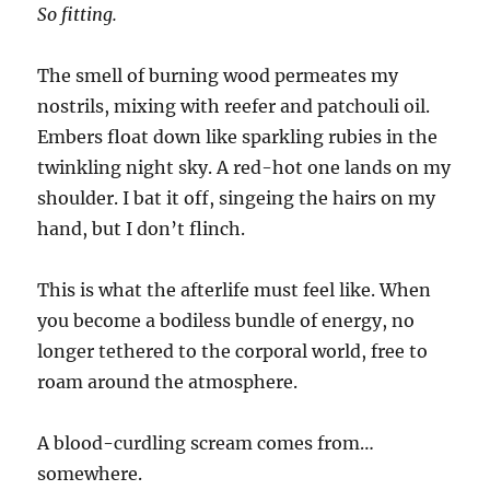
So fitting.
The smell of burning wood permeates my
nostrils, mixing with reefer and patchouli oil.
Embers float down like sparkling rubies in the
twinkling night sky. A red-hot one lands on my
shoulder. I bat it off, singeing the hairs on my
hand, but I don’t flinch.
This is what the afterlife must feel like. When
you become a bodiless bundle of energy, no
longer tethered to the corporal world, free to
roam around the atmosphere.
A blood-curdling scream comes from…
somewhere.