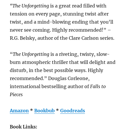
“The Unforgetting
is a great read filled with
tension on every page, stunning twist after
twist, and a mind-blowing ending that you’ll
never see coming. Highly recommended!” –
R.G. Belsky, author of the Clare Carlson series.
“
The Unforgetting
is a riveting, twisty, slow-
burn atmospheric thriller that will delight and
disturb, in the best possible ways. Highly
recommended.” Douglas Corleone,
international bestselling author of
Falls to
Pieces
Amazon
*
Bookbub
*
Goodreads
Book Links: