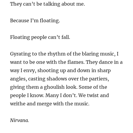
They can’t be talking about me.
Because I’m floating.
Floating people can’t fall.
Gyrating to the rhythm of the blaring music, I
want to be one with the flames. They dance in a
way I envy, shooting up and down in sharp
angles, casting shadows over the partiers,
giving them a ghoulish look. Some of the
people I know. Many I don’t. We twist and
writhe and merge with the music.
Nirvana.