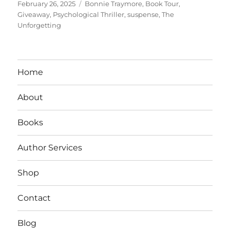
Posted
Tags
February 26, 2025
Bonnie Traymore
,
Book Tour
,
on
Giveaway
,
Psychological Thriller
,
suspense
,
The
Unforgetting
Home
About
Books
Author Services
Shop
Contact
Blog