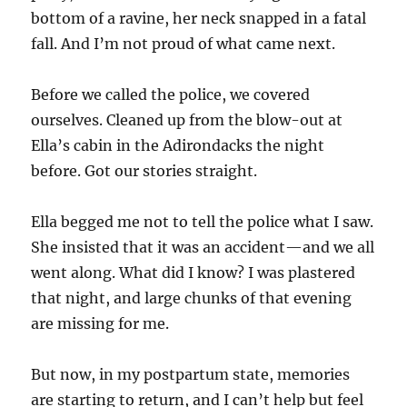
bottom of a ravine, her neck snapped in a fatal
fall. And I’m not proud of what came next.
Before we called the police, we covered
ourselves. Cleaned up from the blow-out at
Ella’s cabin in the Adirondacks the night
before. Got our stories straight.
Ella begged me not to tell the police what I saw.
She insisted that it was an accident—and we all
went along. What did I know? I was plastered
that night, and large chunks of that evening
are missing for me.
But now, in my postpartum state, memories
are starting to return, and I can’t help but feel