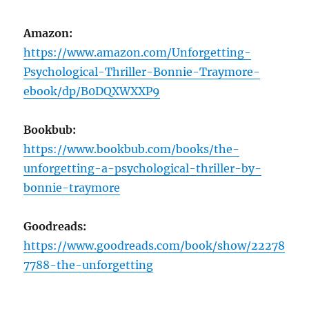
Amazon:
https://www.amazon.com/Unforgetting-
Psychological-Thriller-Bonnie-Traymore-
ebook/dp/B0DQXWXXP9
Bookbub:
https://www.bookbub.com/books/the-
unforgetting-a-psychological-thriller-by-
bonnie-traymore
Goodreads:
https://www.goodreads.com/book/show/22278
7788-the-unforgetting