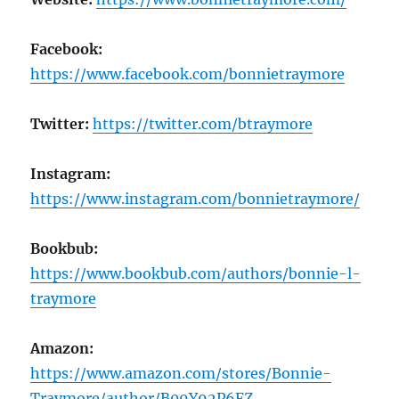
Facebook:
https://www.facebook.com/bonnietraymore
Twitter:
https://twitter.com/btraymore
Instagram:
https://www.instagram.com/bonnietraymore/
Bookbub:
https://www.bookbub.com/authors/bonnie-l-
traymore
Amazon:
https://www.amazon.com/stores/Bonnie-
Traymore/author/B09Y92P6FZ