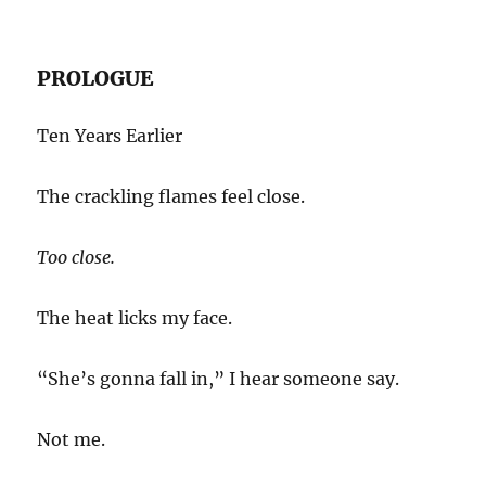
PROLOGUE
Ten Years Earlier
The crackling flames feel close.
Too close.
The heat licks my face.
“She’s gonna fall in,” I hear someone say.
Not me.