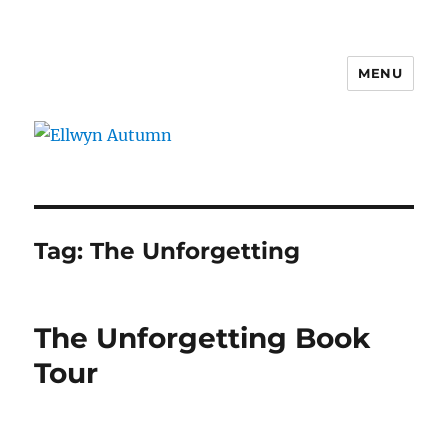
MENU
Ellwyn Autumn
Tag:
The Unforgetting
The Unforgetting Book
Tour