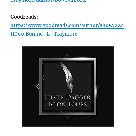
Goodreads:
https://www.goodreads.com/author/show/224
11066.Bonnie_L_Traymore