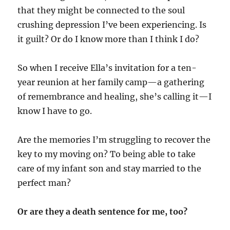
that they might be connected to the soul
crushing depression I’ve been experiencing. Is
it guilt? Or do I know more than I think I do?
So when I receive Ella’s invitation for a ten-
year reunion at her family camp—a gathering
of remembrance and healing, she’s calling it—I
know I have to go.
Are the memories I’m struggling to recover the
key to my moving on? To being able to take
care of my infant son and stay married to the
perfect man?
Or are they a death sentence for me, too?