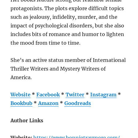
protagonists. The plots explore difficult topics
such as jealousy, infidelity, murder, and the
impact of psychological disorders, but she also
includes bits of romance and humor to lighten
the mood from time to time.
She’s an active status member of International
Thriller Writers and Mystery Writers of
America.
Website
*
Facebook
*
Twitter
*
Instagram
*
Bookbub
*
Amazon
*
Goodreads
Author Links
Website:
https://www.bonnietraymore.com/