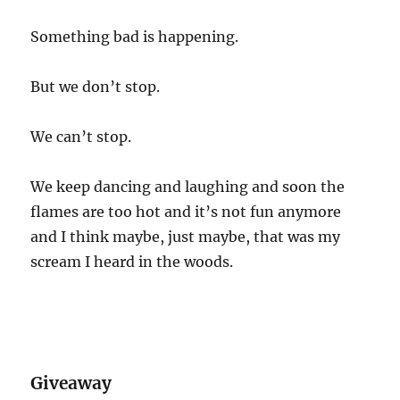
Something bad is happening.
But we don’t stop.
We can’t stop.
We keep dancing and laughing and soon the
flames are too hot and it’s not fun anymore
and I think maybe, just maybe, that was my
scream I heard in the woods.
Giveaway