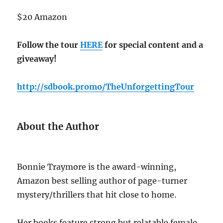
$20 Amazon
Follow the tour
HERE
for special content and a
giveaway!
http://sdbook.promo/TheUnforgettingTour
About the Author
Bonnie Traymore is the award-winning,
Amazon best selling author of page-turner
mystery/thrillers that hit close to home.
Her books feature strong but relatable female