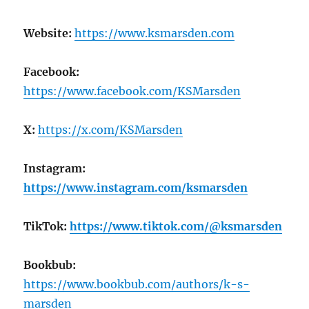
Website:
https://www.ksmarsden.com
Facebook:
https://www.facebook.com/KSMarsden
X:
https://x.com/KSMarsden
Instagram:
https://www.instagram.com/ksmarsden
TikTok:
https://www.tiktok.com/@ksmarsden
Bookbub:
https://www.bookbub.com/authors/k-s-
marsden