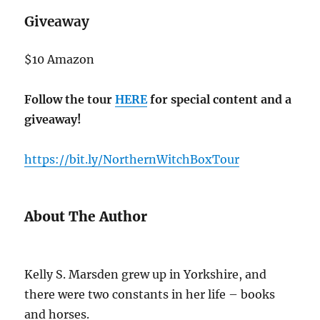
Giveaway
$10 Amazon
Follow the tour
HERE
for special content and a
giveaway!
https://bit.ly/NorthernWitchBoxTour
About The Author
Kelly S. Marsden grew up in Yorkshire, and
there were two constants in her life – books
and horses.