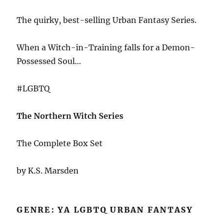
The quirky, best-selling Urban Fantasy Series.
When a Witch-in-Training falls for a Demon-
Possessed Soul…
#LGBTQ
The Northern Witch Series
The Complete Box Set
by K.S. Marsden
GENRE: YA LGBTQ URBAN FANTASY