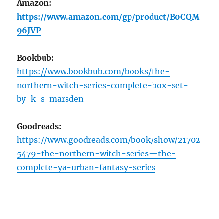
Amazon:
https://www.amazon.com/gp/product/B0CQM
96JVP
Bookbub:
https://www.bookbub.com/books/the-
northern-witch-series-complete-box-set-
by-k-s-marsden
Goodreads:
https://www.goodreads.com/book/show/21702
5479-the-northern-witch-series—the-
complete-ya-urban-fantasy-series