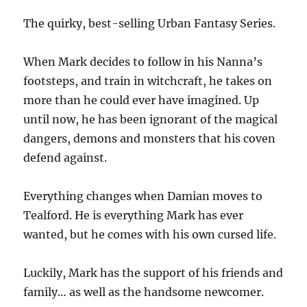
The quirky, best-selling Urban Fantasy Series.
When Mark decides to follow in his Nanna’s
footsteps, and train in witchcraft, he takes on
more than he could ever have imagined. Up
until now, he has been ignorant of the magical
dangers, demons and monsters that his coven
defend against.
Everything changes when Damian moves to
Tealford. He is everything Mark has ever
wanted, but he comes with his own cursed life.
Luckily, Mark has the support of his friends and
family… as well as the handsome newcomer.