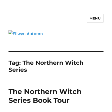
MENU
Ellwyn Autumn
Tag:
The Northern Witch
Series
The Northern Witch
Series Book Tour