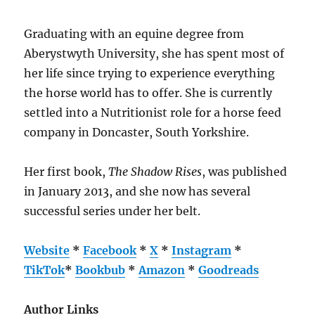
Graduating with an equine degree from
Aberystwyth University, she has spent most of
her life since trying to experience everything
the horse world has to offer. She is currently
settled into a Nutritionist role for a horse feed
company in Doncaster, South Yorkshire.
Her first book,
The Shadow Rises
, was published
in January 2013, and she now has several
successful series under her belt.
Website
*
Facebook
*
X
*
Instagram
*
TikTok
*
Bookbub
*
Amazon
*
Goodreads
Author Links