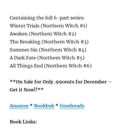
Containing the full 6-part series:
Winter Trials (Northern Witch #1)
Awaken (Northern Witch #2)
The Breaking (Northern Witch #3)
Summer Sin (Northern Witch #4)
A Dark Fate (Northern Witch #5)
All Things End (Northern Witch #6)
**On Sale for Only .99cents for December –
Get it Now!!**
Amazon
*
Bookbub
*
Goodreads
Book Links: