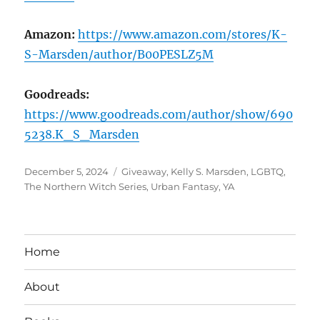
Amazon:
https://www.amazon.com/stores/K-
S-Marsden/author/B00PESLZ5M
Goodreads:
https://www.goodreads.com/author/show/690
5238.K_S_Marsden
Posted
Tags
December 5, 2024
Giveaway
,
Kelly S. Marsden
,
LGBTQ
,
on
The Northern Witch Series
,
Urban Fantasy
,
YA
Home
About