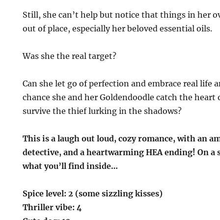
Still, she can’t help but notice that things in her o
out of place, especially her beloved essential oils.
Was she the real target?
Can she let go of perfection and embrace real life a
chance she and her Goldendoodle catch the heart o
survive the thief lurking in the shadows?
This is a laugh out loud, cozy romance, with an a
detective, and a heartwarming HEA ending! On a sca
what you’ll find inside…
Spice level: 2 (some sizzling kisses)
Thriller vibe: 4