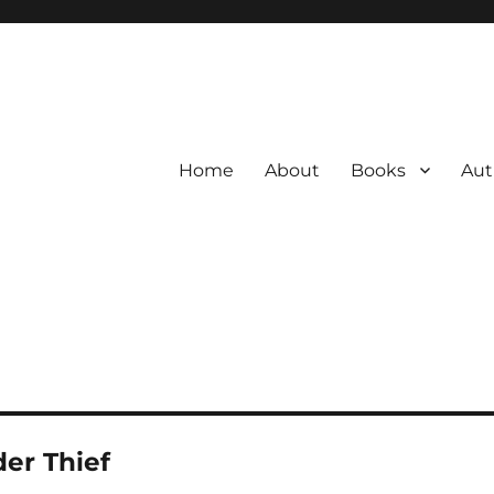
Home
About
Books
Aut
er Thief