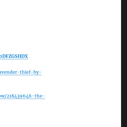
/B0DFZGSHDX
avender-thief-by-
how/218439646-the-