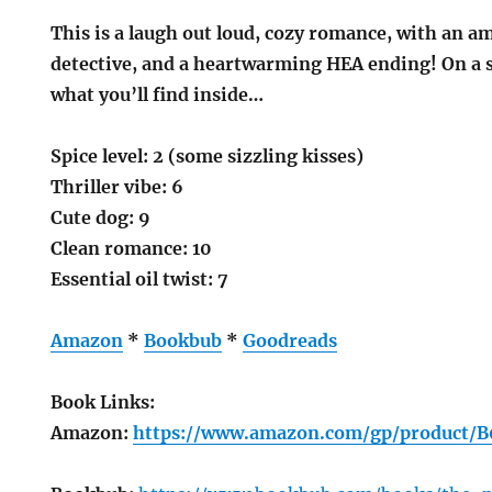
This is a laugh out loud, cozy romance, with an a
detective, and a heartwarming HEA ending! On a sca
what you’ll find inside…
Spice level: 2 (some sizzling kisses)
Thriller vibe: 6
Cute dog: 9
Clean romance: 10
Essential oil twist: 7
Amazon
*
Bookbub
*
Goodreads
Book Links:
Amazon:
https://www.amazon.com/gp/product