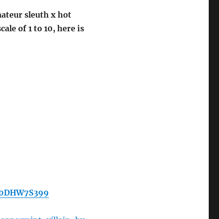
mateur sleuth x hot
le of 1 to 10, here is
/B0DHW7S399