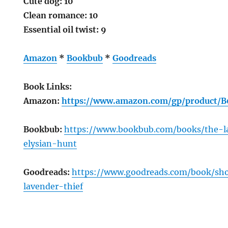
Cute dog: 10
Clean romance: 10
Essential oil twist: 9
Amazon
*
Bookbub
*
Goodreads
Book Links:
Amazon:
https://www.amazon.com/gp/product
Bookbub:
https://www.bookbub.com/books/the-l
elysian-hunt
Goodreads:
https://www.goodreads.com/book/s
lavender-thief