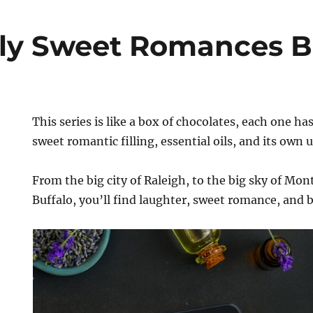
lly Sweet Romances B
This series is like a box of chocolates, each one ha
sweet romantic filling, essential oils, and its own 
From the big city of Raleigh, to the big sky of Mon
Buffalo, you’ll find laughter, sweet romance, and be