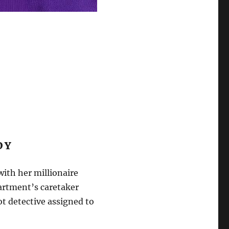
EDY
ith her millionaire
partment’s caretaker
ot detective assigned to