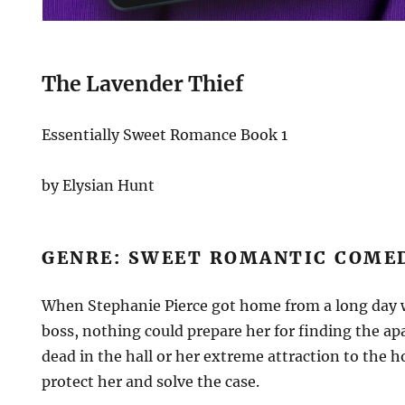
The Lavender Thief
Essentially Sweet Romance Book 1
by Elysian Hunt
GENRE: SWEET ROMANTIC COM
When Stephanie Pierce got home from a long day w
boss, nothing could prepare her for finding the a
dead in the hall or her extreme attraction to the h
protect her and solve the case.