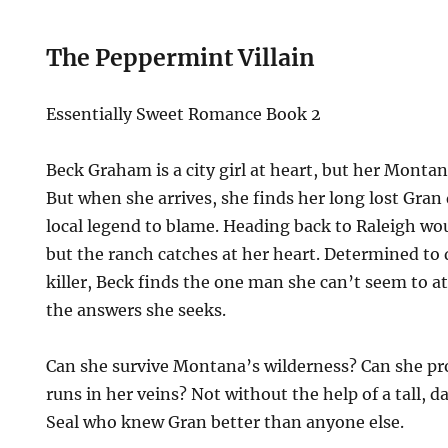
The Peppermint Villain
Essentially Sweet Romance Book 2
Beck Graham is a city girl at heart, but her Montana
But when she arrives, she finds her long lost Gran
local legend to blame. Heading back to Raleigh wou
but the ranch catches at her heart. Determined to 
killer, Beck finds the one man she can’t seem to at
the answers she seeks.
Can she survive Montana’s wilderness? Can she p
runs in her veins? Not without the help of a tall,
Seal who knew Gran better than anyone else.