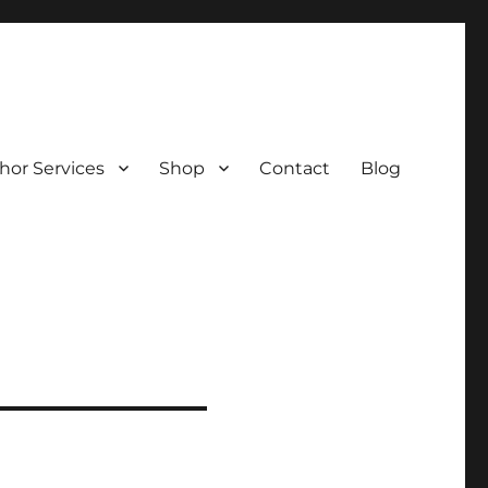
hor Services
Shop
Contact
Blog