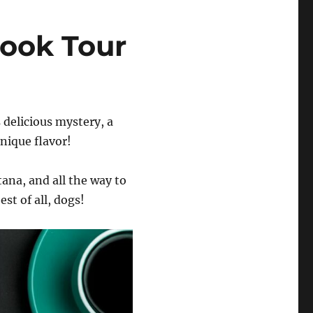
ook Tour
s delicious mystery, a
unique flavor!
tana, and all the way to
st of all, dogs!