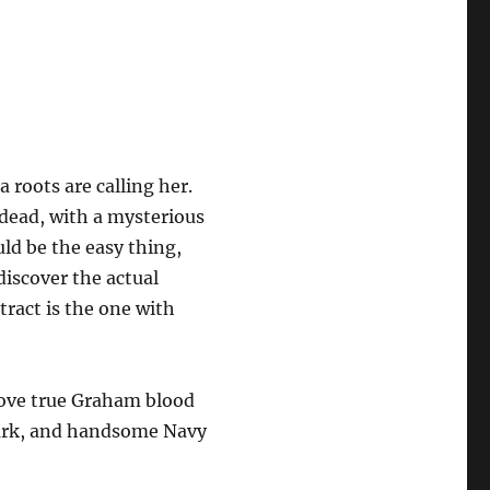
 roots are calling her.
 dead, with a mysterious
ld be the easy thing,
discover the actual
tract is the one with
rove true Graham blood
 dark, and handsome Navy