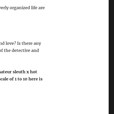
verly organized life are
nd love? Is there any
f the detective and
mateur sleuth x hot
le of 1 to 10 here is