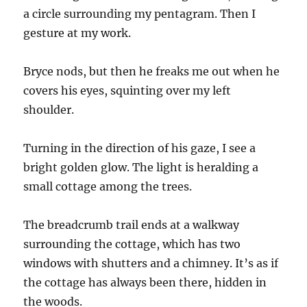
a circle surrounding my pentagram. Then I
gesture at my work.
Bryce nods, but then he freaks me out when he
covers his eyes, squinting over my left
shoulder.
Turning in the direction of his gaze, I see a
bright golden glow. The light is heralding a
small cottage among the trees.
The breadcrumb trail ends at a walkway
surrounding the cottage, which has two
windows with shutters and a chimney. It’s as if
the cottage has always been there, hidden in
the woods.