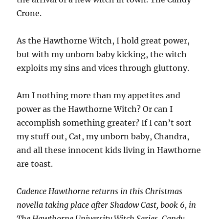
Crone.
As the Hawthorne Witch, I hold great power,
but with my unborn baby kicking, the witch
exploits my sins and vices through gluttony.
Am I nothing more than my appetites and
power as the Hawthorne Witch? Or can I
accomplish something greater? If I can’t sort
my stuff out, Cat, my unborn baby, Chandra,
and all these innocent kids living in Hawthorne
are toast.
Cadence Hawthorne returns in this Christmas
novella taking place after Shadow Cast, book 6, in
The Hawthorne University Witch Series. Candy