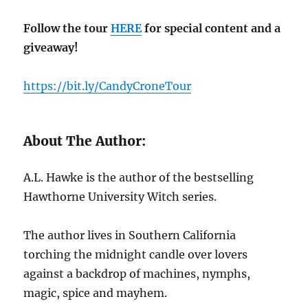
Follow the tour
HERE
for special content and a
giveaway!
https://bit.ly/CandyCroneTour
About The Author:
A.L. Hawke is the author of the bestselling
Hawthorne University Witch series.
The author lives in Southern California
torching the midnight candle over lovers
against a backdrop of machines, nymphs,
magic, spice and mayhem.