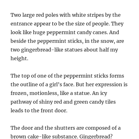
Two large red poles with white stripes by the
entrance appear to be the size of people. They
look like huge peppermint candy canes. And
beside the peppermint sticks, in the snow, are
two gingerbread-like statues about half my
height.
The top of one of the peppermint sticks forms
the outline of a girl’s face. But her expression is
frozen, motionless, like a statue. An icy
pathway of shiny red and green candy tiles
leads to the front door.
The door and the shutters are composed of a
brown cake-like substance. Gingerbread?