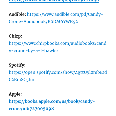
Audible:
https://www.audible.com/pd/Candy-
Crone-Audiobook/B0DM6YWR52
Chirp:
https://www.chirpbooks.com/audiobooks/cand
y-crone-by-a-l-hawke
Spotify:
https://open.spotify.com/show/4gttUyl0mbEtd
C2RmSC5hn
Apple:
https://books.apple.com/us/book/candy-
crone/id6727005098