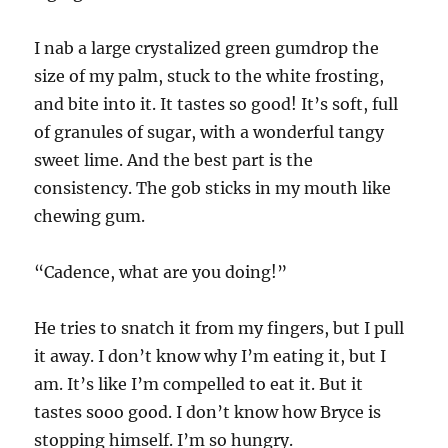
I nab a large crystalized green gumdrop the
size of my palm, stuck to the white frosting,
and bite into it. It tastes so good! It’s soft, full
of granules of sugar, with a wonderful tangy
sweet lime. And the best part is the
consistency. The gob sticks in my mouth like
chewing gum.
“Cadence, what are you doing!”
He tries to snatch it from my fingers, but I pull
it away. I don’t know why I’m eating it, but I
am. It’s like I’m compelled to eat it. But it
tastes sooo good. I don’t know how Bryce is
stopping himself. I’m so hungry.