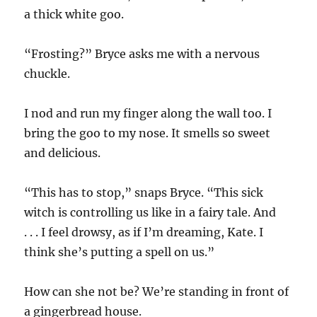
a thick white goo.
“Frosting?” Bryce asks me with a nervous
chuckle.
I nod and run my finger along the wall too. I
bring the goo to my nose. It smells so sweet
and delicious.
“This has to stop,” snaps Bryce. “This sick
witch is controlling us like in a fairy tale. And
. . . I feel drowsy, as if I’m dreaming, Kate. I
think she’s putting a spell on us.”
How can she not be? We’re standing in front of
a gingerbread house.