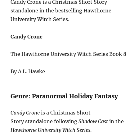
Candy Crone is a Christmas Short Story
standalone in the bestselling Hawthorne
University Witch Series.
Candy Crone
The Hawthorne University Witch Series Book 8
By A.L. Hawke
Genre: Paranormal Holiday Fantasy
Candy Crone
is a Christmas Short
Story standalone following
Shadow Cast
in the
Hawthorne University Witch Series
.