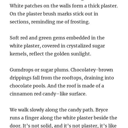
White patches on the walls form a thick plaster.
On the plaster brush marks stick out in
sections, reminding me of frosting.
Soft red and green gems embedded in the
white plaster, covered in crystalized sugar
kernels, reflect the golden sunlight.
Gumdrops or sugar plums. Chocolatey-brown
drippings fall from the rooftops, draining into
chocolate pools. And the roof is made of a
cinnamon red candy–like surface.
We walk slowly along the candy path. Bryce
runs a finger along the white plaster beside the
door. It’s not solid, and it’s not plaster, it’s like