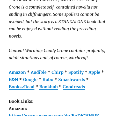
Crone is a complete self-contained novella not
ending in cliffhangers. Some spoilers cannot be
avoided, but the story is a STANDALONE book that
can be enjoyed without reading the preceding
novels.
Content Warning: Candy Crone contains profanity,
adult situations and, of course, witchcraft.
Amazon
*
Audible
*
Chirp
*
Spotify
*
Apple
*
B&N
*
Google
*
Kobo
*
Smashwords
*
Books2Read
*
Bookbub
*
Goodreads
Book Links:
Amazon:
https://www.amazon.com/dp/B0DJGHH8JK