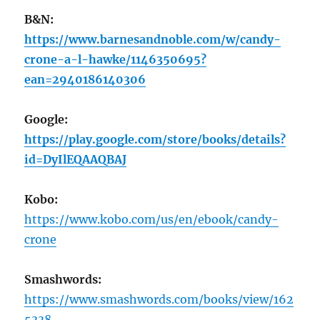
B&N:
https://www.barnesandnoble.com/w/candy-
crone-a-l-hawke/1146350695?
ean=2940186140306
Google:
https://play.google.com/store/books/details?
id=DyIlEQAAQBAJ
Kobo:
https://www.kobo.com/us/en/ebook/candy-
crone
Smashwords:
https://www.smashwords.com/books/view/162
5338