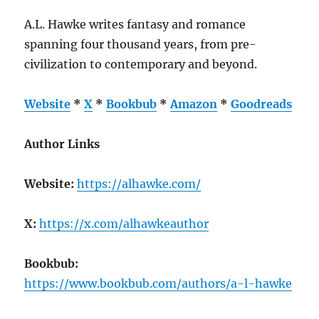
A.L. Hawke writes fantasy and romance
spanning four thousand years, from pre-
civilization to contemporary and beyond.
Website
*
X
*
Bookbub
*
Amazon
*
Goodreads
Author Links
Website:
https://alhawke.com/
X:
https://x.com/alhawkeauthor
Bookbub:
https://www.bookbub.com/authors/a-l-hawke