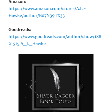
Amazon:
https://www.amazon.com/stores/A.L.-
Hawke/author/B07N39TX33
Goodreads:
https://www.goodreads.com/author/show/188
21515.A_L_Hawke