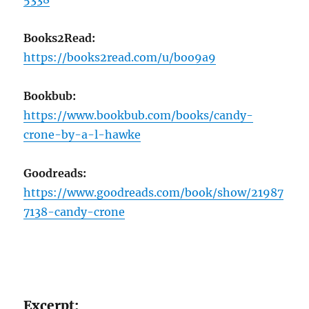
Books2Read:
https://books2read.com/u/boo9a9
Bookbub:
https://www.bookbub.com/books/candy-
crone-by-a-l-hawke
Goodreads:
https://www.goodreads.com/book/show/21987
7138-candy-crone
Excerpt: