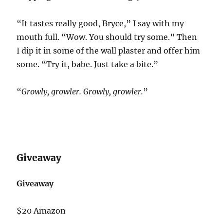
“It tastes really good, Bryce,” I say with my
mouth full. “Wow. You should try some.” Then
I dip it in some of the wall plaster and offer him
some. “Try it, babe. Just take a bite.”
“
Growly, growler. Growly, growler.
”
Giveaway
Giveaway
$20 Amazon