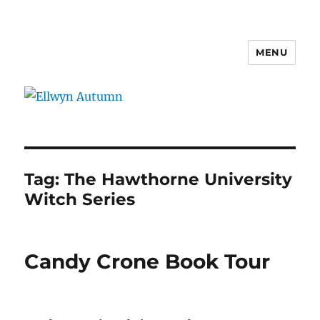
MENU
Ellwyn Autumn
Tag:
The Hawthorne University
Witch Series
Candy Crone Book Tour