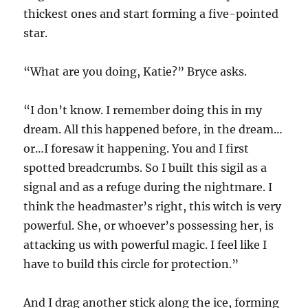
thickest ones and start forming a five-pointed
star.
“What are you doing, Katie?” Bryce asks.
“I don’t know. I remember doing this in my
dream. All this happened before, in the dream…
or…I foresaw it happening. You and I first
spotted breadcrumbs. So I built this sigil as a
signal and as a refuge during the nightmare. I
think the headmaster’s right, this witch is very
powerful. She, or whoever’s possessing her, is
attacking us with powerful magic. I feel like I
have to build this circle for protection.”
And I drag another stick along the ice, forming