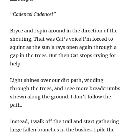
“
Cadence! Cadence!”
Bryce and I spin around in the direction of the
shouting. That was Cat’s voice!I’m forced to
squint as the sun’s rays open again through a
gap in the trees. But then Cat stops crying for
help.
Light shines over our dirt path, winding
through the trees, and I see more breadcrumbs
strewn along the ground. I don’t follow the
path.
Instead, I walk off the trail and start gathering
large fallen branches in the bushes. I pile the