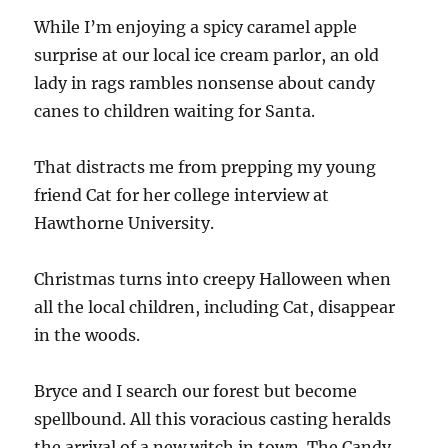
While I’m enjoying a spicy caramel apple
surprise at our local ice cream parlor, an old
lady in rags rambles nonsense about candy
canes to children waiting for Santa.
That distracts me from prepping my young
friend Cat for her college interview at
Hawthorne University.
Christmas turns into creepy Halloween when
all the local children, including Cat, disappear
in the woods.
Bryce and I search our forest but become
spellbound. All this voracious casting heralds
the arrival of a new witch in town. The Candy