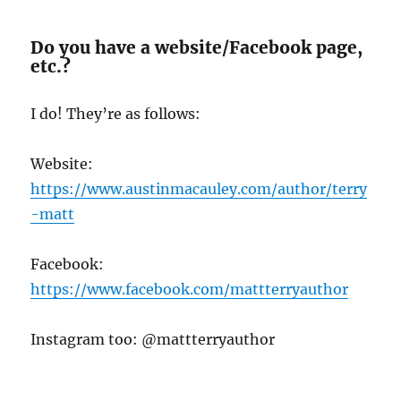
Do you have a website/Facebook page,
etc.?
I do! They’re as follows:
Website:
https://www.austinmacauley.com/author/terry
-matt
Facebook:
https://www.facebook.com/mattterryauthor
Instagram too: @mattterryauthor