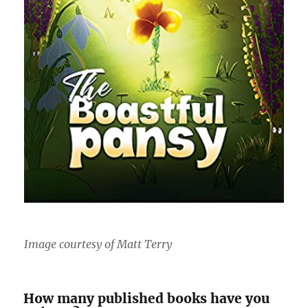
Image courtesy of Matt Terry
How many published books have you