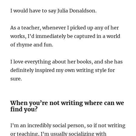
I would have to say Julia Donaldson.
As a teacher, whenever I picked up any of her
works, I’d immediately be captured in a world
of rhyme and fun.
I love everything about her books, and she has
definitely inspired my own writing style for
sure.
When you’re not writing where can we
find you?
I’m an incredibly social person, so if not writing
or teaching, I’m usually socializing with