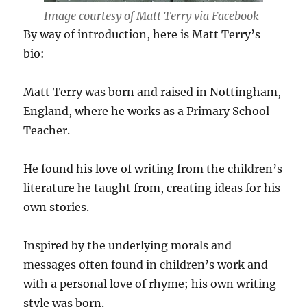
Image courtesy of Matt Terry via Facebook
By way of introduction, here is Matt Terry’s
bio:
Matt Terry was born and raised in Nottingham,
England, where he works as a Primary School
Teacher.
He found his love of writing from the children’s
literature he taught from, creating ideas for his
own stories.
Inspired by the underlying morals and
messages often found in children’s work and
with a personal love of rhyme; his own writing
style was born.