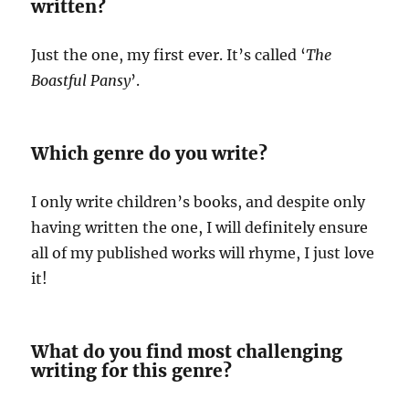
written?
Just the one, my first ever. It’s called ‘
The
Boastful Pansy
’.
Which genre do you write?
I only write children’s books, and despite only
having written the one, I will definitely ensure
all of my published works will rhyme, I just love
it!
What do you find most challenging
writing for this genre?