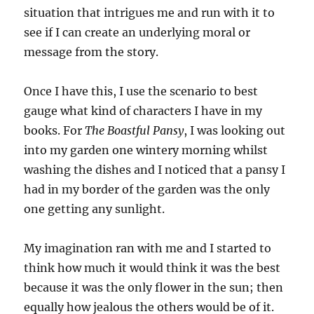
situation that intrigues me and run with it to
see if I can create an underlying moral or
message from the story.
Once I have this, I use the scenario to best
gauge what kind of characters I have in my
books. For
The Boastful Pansy
, I was looking out
into my garden one wintery morning whilst
washing the dishes and I noticed that a pansy I
had in my border of the garden was the only
one getting any sunlight.
My imagination ran with me and I started to
think how much it would think it was the best
because it was the only flower in the sun; then
equally how jealous the others would be of it.