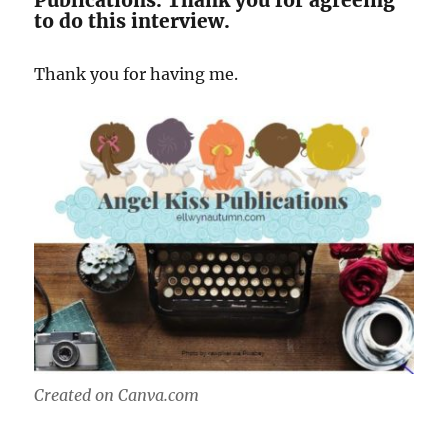
Publications. Thank you for agreeing
to do this interview.
Thank you for having me.
Created on Canva.com