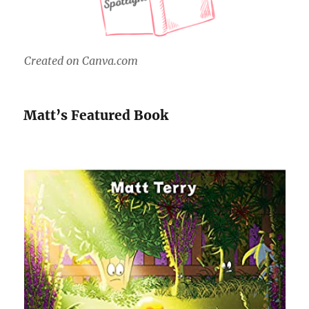
Created on Canva.com
Matt’s Featured Book