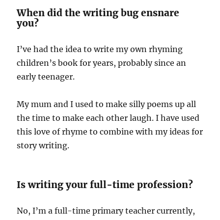
When did the writing bug ensnare
you?
I’ve had the idea to write my own rhyming
children’s book for years, probably since an
early teenager.
My mum and I used to make silly poems up all
the time to make each other laugh. I have used
this love of rhyme to combine with my ideas for
story writing.
Is writing your full-time profession?
No, I’m a full-time primary teacher currently,