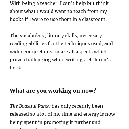
With being a teacher, I can’t help but think
about what I would want to teach from my
books if I were to use them in a classroom.
The vocabulary, literary skills, necessary
reading abilities for the techniques used, and
wider comprehension are all aspects which
prove challenging when writing a children’s
book.
What are you working on now?
The Boastful Pansy
has only recently been
released so a lot of my time and energy is now
being spent in promoting it further and