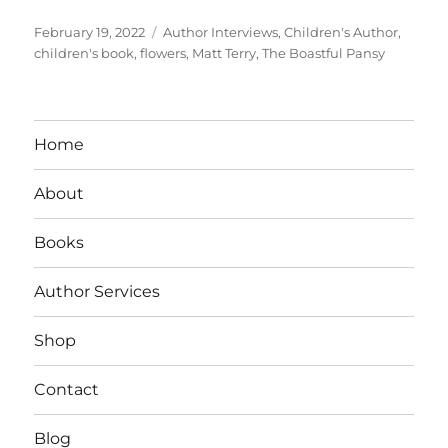
Posted
Tags
February 19, 2022
Author Interviews
,
Children's Author
,
on
children's book
,
flowers
,
Matt Terry
,
The Boastful Pansy
Home
About
Books
Author Services
Shop
Contact
Blog