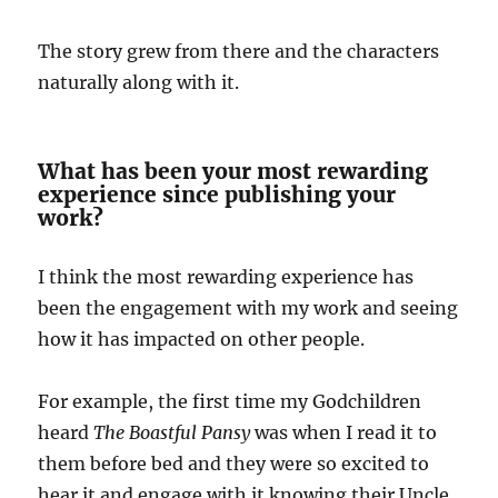
The story grew from there and the characters
naturally along with it.
What has been your most rewarding
experience since publishing your
work?
I think the most rewarding experience has
been the engagement with my work and seeing
how it has impacted on other people.
For example, the first time my Godchildren
heard
The Boastful Pansy
was when I read it to
them before bed and they were so excited to
hear it and engage with it knowing their Uncle