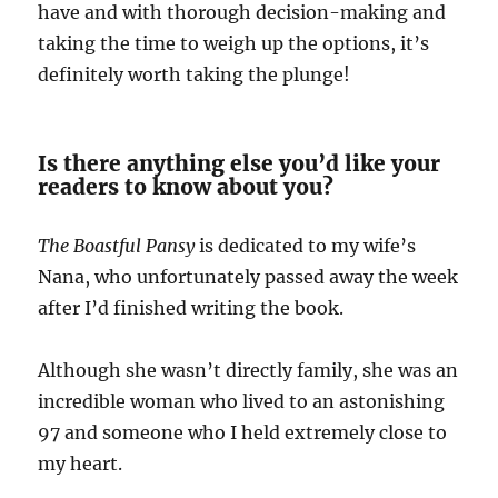
have and with thorough decision-making and
taking the time to weigh up the options, it’s
definitely worth taking the plunge!
Is there anything else you’d like your
readers to know about you?
The Boastful Pansy
is dedicated to my wife’s
Nana, who unfortunately passed away the week
after I’d finished writing the book.
Although she wasn’t directly family, she was an
incredible woman who lived to an astonishing
97 and someone who I held extremely close to
my heart.