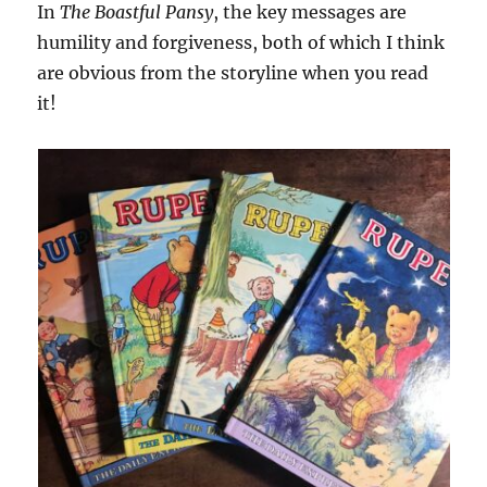
In
The Boastful Pansy
, the key messages are
humility and forgiveness, both of which I think
are obvious from the storyline when you read
it!