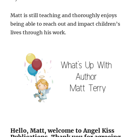
Matt is still teaching and thoroughly enjoys
being able to reach out and impact children’s
lives through his work.
Hello, Matt, welcome to Angel Kiss