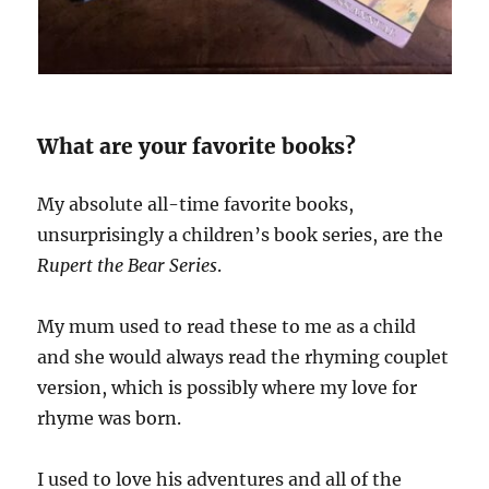
What are your favorite books?
My absolute all-time favorite books,
unsurprisingly a children’s book series, are the
Rupert the Bear Series
.
My mum used to read these to me as a child
and she would always read the rhyming couplet
version, which is possibly where my love for
rhyme was born.
I used to love his adventures and all of the