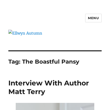
MENU
Ellwyn Autumn
Tag:
The Boastful Pansy
Interview With Author
Matt Terry