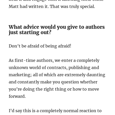
Matt had written it. That was truly special.
What advice would you give to authors
just starting out?
Don’t be afraid of being afraid!
As first-time authors, we enter a completely
unknown world of contracts, publishing and
marketing; all of which are extremely daunting
and constantly make you question whether
you’re doing the right thing or how to move
forward.
I’d say this is a completely normal reaction to