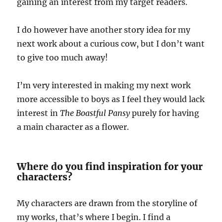
gaining an interest from my target readers.
I do however have another story idea for my
next work about a curious cow, but I don’t want
to give too much away!
I’m very interested in making my next work
more accessible to boys as I feel they would lack
interest in
The Boastful Pansy
purely for having
a main character as a flower.
Where do you find inspiration for your
characters?
My characters are drawn from the storyline of
my works, that’s where I begin. I find a