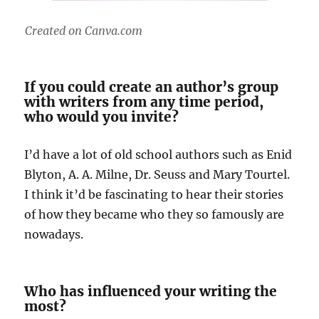
Created on Canva.com
If you could create an author’s group
with writers from any time period,
who would you invite?
I’d have a lot of old school authors such as Enid
Blyton, A. A. Milne, Dr. Seuss and Mary Tourtel.
I think it’d be fascinating to hear their stories
of how they became who they so famously are
nowadays.
Who has influenced your writing the
most?