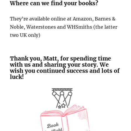
Where can we find your books?
They’re available online at Amazon, Barnes &
Noble, Waterstones and WHSmiths (the latter
two UK only)
Thank you, Matt, for spending time
with us and sharing your story. We
wish you continued success and lots of
luck!