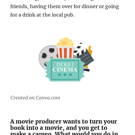
friends, having them over for dinner or going
for a drink at the local pub.
Created on Canva.com
A movie producer wants to turn your
book into a movie, and you get to
make a cameo. What would you do in