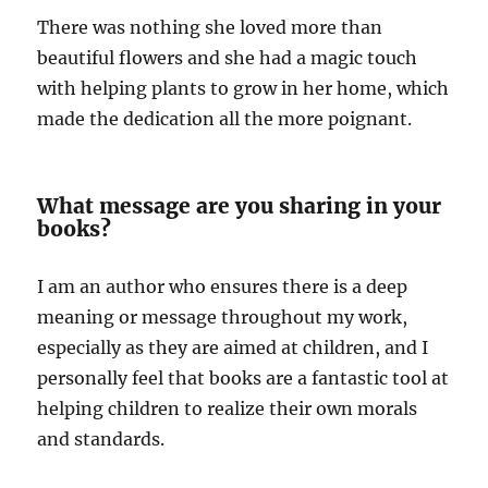
There was nothing she loved more than
beautiful flowers and she had a magic touch
with helping plants to grow in her home, which
made the dedication all the more poignant.
What message are you sharing in your
books?
I am an author who ensures there is a deep
meaning or message throughout my work,
especially as they are aimed at children, and I
personally feel that books are a fantastic tool at
helping children to realize their own morals
and standards.