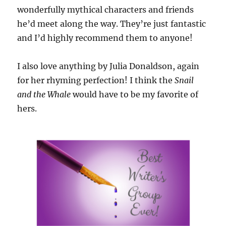
wonderfully mythical characters and friends
he’d meet along the way. They’re just fantastic
and I’d highly recommend them to anyone!
I also love anything by Julia Donaldson, again
for her rhyming perfection! I think the
Snail
and the Whale
would have to be my favorite of
hers.