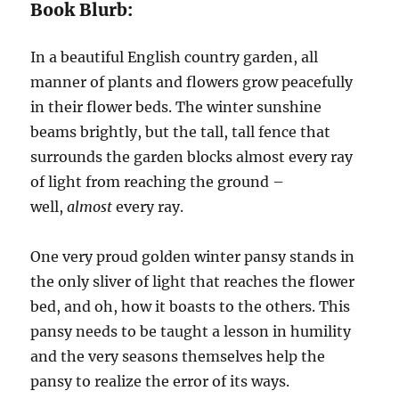
Book Blurb:
In a beautiful English country garden, all
manner of plants and flowers grow peacefully
in their flower beds. The winter sunshine
beams brightly, but the tall, tall fence that
surrounds the garden blocks almost every ray
of light from reaching the ground –
well,
almost
every ray.
One very proud golden winter pansy stands in
the only sliver of light that reaches the flower
bed, and oh, how it boasts to the others. This
pansy needs to be taught a lesson in humility
and the very seasons themselves help the
pansy to realize the error of its ways.