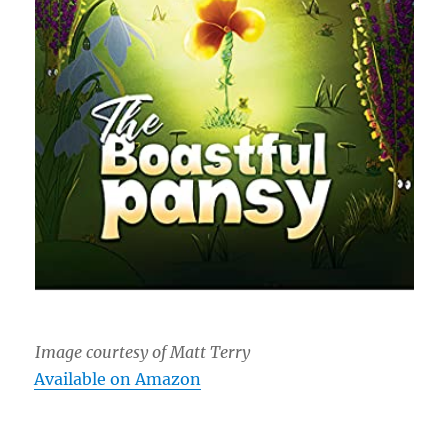
Image courtesy of Matt Terry
Available on Amazon