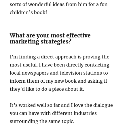
sorts of wonderful ideas from him for a fun
children’s book!
What are your most effective
marketing strategies?
I’m finding a direct approach is proving the
most useful. I have been directly contacting
local newspapers and television stations to
inform them of my new book and asking if
they’d like to do a piece about it.
It’s worked well so far and I love the dialogue
you can have with different industries
surrounding the same topic.