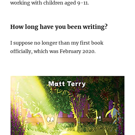
working with children aged 9-11.
How long have you been writing?
I suppose no longer than my first book
officially, which was February 2020.