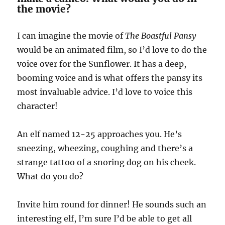
the movie?
I can imagine the movie of
The Boastful Pansy
would be an animated film, so I’d love to do the
voice over for the Sunflower. It has a deep,
booming voice and is what offers the pansy its
most invaluable advice. I’d love to voice this
character!
An elf named 12-25 approaches you. He’s
sneezing, wheezing, coughing and there’s a
strange tattoo of a snoring dog on his cheek.
What do you do?
Invite him round for dinner! He sounds such an
interesting elf, I’m sure I’d be able to get all