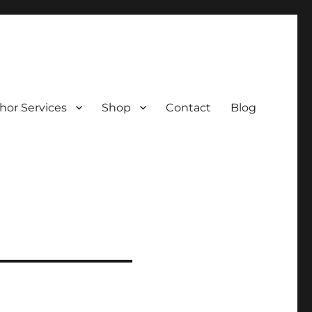
hor Services
Shop
Contact
Blog