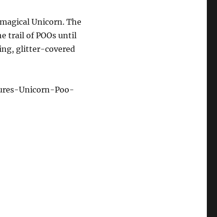
 magical Unicorn. The
e trail of POOs until
ng, glitter-covered
ures-Unicorn-Poo-