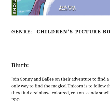
GENRE
: CHILDREN’S PICTURE B
~~~~~~~~~~~~~
Blurb:
Join Sonny and Bailee on their adventure to find a
only way to find the magical Unicorn is to follow th
they find a rainbow-coloured, cotton-candy smelli
POO.