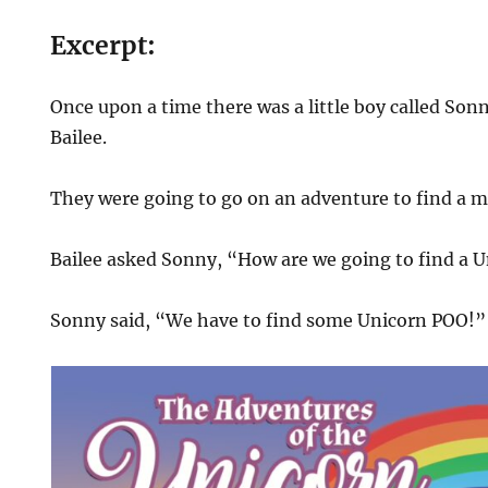
Excerpt:
Once upon a time there was a little boy called Sonny 
Bailee.
They were going to go on an adventure to find a m
Bailee asked Sonny, “How are we going to find a 
Sonny said, “We have to find some Unicorn POO!”