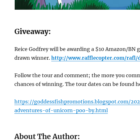
G
iveaway:
Reice Godfrey will be awarding a $10 Amazon/BN gi
drawn winner.
http://www.rafflecopter.com/rafl/
Follow the tour and comment; the more you comme
chances of winning. The tour dates can be found 
https://goddessfishpromotions.blogspot.com/20
adventures-of-unicorn-poo-by.html
About The Author: