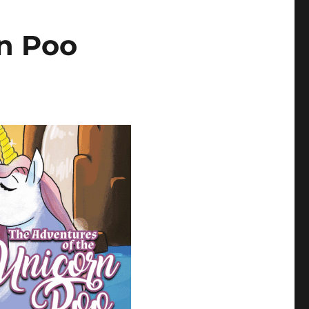
n Poo