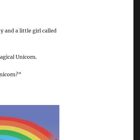
and a little girl called
agical Unicorn.
Unicorn?”