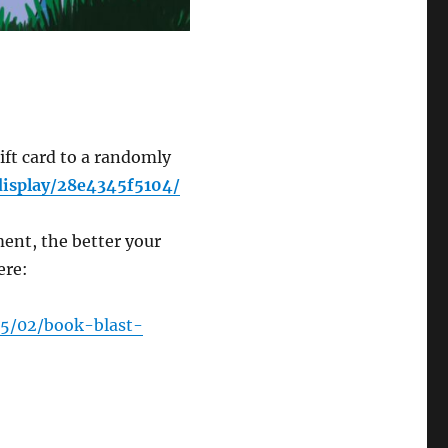
ft card to a randomly
display/28e4345f5104/
nt, the better your
here:
25/02/book-blast-