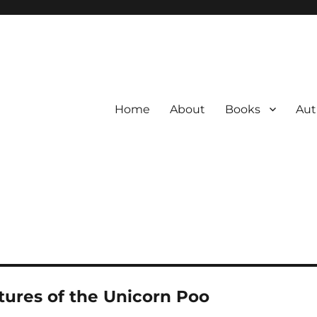
Home
About
Books
Aut
ures of the Unicorn Poo