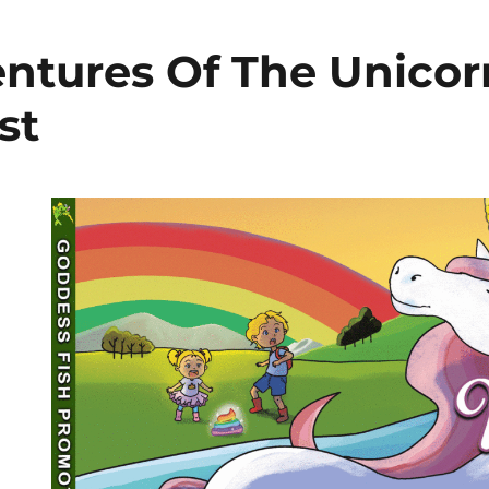
ntures Of The Unicor
st