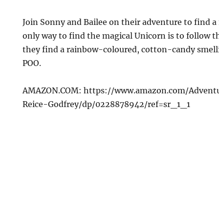
Join Sonny and Bailee on their adventure to find a
only way to find the magical Unicorn is to follow th
they find a rainbow-coloured, cotton-candy smelli
POO.
AMAZON.COM: https://www.amazon.com/Advent
Reice-Godfrey/dp/0228878942/ref=sr_1_1