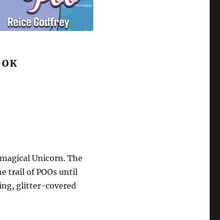
OOK
 magical Unicorn. The
e trail of POOs until
ng, glitter-covered