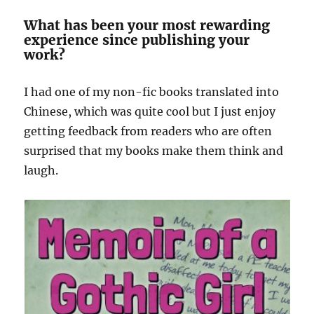
What has been your most rewarding
experience since publishing your
work?
I had one of my non-fic books translated into
Chinese, which was quite cool but I just enjoy
getting feedback from readers who are often
surprised that my books make them think and
laugh.