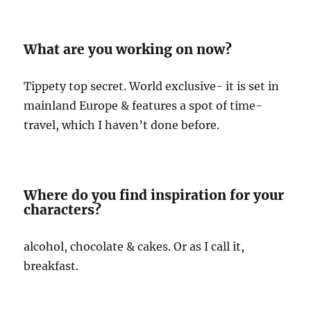
What are you working on now?
Tippety top secret. World exclusive- it is set in
mainland Europe & features a spot of time-
travel, which I haven’t done before.
Where do you find inspiration for your
characters?
alcohol, chocolate & cakes. Or as I call it,
breakfast.