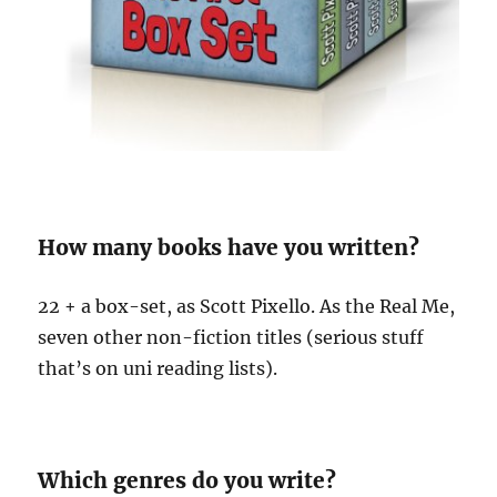
How many books have you written?
22 + a box-set, as Scott Pixello. As the Real Me,
seven other non-fiction titles (serious stuff
that’s on uni reading lists).
Which genres do you write?