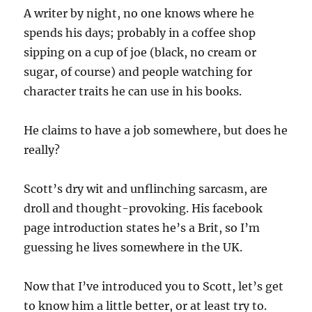
A writer by night, no one knows where he
spends his days; probably in a coffee shop
sipping on a cup of joe (black, no cream or
sugar, of course) and people watching for
character traits he can use in his books.
He claims to have a job somewhere, but does he
really?
Scott’s dry wit and unflinching sarcasm, are
droll and thought-provoking. His facebook
page introduction states he’s a Brit, so I’m
guessing he lives somewhere in the UK.
Now that I’ve introduced you to Scott, let’s get
to know him a little better, or at least try to.