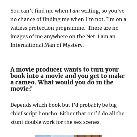
You can’t find me when I
am
writing, so you’ve
no chance of finding me when I’m not. I’m on a
witless protection programme. There are no
images of me anywhere on the Net. I am an
International Man of Mystery.
A movie producer wants to turn your
book into a movie and you get to make
a cameo. What would you do in the
movie?
Depends which book but I’d probably be big
chief script honcho. Either that or I’d do all the
stunt double work for the sex scenes.