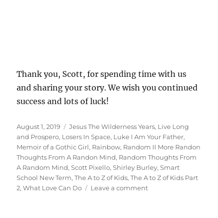
Thank you, Scott, for spending time with us
and sharing your story. We wish you continued
success and lots of luck!
Posted
Tags
August 1, 2019
Jesus The Wilderness Years
,
Live Long
on
and Prospero
,
Losers In Space
,
Luke I Am Your Father
,
Memoir of a Gothic Girl
,
Rainbow
,
Random II More Randon
Thoughts From A Randon Mind
,
Random Thoughts From
A Random Mind
,
Scott Pixello
,
Shirley Burley
,
Smart
School New Term
,
The A to Z of Kids
,
The A to Z of Kids Part
on
2
,
What Love Can Do
Leave a comment
Interview
With
Author