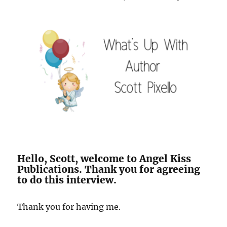
Hello, Scott, welcome to Angel Kiss
Publications. Thank you for agreeing
to do this interview.
Thank you for having me.