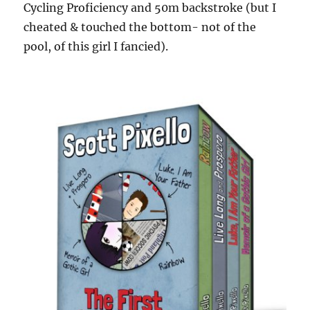
Cycling Proficiency and 50m backstroke (but I
cheated & touched the bottom- not of the
pool, of this girl I fancied).