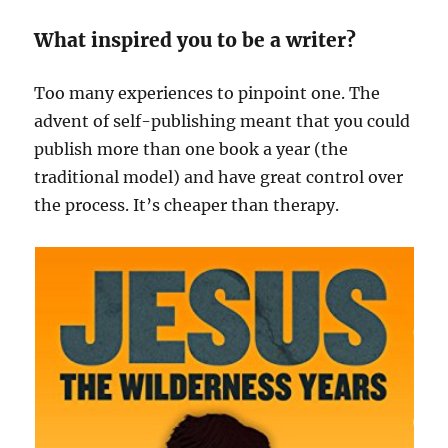
What inspired you to be a writer?
Too many experiences to pinpoint one. The
advent of self-publishing meant that you could
publish more than one book a year (the
traditional model) and have great control over
the process. It’s cheaper than therapy.