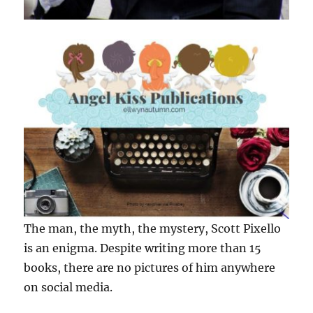
The man, the myth, the mystery, Scott Pixello
is an enigma. Despite writing more than 15
books, there are no pictures of him anywhere
on social media.