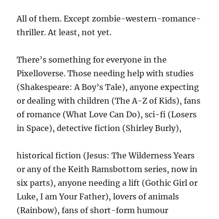
All of them. Except zombie-western-romance-
thriller. At least, not yet.
There’s something for everyone in the
Pixelloverse. Those needing help with studies
(Shakespeare: A Boy’s Tale), anyone expecting
or dealing with children (The A-Z of Kids), fans
of romance (What Love Can Do), sci-fi (Losers
in Space), detective fiction (Shirley Burly),
historical fiction (Jesus: The Wilderness Years
or any of the Keith Ramsbottom series, now in
six parts), anyone needing a lift (Gothic Girl or
Luke, I am Your Father), lovers of animals
(Rainbow), fans of short-form humour