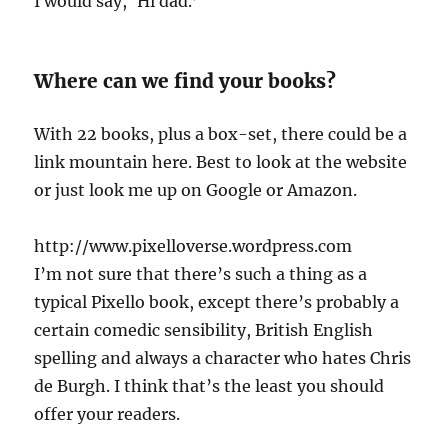
I would say, ‘Hi dad.’
Where can we find your books?
With 22 books, plus a box-set, there could be a
link mountain here. Best to look at the website
or just look me up on Google or Amazon.
http://www.pixelloverse.wordpress.com
I’m not sure that there’s such a thing as a
typical Pixello book, except there’s probably a
certain comedic sensibility, British English
spelling and always a character who hates Chris
de Burgh. I think that’s the least you should
offer your readers.