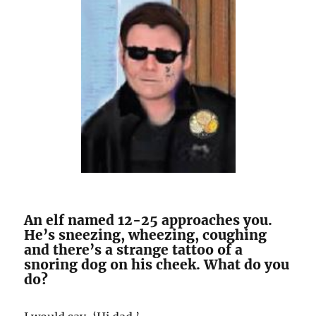
An elf named 12-25 approaches you.
He’s sneezing, wheezing, coughing
and there’s a strange tattoo of a
snoring dog on his cheek. What do you
do?