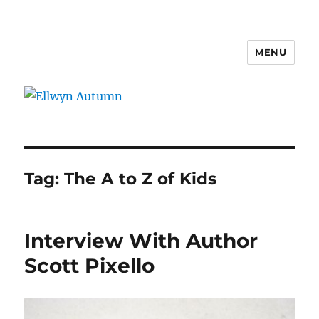
MENU
Ellwyn Autumn
Tag:
The A to Z of Kids
Interview With Author
Scott Pixello