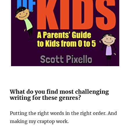
What do you find most challenging
writing for these genres?
Putting the right words in the right order. And
making my craptop work.