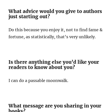
What advice would you give to authors
just starting out?
Do this because you enjoy it, not to find fame &
fortune, as statistically, that’s very unlikely.
Is there anything else you’d like your
readers to know about you?
I can do a passable moonwalk.
What message are you sharing in your
books?