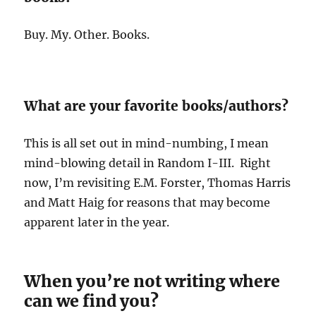
Buy. My. Other. Books.
What are your favorite books/authors?
This is all set out in mind-numbing, I mean
mind-blowing detail in Random I-III. Right
now, I’m revisiting E.M. Forster, Thomas Harris
and Matt Haig for reasons that may become
apparent later in the year.
When you’re not writing where
can we find you?