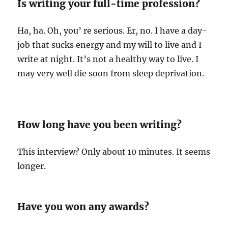
Is writing your full-time profession?
Ha, ha. Oh, you’ re serious. Er, no. I have a day-
job that sucks energy and my will to live and I
write at night. It’s not a healthy way to live. I
may very well die soon from sleep deprivation.
How long have you been writing?
This interview? Only about 10 minutes. It seems
longer.
Have you won any awards?