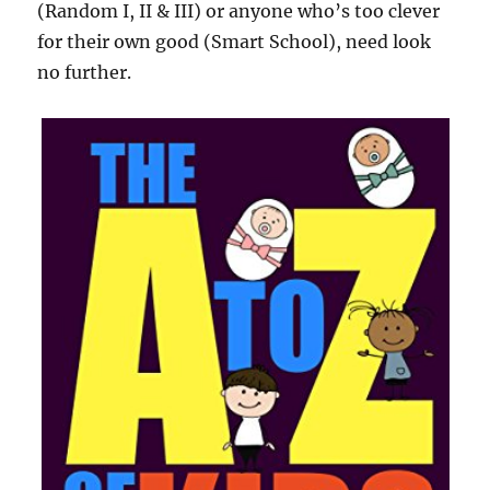
(Random I, II & III) or anyone who’s too clever
for their own good (Smart School), need look
no further.