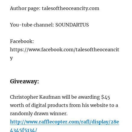
Author page: talesoftheoceancity.com
You-tube channel: SOUNDARTUS
Facebook:
https://www.facebook.com/talesoftheoceancit
y
Giveaway:
Christopher Kaufman will be awarding $45
worth of digital products from his website to a
randomly drawn winner.
http://www.rafflecopter.com/rafl/display/28e
4345f5134/