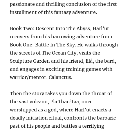
passionate and thrilling conclusion of the first
installment of this fantasy adventure.
Book Two: Descent Into The Abyss, Harl’ut
recovers from his harrowing adventure from
Book One: Battle In The Sky. He walks through
the streets of The Ocean City, visits the
Sculpture Garden and his friend, Elá, the bard,
and engages in exciting training games with
warrior/mentor, Calanctus.
Then the story takes you down the throat of
the vast volcano, Pla’than’taa, once
worshipped as a god, where Harl’ut enacts a
deadly initiation ritual, confronts the barbaric
past of his people and battles a terrifying