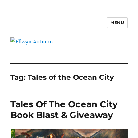
MENU
Ellwyn Autumn
Tag:
Tales of the Ocean City
Tales Of The Ocean City
Book Blast & Giveaway