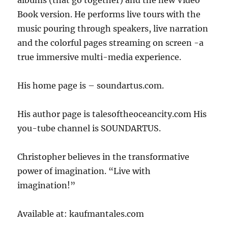
Book version. He performs live tours with the
music pouring through speakers, live narration
and the colorful pages streaming on screen -a
true immersive multi-media experience.
His home page is – soundartus.com.
His author page is talesoftheoceancity.com His
you-tube channel is SOUNDARTUS.
Christopher believes in the transformative
power of imagination. “Live with
imagination!”
Available at: kaufmantales.com