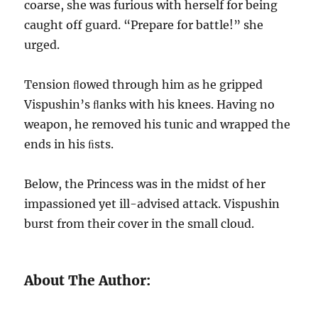
coarse, she was furious with herself for being
caught off guard. “Prepare for battle!” she
urged.
Tension ﬂowed through him as he gripped
Vispushin’s ﬂanks with his knees. Having no
weapon, he removed his tunic and wrapped the
ends in his ﬁsts.
Below, the Princess was in the midst of her
impassioned yet ill-advised attack. Vispushin
burst from their cover in the small cloud.
About The Author: