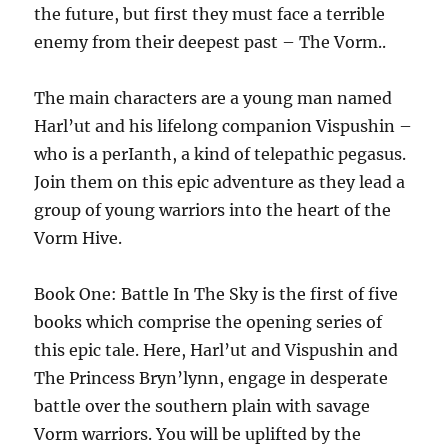
the future, but first they must face a terrible
enemy from their deepest past – The Vorm..
The main characters are a young man named
Harl’ut and his lifelong companion Vispushin –
who is a perIanth, a kind of telepathic pegasus.
Join them on this epic adventure as they lead a
group of young warriors into the heart of the
Vorm Hive.
Book One: Battle In The Sky is the first of five
books which comprise the opening series of
this epic tale. Here, Harl’ut and Vispushin and
The Princess Bryn’lynn, engage in desperate
battle over the southern plain with savage
Vorm warriors. You will be uplifted by the