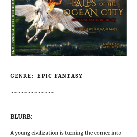
GENRE
: EPIC FANTASY
~~~~~~~~~~~~~
BLURB:
A young civilization is turning the corner into