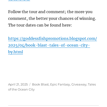
Follow the tour and comment; the more you
comment, the better your chances of winning.
The tour dates can be found here:
https://goddessfishpromotions.blogspot.com/
2025/04/book-blast-tales-of-ocean-city-
by.html
Posted
Tags
April 21, 2025
Book Blast
,
Epic Fantasy
,
Giveaway
,
Tales
on
of the Ocean City