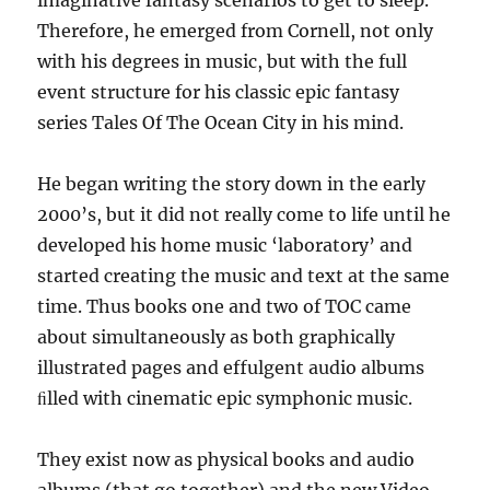
Therefore, he emerged from Cornell, not only
with his degrees in music, but with the full
event structure for his classic epic fantasy
series Tales Of The Ocean City in his mind.
He began writing the story down in the early
2000’s, but it did not really come to life until he
developed his home music ‘laboratory’ and
started creating the music and text at the same
time. Thus books one and two of TOC came
about simultaneously as both graphically
illustrated pages and effulgent audio albums
ﬁlled with cinematic epic symphonic music.
They exist now as physical books and audio
albums (that go together) and the new Video