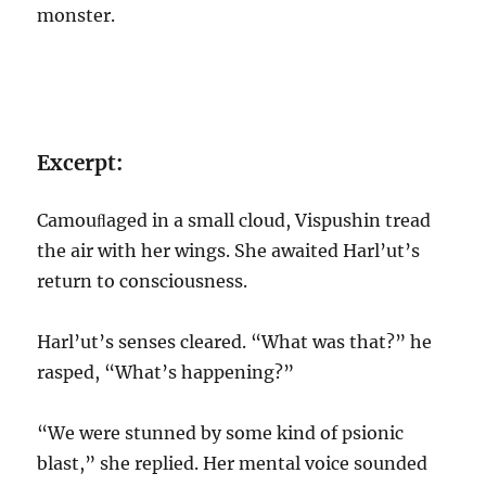
monster.
Excerpt:
Camouﬂaged in a small cloud, Vispushin tread
the air with her wings. She awaited Harl’ut’s
return to consciousness.
Harl’ut’s senses cleared. “What was that?” he
rasped, “What’s happening?”
“We were stunned by some kind of psionic
blast,” she replied. Her mental voice sounded