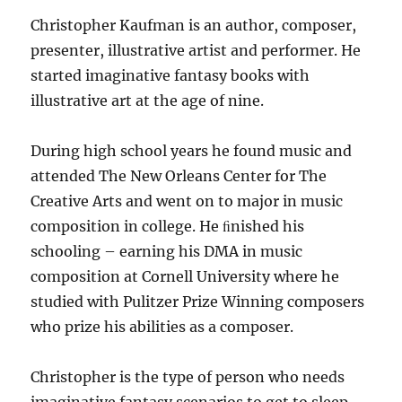
Christopher Kaufman is an author, composer,
presenter, illustrative artist and performer. He
started imaginative fantasy books with
illustrative art at the age of nine.
During high school years he found music and
attended The New Orleans Center for The
Creative Arts and went on to major in music
composition in college. He ﬁnished his
schooling – earning his DMA in music
composition at Cornell University where he
studied with Pulitzer Prize Winning composers
who prize his abilities as a composer.
Christopher is the type of person who needs
imaginative fantasy scenarios to get to sleep.