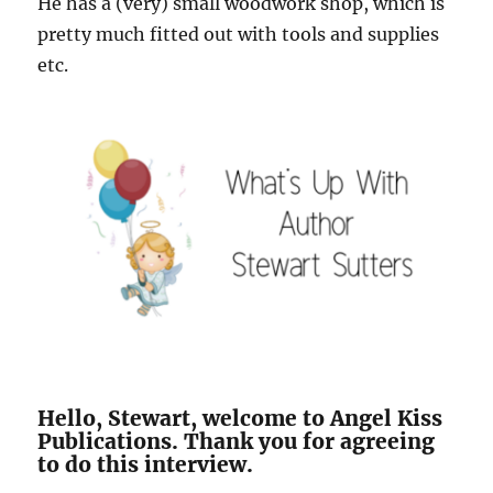
He has a (very) small woodwork shop, which is
pretty much fitted out with tools and supplies
etc.
Hello, Stewart, welcome to Angel Kiss
Publications. Thank you for agreeing
to do this interview.