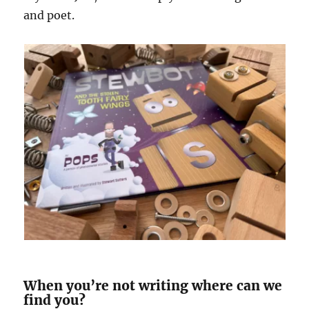
and poet.
When you’re not writing where can we
find you?