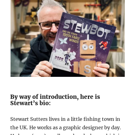
By way of introduction, here is
Stewart’s bio:
Stewart Sutters lives in a little fishing town in
the UK. He works as a graphic designer by day.