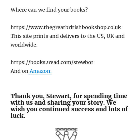
Where can we find your books?
https://www.thegreatbritishbookshop.co.uk
This site prints and delivers to the US, UK and
worldwide.
https://books2read.com/stewbot
And on
Amazon.
Thank you, Stewart, for spending time
with us and sharing your story. We
wish you continued success and lots of
luck.