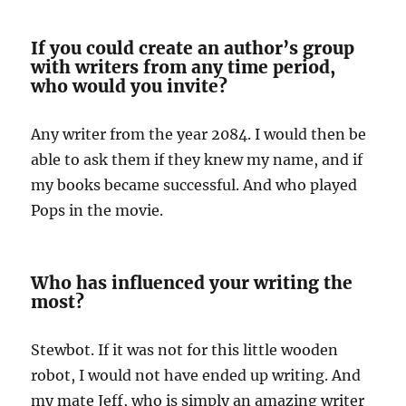
If you could create an author’s group
with writers from any time period,
who would you invite?
Any writer from the year 2084. I would then be
able to ask them if they knew my name, and if
my books became successful. And who played
Pops in the movie.
Who has influenced your writing the
most?
Stewbot. If it was not for this little wooden
robot, I would not have ended up writing. And
my mate Jeff, who is simply an amazing writer