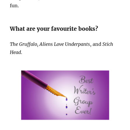
fun.
What are your favourite books?
The Gruffalo, Aliens Love Underpants
, and
Stich
Head
.