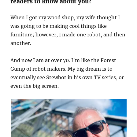
readers to know about you?
When I got my wood shop, my wife thought I
was going to be making cool things like
furniture; however, I made one robot, and then
another.
And now I am at over 70. I’m like the Forest
Gump of robot makers. My big dream is to
eventually see Stewbot in his own TV series, or
even the big screen.