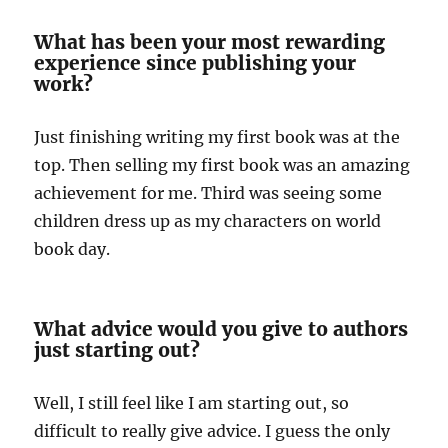
What has been your most rewarding
experience since publishing your
work?
Just finishing writing my first book was at the
top. Then selling my first book was an amazing
achievement for me. Third was seeing some
children dress up as my characters on world
book day.
What advice would you give to authors
just starting out?
Well, I still feel like I am starting out, so
difficult to really give advice. I guess the only