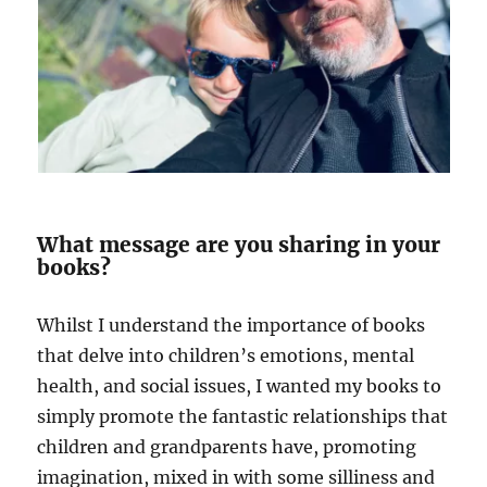
What message are you sharing in your
books?
Whilst I understand the importance of books
that delve into children’s emotions, mental
health, and social issues, I wanted my books to
simply promote the fantastic relationships that
children and grandparents have, promoting
imagination, mixed in with some silliness and