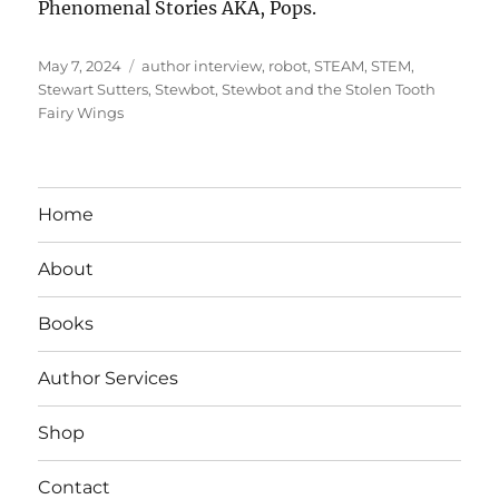
Phenomenal Stories AKA, Pops.
Posted
Tags
May 7, 2024
author interview
,
robot
,
STEAM
,
STEM
,
on
Stewart Sutters
,
Stewbot
,
Stewbot and the Stolen Tooth
Fairy Wings
Home
About
Books
Author Services
Shop
Contact