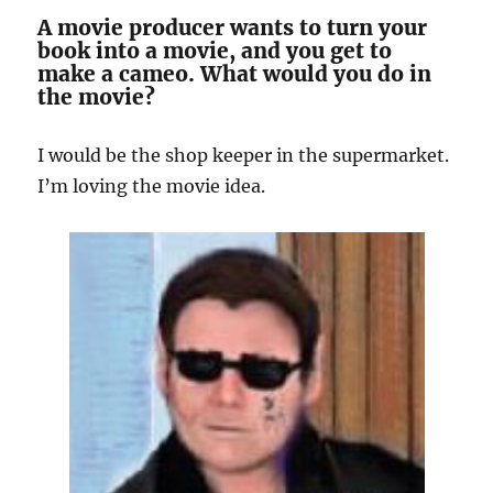
A movie producer wants to turn your
book into a movie, and you get to
make a cameo. What would you do in
the movie?
I would be the shop keeper in the supermarket.
I’m loving the movie idea.