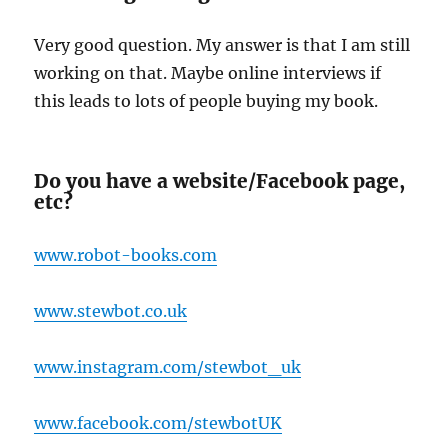
Very good question. My answer is that I am still
working on that. Maybe online interviews if
this leads to lots of people buying my book.
Do you have a website/Facebook page,
etc?
www.robot-books.com
www.stewbot.co.uk
www.instagram.com/stewbot_uk
www.facebook.com/stewbotUK