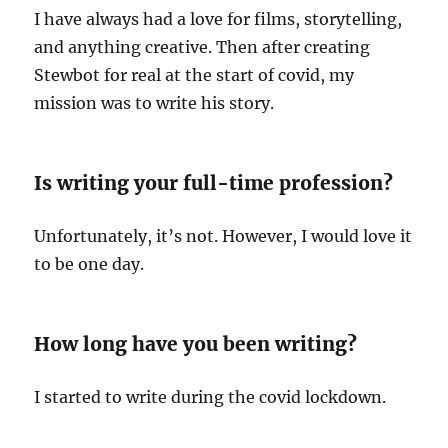
I have always had a love for films, storytelling,
and anything creative. Then after creating
Stewbot for real at the start of covid, my
mission was to write his story.
Is writing your full-time profession?
Unfortunately, it’s not. However, I would love it
to be one day.
How long have you been writing?
I started to write during the covid lockdown.