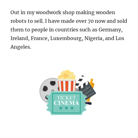
Out in my woodwork shop making wooden
robots to sell. I have made over 70 now and sold
them to people in countries such as Germany,
Ireland, France, Luxembourg, Nigeria, and Los
Angeles.