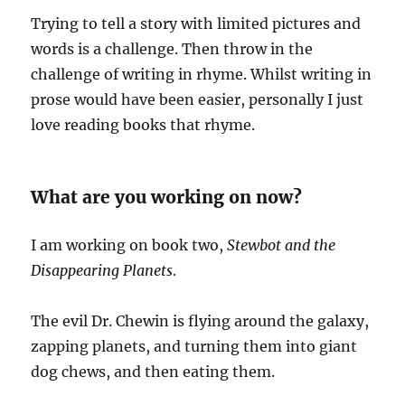
Trying to tell a story with limited pictures and
words is a challenge. Then throw in the
challenge of writing in rhyme. Whilst writing in
prose would have been easier, personally I just
love reading books that rhyme.
What are you working on now?
I am working on book two,
Stewbot and the
Disappearing Planets
.
The evil Dr. Chewin is flying around the galaxy,
zapping planets, and turning them into giant
dog chews, and then eating them.