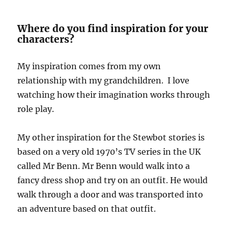
Where do you find inspiration for your
characters?
My inspiration comes from my own
relationship with my grandchildren. I love
watching how their imagination works through
role play.
My other inspiration for the Stewbot stories is
based on a very old 1970’s TV series in the UK
called Mr Benn. Mr Benn would walk into a
fancy dress shop and try on an outfit. He would
walk through a door and was transported into
an adventure based on that outfit.