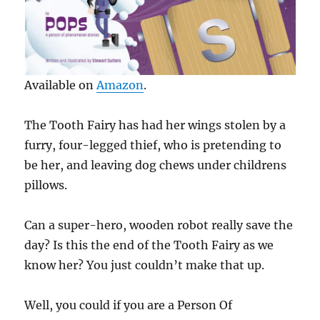
Available on
Amazon
.
The Tooth Fairy has had her wings stolen by a
furry, four-legged thief, who is pretending to
be her, and leaving dog chews under childrens
pillows.
Can a super-hero, wooden robot really save the
day? Is this the end of the Tooth Fairy as we
know her? You just couldn’t make that up.
Well, you could if you are a Person Of