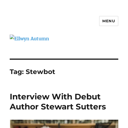
MENU
Ellwyn Autumn
Tag:
Stewbot
Interview With Debut
Author Stewart Sutters