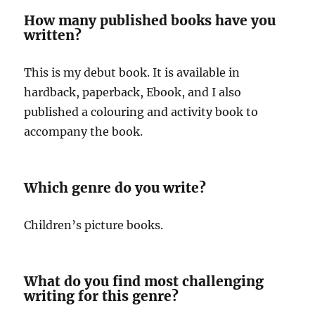
How many published books have you
written?
This is my debut book. It is available in
hardback, paperback, Ebook, and I also
published a colouring and activity book to
accompany the book.
Which genre do you write?
Children’s picture books.
What do you find most challenging
writing for this genre?