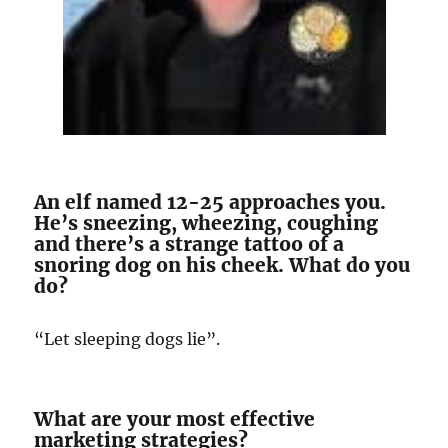
An elf named 12-25 approaches you.
He’s sneezing, wheezing, coughing
and there’s a strange tattoo of a
snoring dog on his cheek. What do you
do?
“Let sleeping dogs lie”.
What are your most effective
marketing strategies?