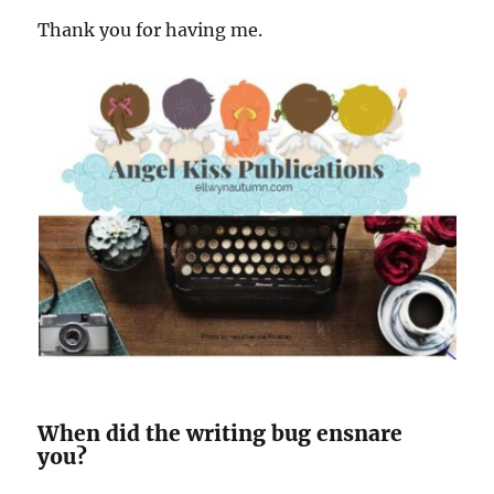
Thank you for having me.
When did the writing bug ensnare
you?