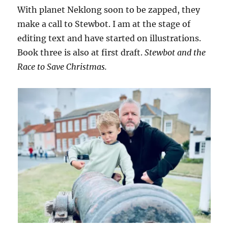
With planet Neklong soon to be zapped, they
make a call to Stewbot. I am at the stage of
editing text and have started on illustrations.
Book three is also at first draft.
Stewbot and the
Race to Save Christmas.