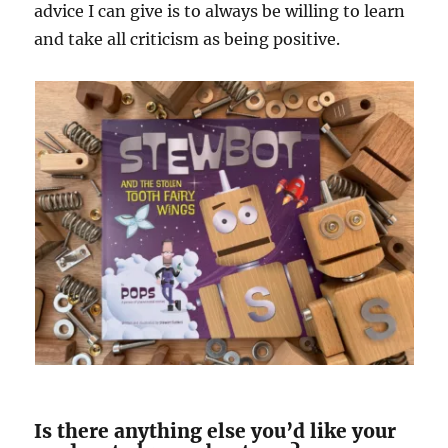
advice I can give is to always be willing to learn
and take all criticism as being positive.
Is there anything else you’d like your