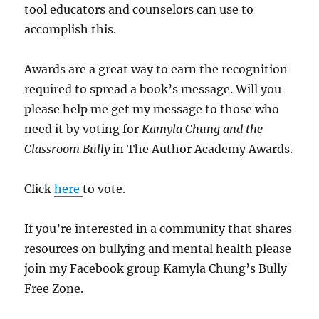
tool educators and counselors can use to
accomplish this.
Awards are a great way to earn the recognition
required to spread a book’s message. Will you
please help me get my message to those who
need it by voting for
Kamyla Chung
and the
Classroom Bully
in The Author Academy Awards.
Click
here
to vote.
If you’re interested in a community that shares
resources on bullying and mental health please
join my Facebook group Kamyla Chung’s Bully
Free Zone.