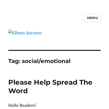
MENU
Ellwyn Autumn
Tag:
social/emotional
Please Help Spread The
Word
Hello Readers!