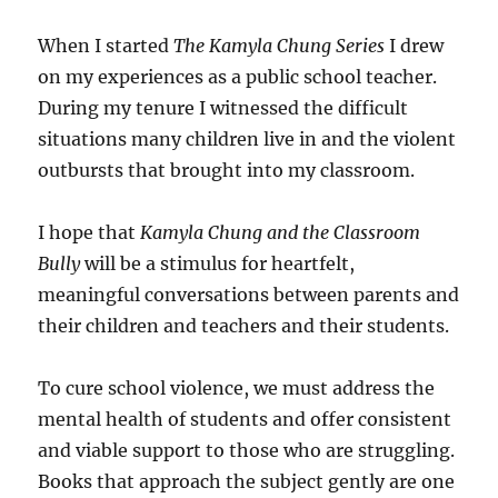
When I started
The Kamyla Chung Series
I drew
on my experiences as a public school teacher.
During my tenure I witnessed the difficult
situations many children live in and the violent
outbursts that brought into my classroom.
I hope that
Kamyla Chung and the Classroom
Bully
will be a stimulus for heartfelt,
meaningful conversations between parents and
their children and teachers and their students.
To cure school violence, we must address the
mental health of students and offer consistent
and viable support to those who are struggling.
Books that approach the subject gently are one