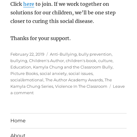
Click
here
to join. If we work together on
solutions for our children, we’ll be one step
closer to curing this social disease.
Thanks for your support.
Posted
Tags
February 22, 2019
Anti-Bullying
,
bully prevention
,
on
bullying
,
Children's Author
,
children's book
,
culture
,
Education
,
Kamyla Chung and the Classroom Bully
,
Picture Books
,
social anxiety
,
social issues
,
social/emotional
,
The Author Academy Awards
,
The
Kamyla Chung Series
,
Violence In The Classroom
Leave
on
a comment
Please
Help
Spread
The
Home
Word
About