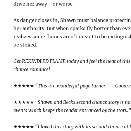
drive her away—or worse.
As danger closes in, Shawn must balance protectin
her authority. But when sparks fly hotter than ev
realizes some flames aren’t meant to be extingu
be stoked.
Get REKINDLED FLAME today and feel the heat of thi
chance romance!
★★★★★
“This is a wonderful page turner.” – Goodr
★★★★★
“Shawn and Becks second chance story is n
events which keeps the reader entranced by the story.
★★★★★
“I loved this story with its second chance at 