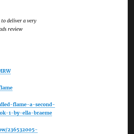
o deliver a very
ads review
RMRW
flame
ndled-flame-a-second-
ook-1-by-ella-braeme
how/236532005-