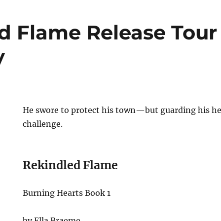
d Flame Release Tour
y
He swore to protect his town—but guarding his hea
challenge.
Rekindled Flame
Burning Hearts Book 1
by Ella Braeme