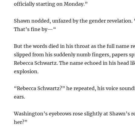
officially starting on Monday.”
Shawn nodded, unfazed by the gender revelation. 
That’s fine by—“
But the words died in his throat as the full name r
slipped from his suddenly numb fingers, papers spil
Rebecca Schwartz. The name echoed in his head lik
explosion.
“Rebecca Schwartz?” he repeated, his voice soundi
ears.
Washington’s eyebrows rose slightly at Shawn’s r
her?”