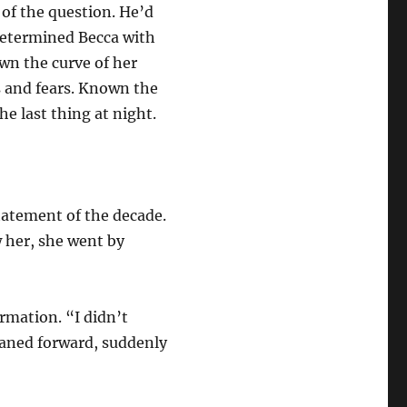
of the question. He’d
etermined Becca with
wn the curve of her
s and fears. Known the
he last thing at night.
tatement of the decade.
 her, she went by
rmation. “I didn’t
eaned forward, suddenly