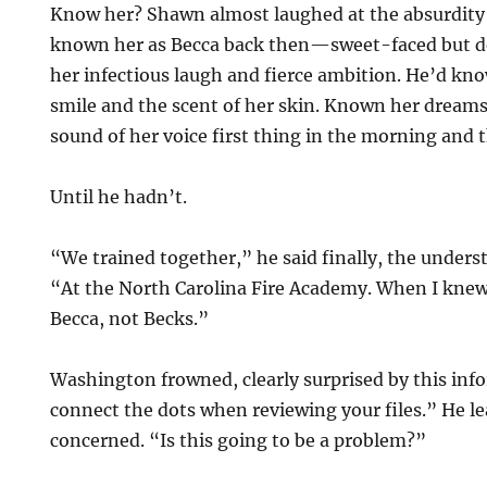
Know her? Shawn almost laughed at the absurdity 
known her as Becca back then—sweet-faced but d
her infectious laugh and fierce ambition. He’d kno
smile and the scent of her skin. Known her dream
sound of her voice first thing in the morning and t
Until he hadn’t.
“We trained together,” he said finally, the unders
“At the North Carolina Fire Academy. When I knew
Becca, not Becks.”
Washington frowned, clearly surprised by this info
connect the dots when reviewing your files.” He l
concerned. “Is this going to be a problem?”