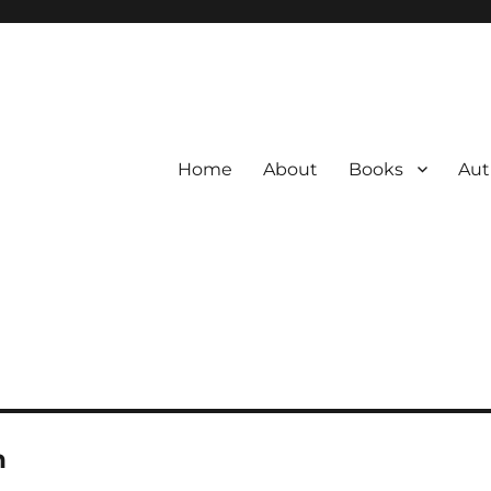
Home
About
Books
Aut
n