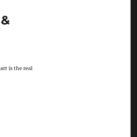
 &
rt is the real