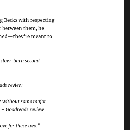
g Becks with respecting
er between them, he
ished—they’re meant to
s slow-burn second
eads review
ot without some major
” – Goodreads review
love for these two.” –