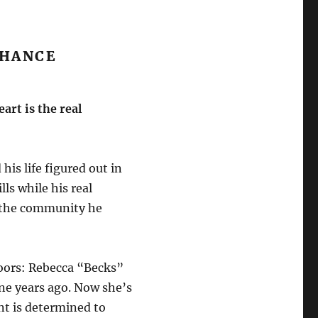
CHANCE
art is the real
is life figured out in
ls while his real
 the community he
oors: Rebecca “Becks”
ne years ago. Now she’s
nt is determined to