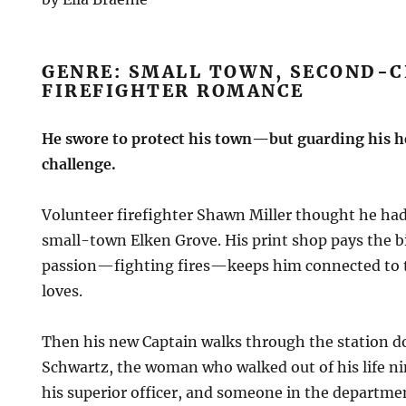
GENRE: SMALL TOWN, SECOND-
FIREFIGHTER ROMANCE
He swore to protect his town—but guarding his he
challenge.
Volunteer firefighter Shawn Miller thought he had h
small-town Elken Grove. His print shop pays the bil
passion—fighting fires—keeps him connected to
loves.
Then his new Captain walks through the station d
Schwartz, the woman who walked out of his life ni
his superior officer, and someone in the departme