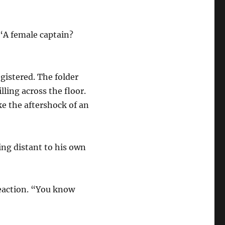
“A female captain?
egistered. The folder
ling across the floor.
e the aftershock of an
ng distant to his own
eaction. “You know