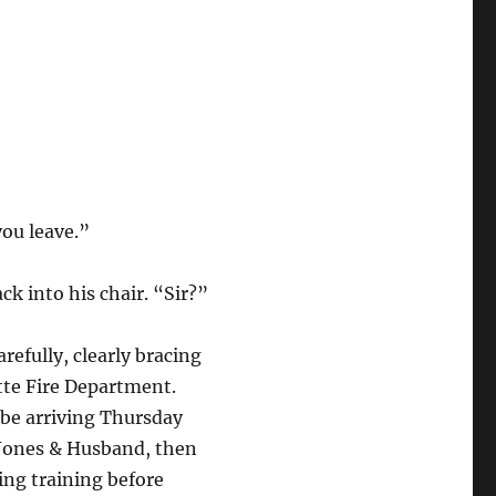
ou leave.”
k into his chair. “Sir?”
efully, clearly bracing
tte Fire Department.
l be arriving Thursday
 Jones & Husband, then
ing training before