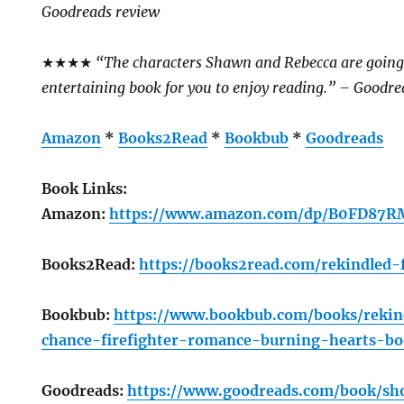
Goodreads review
★★★★
“The characters Shawn and Rebecca are going t
entertaining book for you to enjoy reading.” – Goodre
Amazon
*
Books2Read
*
Bookbub
*
Goodreads
Book Links:
Amazon:
https://www.amazon.com/dp/B0FD87
Books2Read:
https://books2read.com/rekindled-
Bookbub:
https://www.bookbub.com/books/reki
chance-firefighter-romance-burning-hearts-b
Goodreads:
https://www.goodreads.com/book/s