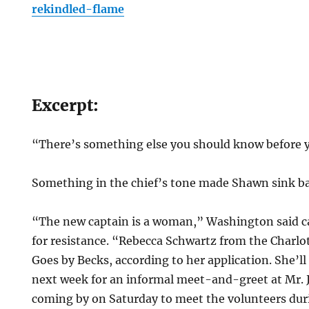
rekindled-flame
Excerpt:
“There’s something else you should know before y
Something in the chief’s tone made Shawn sink bac
“The new captain is a woman,” Washington said car
for resistance. “Rebecca Schwartz from the Charlo
Goes by Becks, according to her application. She’l
next week for an informal meet-and-greet at Mr.
coming by on Saturday to meet the volunteers dur