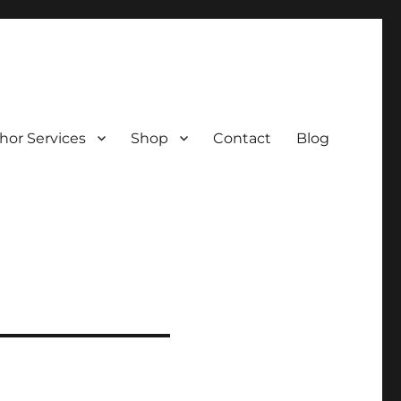
hor Services
Shop
Contact
Blog