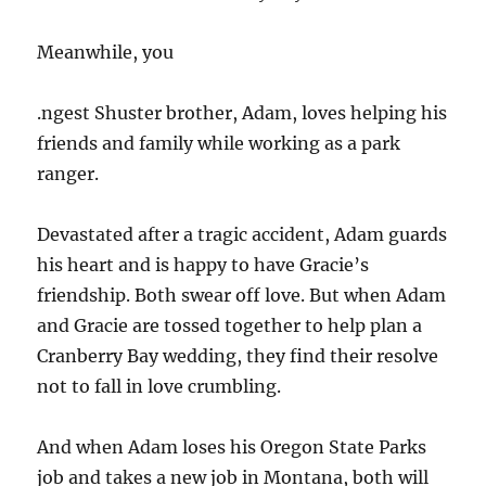
Meanwhile, you
.ngest Shuster brother, Adam, loves helping his
friends and family while working as a park
ranger.
Devastated after a tragic accident, Adam guards
his heart and is happy to have Gracie’s
friendship. Both swear off love. But when Adam
and Gracie are tossed together to help plan a
Cranberry Bay wedding, they find their resolve
not to fall in love crumbling.
And when Adam loses his Oregon State Parks
job and takes a new job in Montana, both will