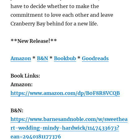
have to decide whether to make the
commitment to love each other and leave
Cranberry Bay behind for a new life.
**New Release!**
Amazon
*
B&N
*
Bookbub
*
Goodreads
Book Links:
Amazon:
https://www.amazon.com/dp/B0F8R8VCQB
B&N:
https://www.barnesandnoble.com/w/sweethea
rt-wedding-mindy-hardwick/1147433673?
ean=2940181177376