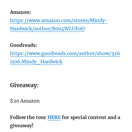
Amazon:
https://www.amazon.com/stores/Mindy-
Hardwick/author/B004WLUE0O
Goodreads:
https://www.goodreads.com/author/show/326
1106.Mindy_Hardwick
Giveaway
:
$20 Amazon
Follow the tour
HERE
for special content and a
giveaway!