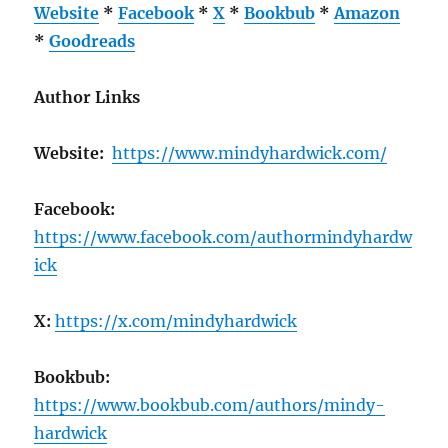
Website
*
Facebook
*
X
*
Bookbub
*
Amazon
*
Goodreads
Author Links
Website:
https://www.mindyhardwick.com/
Facebook:
https://www.facebook.com/authormindyhardw
ick
X:
https://x.com/mindyhardwick
Bookbub:
https://www.bookbub.com/authors/mindy-
hardwick