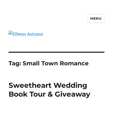
MENU
Ellwyn Autumn
Tag:
Small Town Romance
Sweetheart Wedding
Book Tour & Giveaway