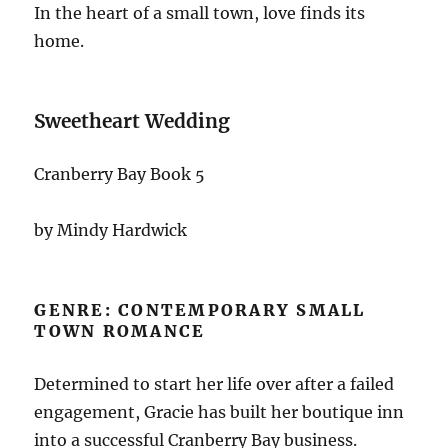
In the heart of a small town, love finds its
home.
Sweetheart Wedding
Cranberry Bay Book 5
by Mindy Hardwick
GENRE: CONTEMPORARY SMALL
TOWN ROMANCE
Determined to start her life over after a failed
engagement, Gracie has built her boutique inn
into a successful Cranberry Bay business.