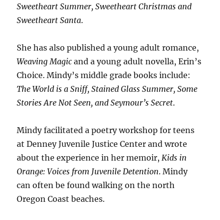
Sweetheart Summer, Sweetheart Christmas and
Sweetheart Santa
.
She has also published a young adult romance,
Weaving Magic
and a young adult novella, Erin’s
Choice. Mindy’s middle grade books include:
The World is a Sniff, Stained Glass Summer, Some
Stories Are Not Seen, and Seymour’s Secret
.
Mindy facilitated a poetry workshop for teens
at Denney Juvenile Justice Center and wrote
about the experience in her memoir,
Kids in
Orange: Voices from Juvenile Detention
. Mindy
can often be found walking on the north
Oregon Coast beaches.