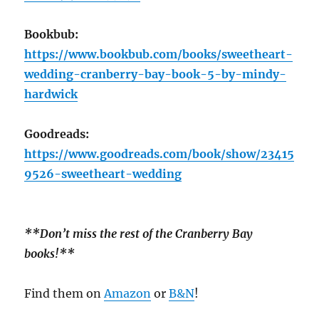
Bookbub:
https://www.bookbub.com/books/sweetheart-
wedding-cranberry-bay-book-5-by-mindy-
hardwick
Goodreads:
https://www.goodreads.com/book/show/23415
9526-sweetheart-wedding
**Don’t miss the rest of the Cranberry Bay
books!**
Find them on
Amazon
or
B&N
!