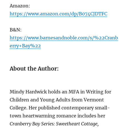
Amazon:
https://www.amazon.com/dp/B074CJDTFC
B&N:
https://www.barnesandnoble.com/s/%22Cranb
erry+Bay%22
About the Author:
Mindy Hardwick holds an MFA in Writing for
Children and Young Adults from Vermont
College. Her published contemporary small-
town heartwarming romance includes her
Cranberry Bay Series: Sweetheart Cottage,