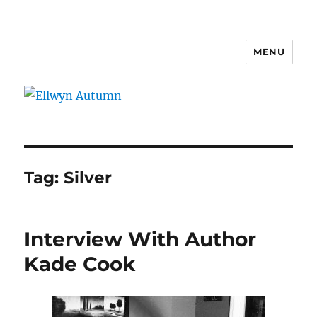
MENU
Ellwyn Autumn
Tag:
Silver
Interview With Author
Kade Cook