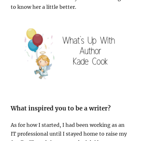
to know her a little better.
What inspired you to be a writer?
As for how I started, I had been working as an
IT professional until I stayed home to raise my