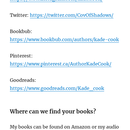
Twitter:
https://twitter.com/CovOfShadows/
Bookbub:
https://www.bookbub.com/authors/kade-cook
Pinterest:
https://www.pinterest.ca/AuthorKadeCook/
Goodreads:
https://www.goodreads.com/Kade_cook
Where can we find your books?
My books can be found on Amazon or my audio