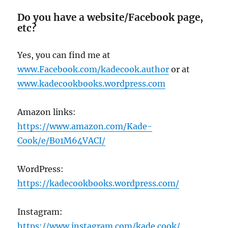
Do you have a website/Facebook page,
etc?
Yes, you can find me at
www.Facebook.com/kadecook.author
or at
www.kadecookbooks.wordpress.com
Amazon links:
https://www.amazon.com/Kade-
Cook/e/B01M64VACI/
WordPress:
https://kadecookbooks.wordpress.com/
Instagram:
https://www.instagram.com/kade.cook/