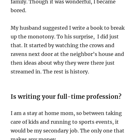
family. Though it was wonderful, I became
bored.
My husband suggested I write a book to break
up the monotony. To his surprise, I did just
that. It started by watching the crows and
ravens next door at the neighbor’s house and
then ideas about why they were there just
streamed in. The rest is history.
Is writing your full-time profession?
I am a stay at home mom, so between taking
care of kids and running to sports events, it
would be my secondary job. The only one that
makes any money.