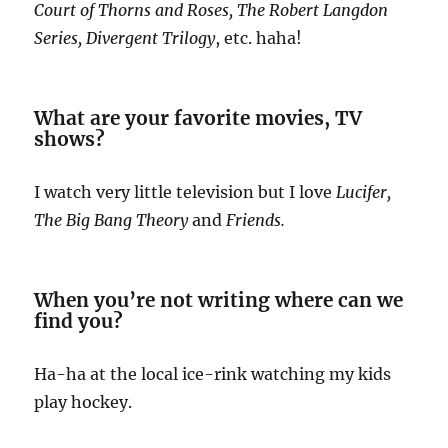
Court of Thorns and Roses, The Robert Langdon
Series, Divergent Trilogy
, etc. haha!
What are your favorite movies, TV
shows?
I watch very little television but I love
Lucifer,
The Big Bang Theory
and
Friends.
When you’re not writing where can we
find you?
Ha-ha at the local ice-rink watching my kids
play hockey.