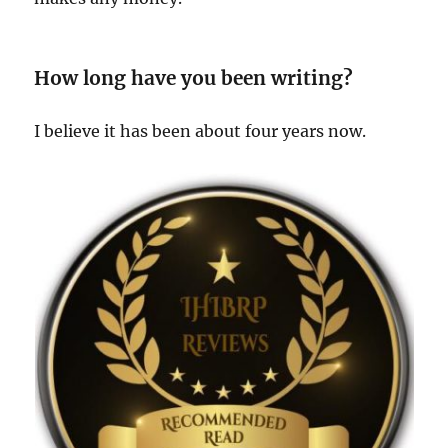
How long have you been writing?
I believe it has been about four years now.