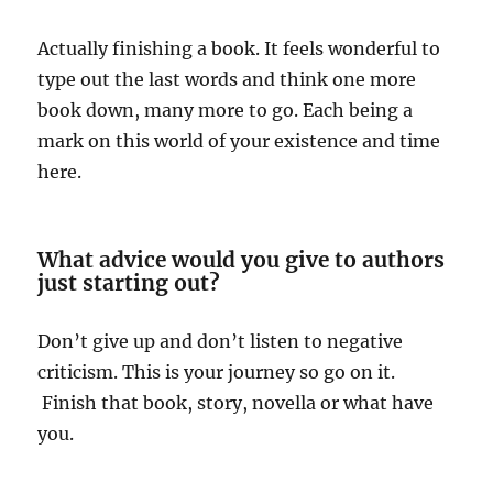
Actually finishing a book. It feels wonderful to
type out the last words and think one more
book down, many more to go. Each being a
mark on this world of your existence and time
here.
What advice would you give to authors
just starting out?
Don’t give up and don’t listen to negative
criticism. This is your journey so go on it.
Finish that book, story, novella or what have
you.