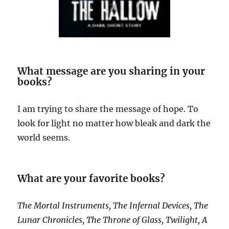
What message are you sharing in your
books?
I am trying to share the message of hope. To
look for light no matter how bleak and dark the
world seems.
What are your favorite books?
The Mortal Instruments, The Infernal Devices, The
Lunar Chronicles, The Throne of Glass, Twilight, A