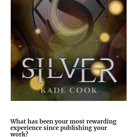
What has been your most rewarding
experience since publishing your
work?