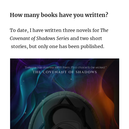
How many books have you written?
To date, I have written three novels for
The
Covenant of Shadows Series
and two short
stories, but only one has been published.