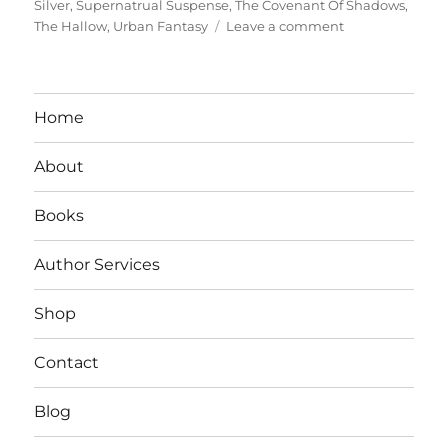
Silver
,
Supernatrual Suspense
,
The Covenant Of Shadows
,
on
The Hallow
,
Urban Fantasy
Leave a comment
Interview
With
Author
Kade
Home
Cook
About
Books
Author Services
Shop
Contact
Blog