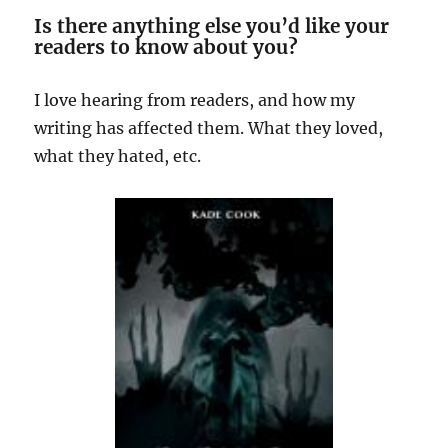
Is there anything else you’d like your
readers to know about you?
I love hearing from readers, and how my
writing has affected them. What they loved,
what they hated, etc.