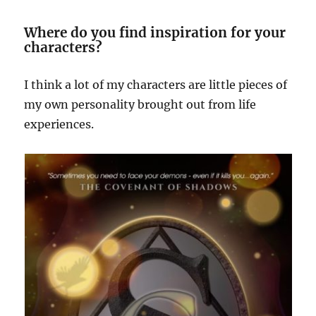
Where do you find inspiration for your
characters?
I think a lot of my characters are little pieces of
my own personality brought out from life
experiences.