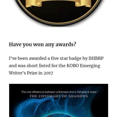
Have you won any awards?
I‘ve been awarded a five star badge by IHIBRP
and was short listed for the KOBO Emerging
Writer’s Prize in 2017