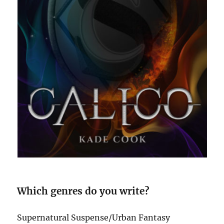
Which genres do you write?
Supernatural Suspense/Urban Fantasy