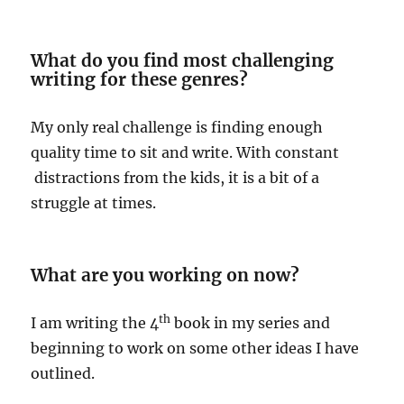
What do you find most challenging
writing for these genres?
My only real challenge is finding enough
quality time to sit and write. With constant
distractions from the kids, it is a bit of a
struggle at times.
What are you working on now?
th
I am writing the 4
book in my series and
beginning to work on some other ideas I have
outlined.