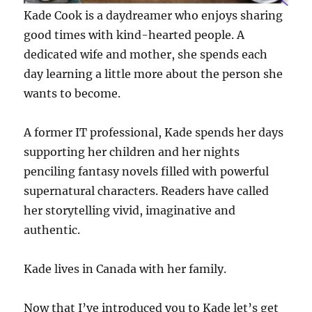
Kade Cook is a daydreamer who enjoys sharing
good times with kind-hearted people. A
dedicated wife and mother, she spends each
day learning a little more about the person she
wants to become.
A former IT professional, Kade spends her days
supporting her children and her nights
penciling fantasy novels filled with powerful
supernatural characters. Readers have called
her storytelling vivid, imaginative and
authentic.
Kade lives in Canada with her family.
Now that I’ve introduced you to Kade let’s get