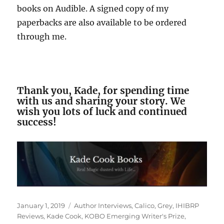
books on Audible. A signed copy of my
paperbacks are also available to be ordered
through me.
Thank you, Kade, for spending time
with us and sharing your story. We
wish you lots of luck and continued
success!
Posted
Tags
January 1, 2019
Author Interviews
,
Calico
,
Grey
,
IHIBRP
on
Reviews
,
Kade Cook
,
KOBO Emerging Writer's Prize
,