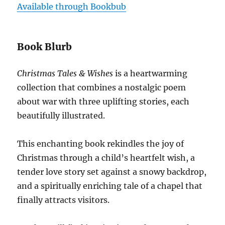
Available through Bookbub
Book Blurb
Christmas Tales & Wishes
is a heartwarming
collection that combines a nostalgic poem
about war with three uplifting stories, each
beautifully illustrated.
This enchanting book rekindles the joy of
Christmas through a child’s heartfelt wish, a
tender love story set against a snowy backdrop,
and a spiritually enriching tale of a chapel that
finally attracts visitors.