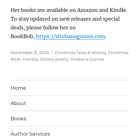
Her books are available on Amazon and Kindle.
To stay updated on new releases and special
deals, please follow her on
BookBub,
https://shobanagomes.com
.
Posted
Tags
November 21, 2024
Christmas Tales & Wishes
,
Christmas
on
Wish
,
Holiday Stories
,
poetry
,
Shobana Gomes
Home
About
Books
Author Services