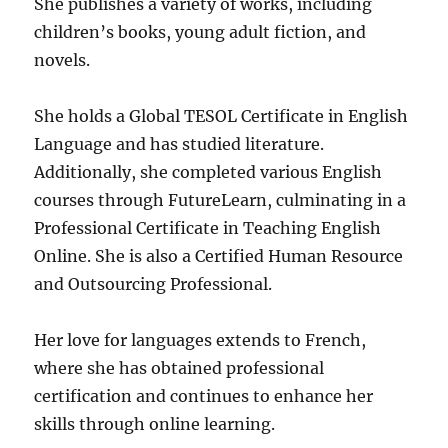
She publishes a variety of works, including
children’s books, young adult fiction, and
novels.
She holds a Global TESOL Certificate in English
Language and has studied literature.
Additionally, she completed various English
courses through FutureLearn, culminating in a
Professional Certificate in Teaching English
Online. She is also a Certified Human Resource
and Outsourcing Professional.
Her love for languages extends to French,
where she has obtained professional
certification and continues to enhance her
skills through online learning.