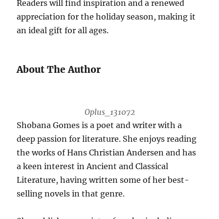
Readers will find inspiration and a renewed
appreciation for the holiday season, making it
an ideal gift for all ages.
About The Author
Oplus_131072
Shobana Gomes is a poet and writer with a
deep passion for literature. She enjoys reading
the works of Hans Christian Andersen and has
a keen interest in Ancient and Classical
Literature, having written some of her best-
selling novels in that genre.