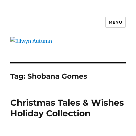
MENU
Ellwyn Autumn
Tag:
Shobana Gomes
Christmas Tales & Wishes
Holiday Collection