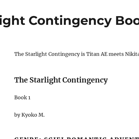
light Contingency Bo
The Starlight Contingency is Titan AE meets Nikit
The Starlight Contingency
Book 1
by Kyoko M.