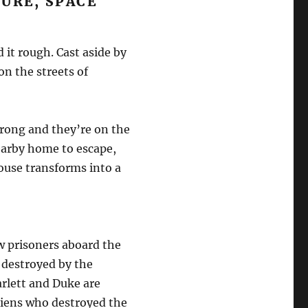
URE, SPACE
it rough. Cast aside by
on the streets of
wrong and they’re on the
nearby home to escape,
use transforms into a
w prisoners aboard the
 destroyed by the
rlett and Duke are
aliens who destroyed the