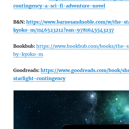
contingency-a-sci-fi-adventure-novel
B&N:
https://www.barnesandnoble.com/w/the-st
kyoko-m/1146523212?ean=9781645543237
Bookbub:
https://www.bookbub.com/books/the-s
by-kyoko-m
Goodreads:
https://www.goodreads.com/book/s
starlight-contingency