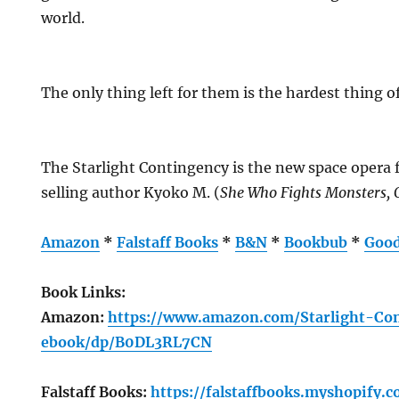
world.
The only thing left for them is the hardest thing of 
The Starlight Contingency is the new space opera
selling author Kyoko M. (
She Who Fights Monsters, 
Amazon
*
Falstaff Books
*
B&N
*
Bookbub
*
Good
Book Links:
Amazon:
https://www.amazon.com/Starlight-C
ebook/dp/B0DL3RL7CN
Falstaff Books:
https://falstaffbooks.myshopify.c