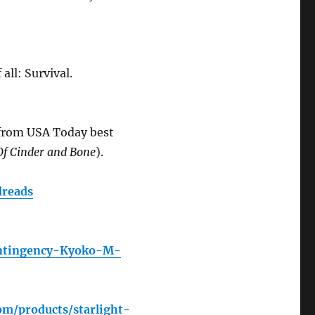
all: Survival.
 from USA Today best
Of Cinder and Bone
).
reads
ontingency-Kyoko-M-
om/products/starlight-