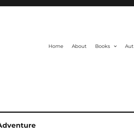
Home
About
Books
Aut
Adventure