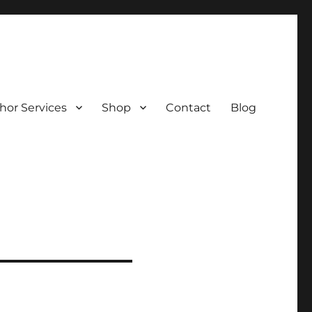
hor Services
Shop
Contact
Blog