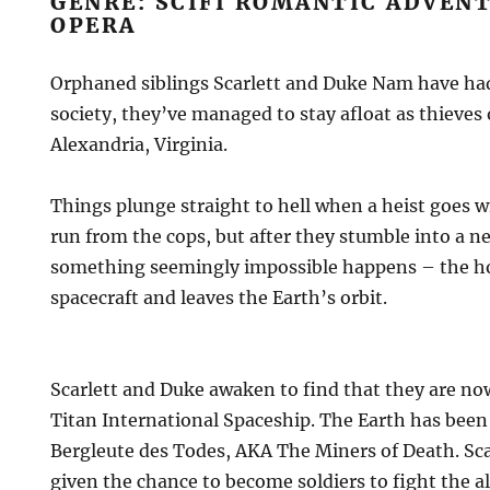
GENRE: SCIFI ROMANTIC ADVENT
OPERA
Orphaned siblings Scarlett and Duke Nam have had 
society, they’ve managed to stay afloat as thieves 
Alexandria, Virginia.
Things plunge straight to hell when a heist goes 
run from the cops, but after they stumble into a 
something seemingly impossible happens – the ho
spacecraft and leaves the Earth’s orbit.
Scarlett and Duke awaken to find that they are no
Titan International Spaceship. The Earth has been
Bergleute des Todes, AKA The Miners of Death. Sca
given the chance to become soldiers to fight the 