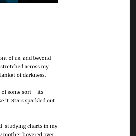
ont of us, and beyond
lf stretched across my
lanket of darkness.
n of some sort—its
e it. Stars sparkled out
ld, studying charts in my
my mother hovered over