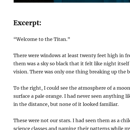
Excerpt:
“Welcome to the Titan.”
There were windows at least twenty feet high in fr
them was a sky so black that it felt like night itse
vision. There was only one thing breaking up the b
To the right, I could see the atmosphere of a moo
surface a pale orange. I had never seen anything lik
in the distance, but none of it looked familiar.
These were not our stars. I had seen them as a chi
science classes and naming their patterns while 