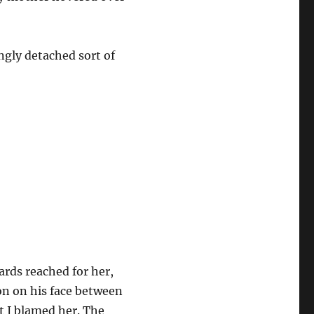
ngly detached sort of
ards reached for her,
on on his face between
at I blamed her. The