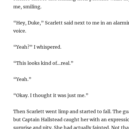
me, smiling.
“Hey, Duke,” Scarlett said next to me in an alarmi
voice.
“Yeah?” I whispered.
“This looks kind of…real.”
“Yeah.”
“Okay. I thought it was just me.”
Then Scarlett went limp and started to fall. The gu
but Captain Hallstead caught her with an expressi
surprise and pity. She had actually fainted. Not th