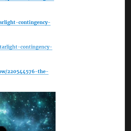
arlight-contingency-
tarlight-contingency-
how/220544576-the-