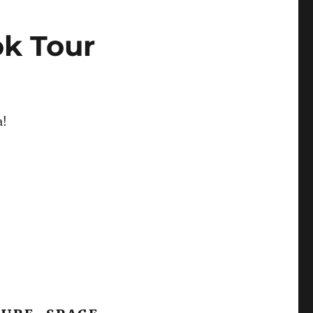
ok Tour
a!