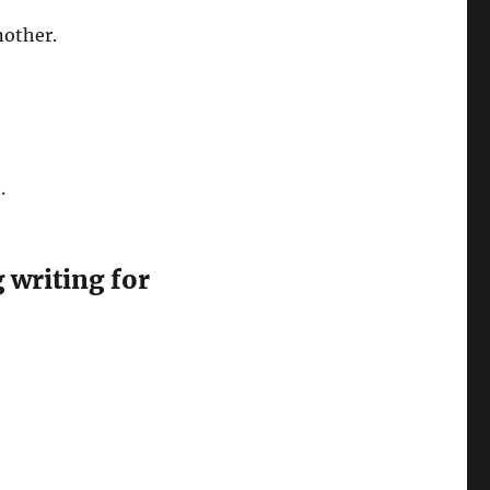
nother.
t.
 writing for