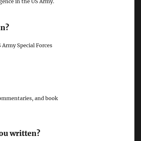
igence in the US Army.
on?
US Army Special Forces
 commentaries, and book
ou written?