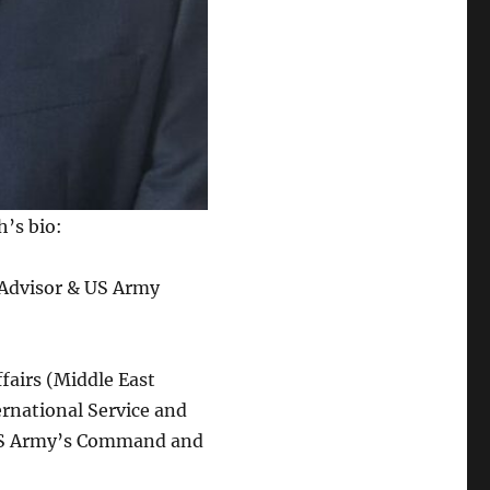
h’s bio:
y Advisor & US Army
fairs (Middle East
ernational Service and
 US Army’s Command and