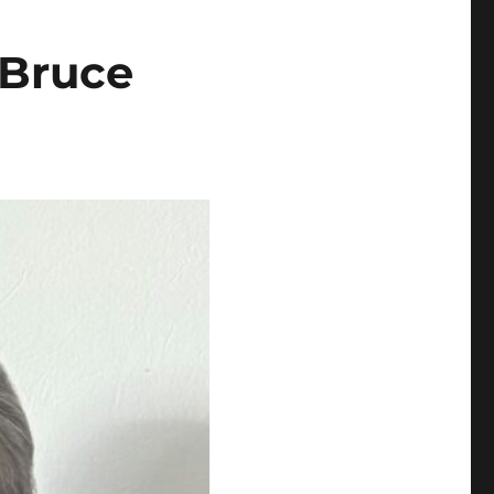
 Bruce