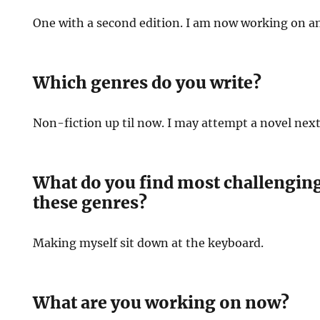
One with a second edition. I am now working on a
Which genres do you write?
Non-fiction up til now. I may attempt a novel nex
What do you find most challenging
these genres?
Making myself sit down at the keyboard.
What are you working on now?