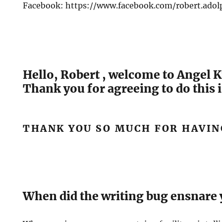
Facebook: https://www.facebook.com/robert.adol
Hello, Robert , welcome to Angel K
Thank you for agreeing to do this 
THANK YOU SO MUCH FOR HAVIN
When did the writing bug ensnare