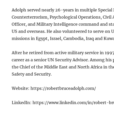
Adolph served nearly 26-years in multiple Special 
Counterterrorism, Psychological Operations, Civil 
Officer, and Military Intelligence command and st
US and overseas. He also volunteered to serve on
missions in Egypt, Israel, Cambodia, Iraq and Kuwa
After he retired from active military service in 19
career as a senior UN Security Advisor. Among his 
the Chief of the Middle East and North Africa in 
Safety and Security.
Website: https://robertbruceadolph.com/
LinkedIn: https://www.linkedin.com/in/robert-