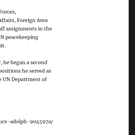
Forces,
Affairs, Foreign Area
aff assignments in the
 UN peacekeeping
it.
97, he began a second
positions he served as
the UN Department of
bruce-adolph-904597a/