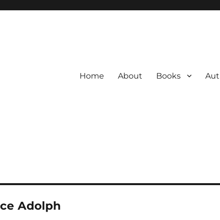
Home
About
Books
Aut
uce Adolph