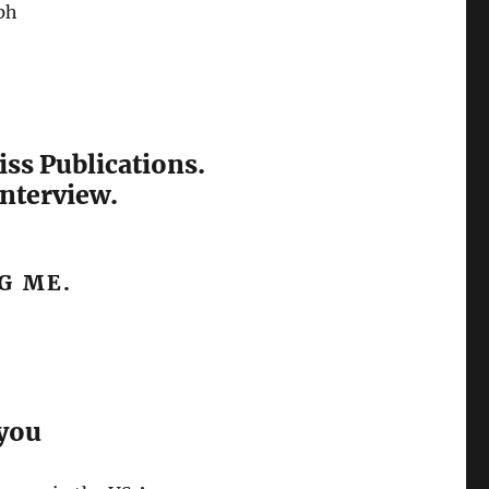
ph
iss Publications.
interview.
G ME.
 you