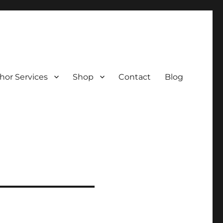
hor Services
Shop
Contact
Blog