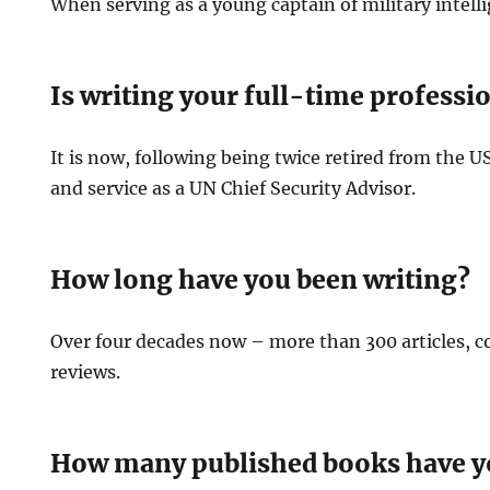
When serving as a young captain of military intell
Is writing your full-time professi
It is now, following being twice retired from the 
and service as a UN Chief Security Advisor.
How long have you been writing?
Over four decades now – more than 300 articles,
reviews.
How many published books have y