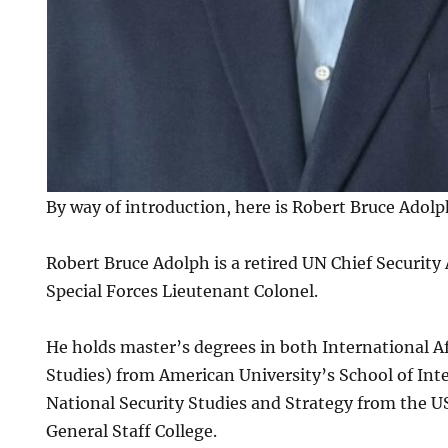
By way of introduction, here is Robert Bruce Adolp
Robert Bruce Adolph is a retired UN Chief Securit
Special Forces Lieutenant Colonel.
He holds master’s degrees in both International Af
Studies) from American University’s School of Int
National Security Studies and Strategy from the
General Staff College.