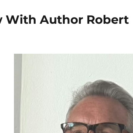
w With Author Robert