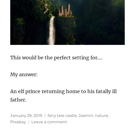
This would be the perfect setting for….
My answer:
An elf prince returning home to his fatally ill
father.
Posted
Tags
January 29, 2019
fairy tale castle
,
Jasmin
,
nature
,
on
on
Pixabay
Leave a comment
Story
Starter!