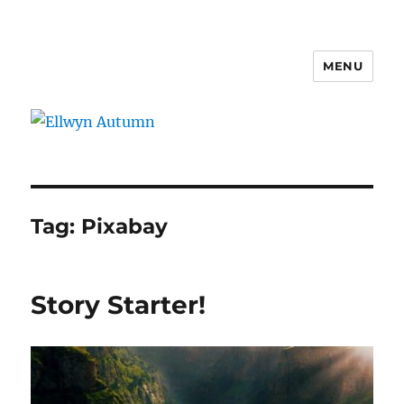
MENU
Ellwyn Autumn
Tag:
Pixabay
Story Starter!