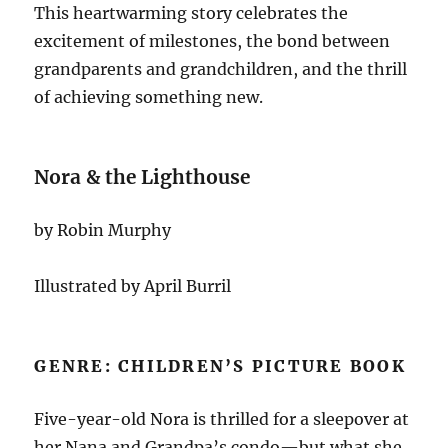
This heartwarming story celebrates the
excitement of milestones, the bond between
grandparents and grandchildren, and the thrill
of achieving something new.
Nora & the Lighthouse
by Robin Murphy
Illustrated by April Burril
GENRE: CHILDREN’S PICTURE BOOK
Five-year-old Nora is thrilled for a sleepover at
her Nana and Grandpa’s condo—but what she