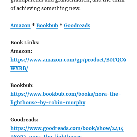
of achieving something new.
Amazon
*
Bookbub
*
Goodreads
Book Links:
Amazon:
https://www.amazon.com/gp/product/B0FQC9
WXRB/
Bookbub:
https://www.bookbub.com/books/nora-the-
lighthouse-by-robin-murphy
Goodreads:
https://www.goodreads.com/book/show/2414
08073-nora-the-lighthouse