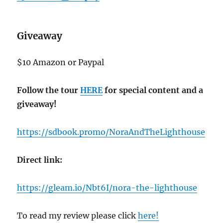
Giveaway
$10 Amazon or Paypal
Follow the tour
HERE
for special content and a
giveaway!
https://sdbook.promo/NoraAndTheLighthouse
Direct link:
https://gleam.io/Nbt6I/nora-the-lighthouse
To read my review please click
here!