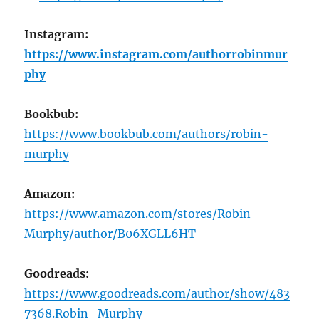
Instagram:
https://www.instagram.com/authorrobinmur
phy
Bookbub:
https://www.bookbub.com/authors/robin-
murphy
Amazon:
https://www.amazon.com/stores/Robin-
Murphy/author/B06XGLL6HT
Goodreads:
https://www.goodreads.com/author/show/483
7368.Robin_Murphy