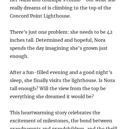
really dreams of is climbing to the top of the
Concord Point Lighthouse.
There’s just one problem: she needs to be 42
inches tall. Determined and hopeful, Nora
spends the day imagining she’s grown just
enough.
After a fun-filled evening and a good night’s
sleep, she finally visits the lighthouse. Is Nora
tall enough? Will the view from the top be
everything she dreamed it would be?
This heartwarming story celebrates the
excitement of milestones, the bond between
grandparents and grandchildren, and the thrill