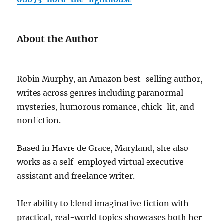
About the Author
Robin Murphy, an Amazon best-selling author,
writes across genres including paranormal
mysteries, humorous romance, chick-lit, and
nonfiction.
Based in Havre de Grace, Maryland, she also
works as a self-employed virtual executive
assistant and freelance writer.
Her ability to blend imaginative fiction with
practical, real-world topics showcases both her