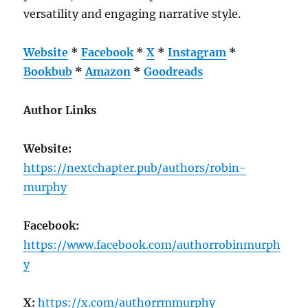
versatility and engaging narrative style.
Website
*
Facebook
*
X
*
Instagram
*
Bookbub
*
Amazon
*
Goodreads
Author Links
Website:
https://nextchapter.pub/authors/robin-
murphy
Facebook:
https://www.facebook.com/authorrobinmurph
y
X:
https://x.com/authorrmmurphy