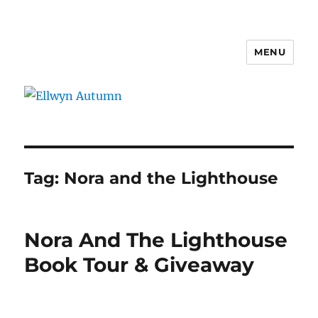
MENU
Ellwyn Autumn
Tag:
Nora and the Lighthouse
Nora And The Lighthouse
Book Tour & Giveaway