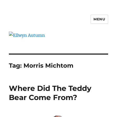
MENU
Ellwyn Autumn
Tag:
Morris Michtom
Where Did The Teddy
Bear Come From?