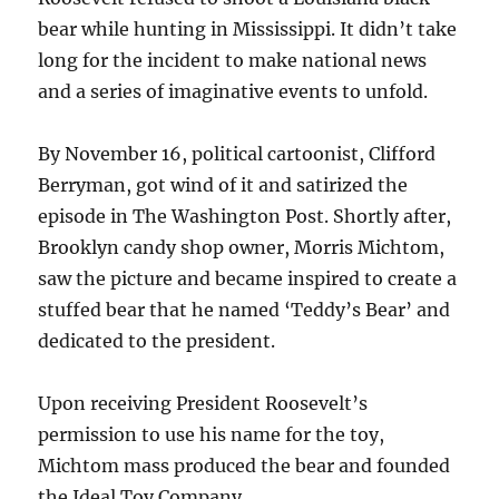
bear while hunting in Mississippi. It didn’t take
long for the incident to make national news
and a series of imaginative events to unfold.
By November 16, political cartoonist, Clifford
Berryman, got wind of it and satirized the
episode in The Washington Post. Shortly after,
Brooklyn candy shop owner, Morris Michtom,
saw the picture and became inspired to create a
stuffed bear that he named ‘Teddy’s Bear’ and
dedicated to the president.
Upon receiving President Roosevelt’s
permission to use his name for the toy,
Michtom mass produced the bear and founded
the Ideal Toy Company.