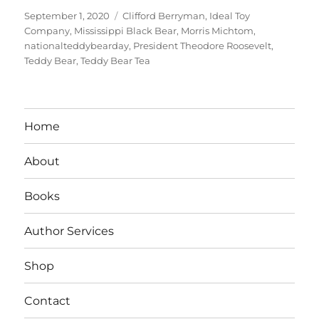
Posted
Tags
September 1, 2020
Clifford Berryman
,
Ideal Toy
on
Company
,
Mississippi Black Bear
,
Morris Michtom
,
nationalteddybearday
,
President Theodore Roosevelt
,
Teddy Bear
,
Teddy Bear Tea
Home
About
Books
Author Services
Shop
Contact