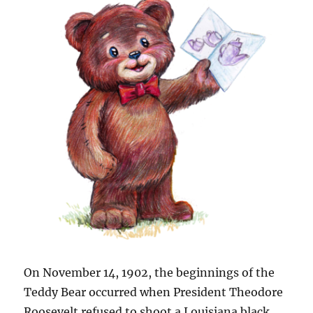
On November 14, 1902, the beginnings of the
Teddy Bear occurred when President Theodore
Roosevelt refused to shoot a Louisiana black