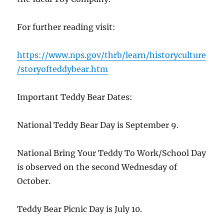
For further reading visit:
https://www.nps.gov/thrb/learn/historyculture
/storyofteddybear.htm
Important Teddy Bear Dates:
National Teddy Bear Day is September 9.
National Bring Your Teddy To Work/School Day
is observed on the second Wednesday of
October.
Teddy Bear Picnic Day is July 10.