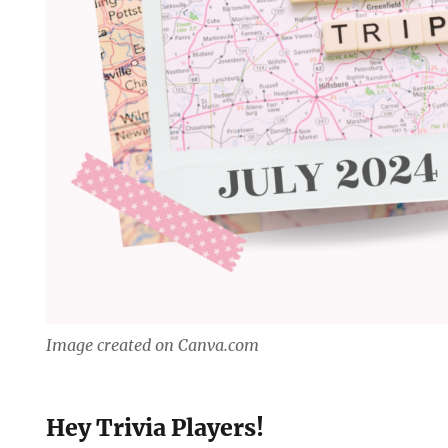
Image created on Canva.com
Hey Trivia Players!