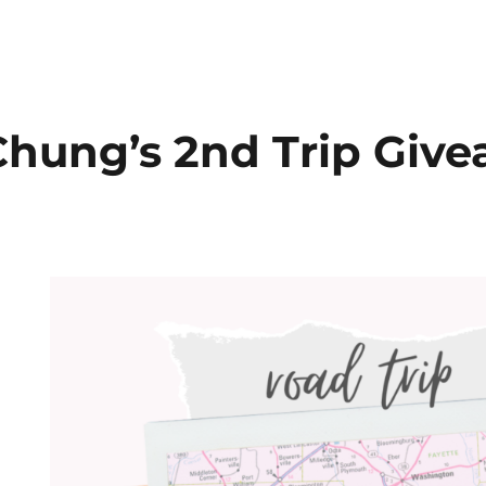
hung’s 2nd Trip Giv