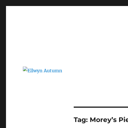
Ellwyn Autumn
Children and Young Adult Author | Official Website
Tag:
Morey’s Pi