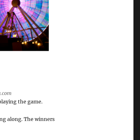
a.com
playing the game.
ing along. The winners