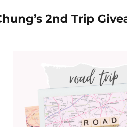
hung’s 2nd Trip Giv