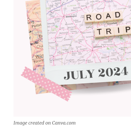
Image created on Canva.com