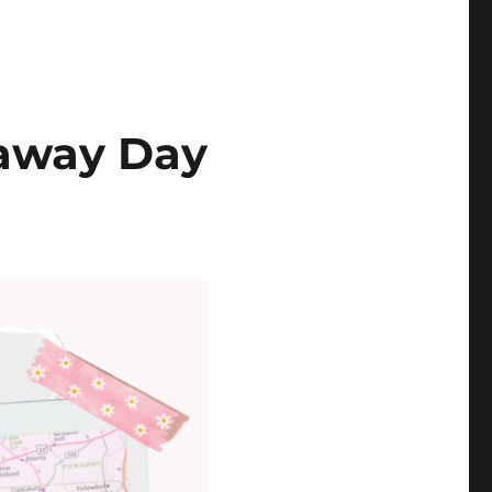
eaway Day