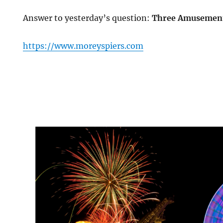
Answer to yesterday’s question:
Three Amusement
https://www.moreyspiers.com