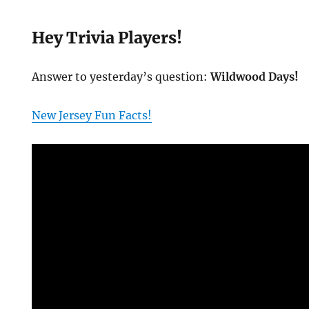
Hey Trivia Players!
Answer to yesterday’s question:
Wildwood Days!
New Jersey Fun Facts!