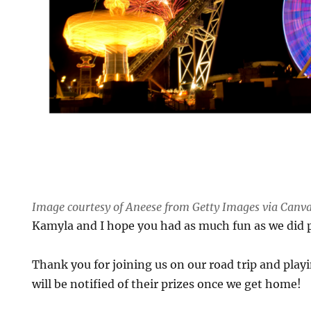
Image courtesy of Aneese from Getty Images via Canv
Kamyla and I hope you had as much fun as we did 
Thank you for joining us on our road trip and play
will be notified of their prizes once we get home!