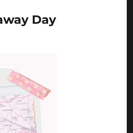
eaway Day