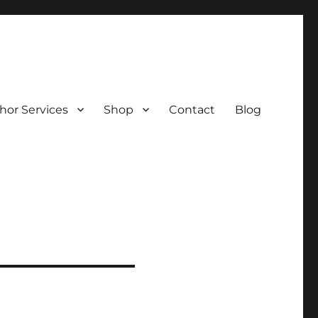
hor Services
Shop
Contact
Blog