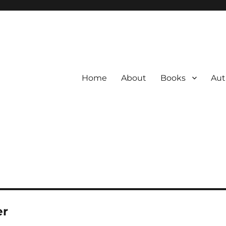
Home
About
Books
Aut
er