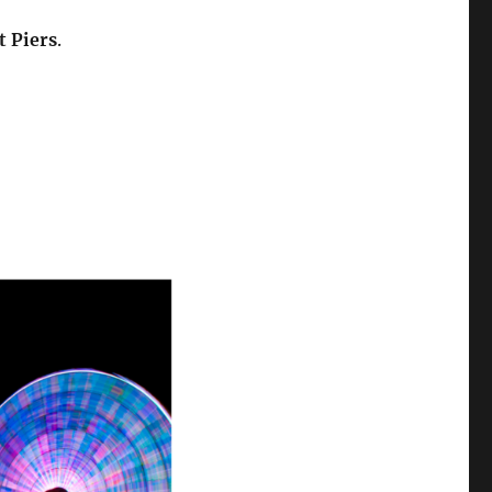
 Piers
.