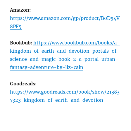
Amazon:
https://www.amazon.com/gp/product/B0D54V
8PF5
Bookbub:
https://www.bookbub.com/books/a-
kingdom-of-earth-and-devotion-portals-of-
science-and-magic-book-2-a-portal-urban-
fantasy-adventure-by-liz-cain
Goodreads:
https://www.goodreads.com/book/show/21383
7323-kingdom-of-earth-and-devotion