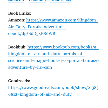
Book Links:
Amazon:
https://www.amazon.com/Kingdom-
Air-Duty-Portals-Adventure-
ebook/dp/B0D54RS6WR
Bookbub:
https://www.bookbub.com/books/a-
kingdom-of-air-and-duty-portals-of-
science-and-magic-book-1-a-portal-fantasy-
adventure-by-liz-cain
Goodreads:
https://www.goodreads.com/book/show/21383
6812-kingdom-of-air-and-duty