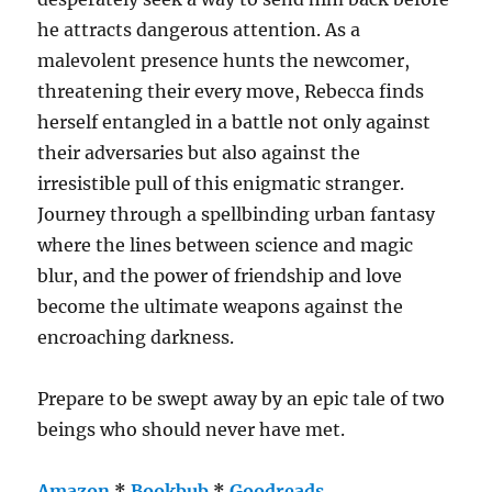
he attracts dangerous attention. As a
malevolent presence hunts the newcomer,
threatening their every move, Rebecca finds
herself entangled in a battle not only against
their adversaries but also against the
irresistible pull of this enigmatic stranger.
Journey through a spellbinding urban fantasy
where the lines between science and magic
blur, and the power of friendship and love
become the ultimate weapons against the
encroaching darkness.
Prepare to be swept away by an epic tale of two
beings who should never have met.
Amazon
*
Bookbub
*
Goodreads