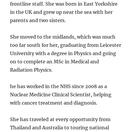
frontline staff. She was born in East Yorkshire
in the UK and grew up near the sea with her
parents and two sisters.
She moved to the midlands, which was much
too far south for her, graduating from Leicester
University with a degree in Physics and going
on to complete an MSc in Medical and
Radiation Physics.
he has worked in the NHS since 2008 as a
Nuclear Medicine Clinical Scientist, helping
with cancer treatment and diagnosis.
She has traveled at every opportunity from
Thailand and Australia to touring national