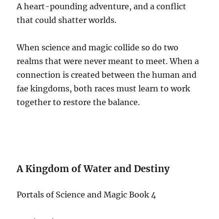
A heart-pounding adventure, and a conflict
that could shatter worlds.
When science and magic collide so do two
realms that were never meant to meet. When a
connection is created between the human and
fae kingdoms, both races must learn to work
together to restore the balance.
A Kingdom of Water and Destiny
Portals of Science and Magic Book 4