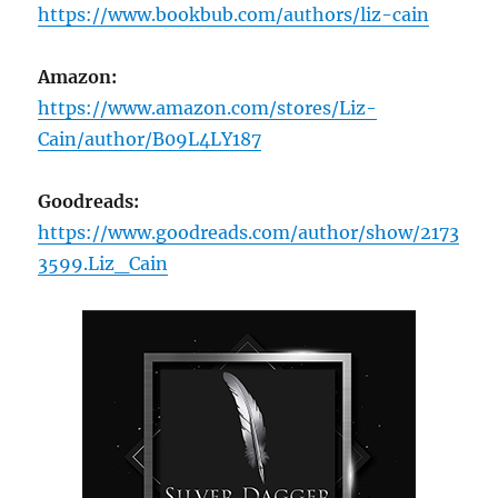
https://www.bookbub.com/authors/liz-cain
Amazon:
https://www.amazon.com/stores/Liz-
Cain/author/B09L4LY187
Goodreads:
https://www.goodreads.com/author/show/2173
3599.Liz_Cain