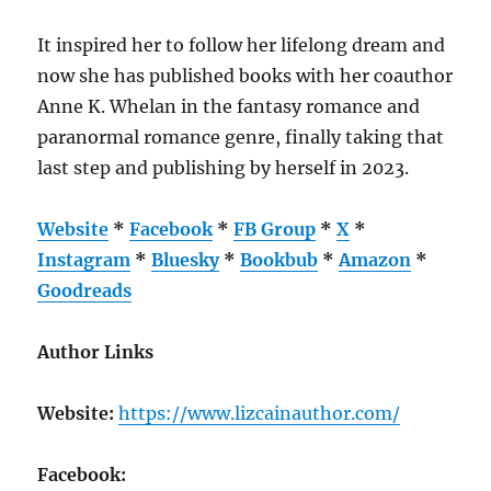
It inspired her to follow her lifelong dream and
now she has published books with her coauthor
Anne K. Whelan in the fantasy romance and
paranormal romance genre, finally taking that
last step and publishing by herself in 2023.
Website
*
Facebook
*
FB Group
*
X
*
Instagram
*
Bluesky
*
Bookbub
*
Amazon
*
Goodreads
Author Links
Website:
https://www.lizcainauthor.com/
Facebook: