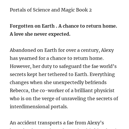
Portals of Science and Magic Book 2
Forgotten on Earth . A chance to return home.
A love she never expected.
Abandoned on Earth for over a century, Alexy
has yearned for a chance to return home.
However, her duty to safeguard the fae world’s
secrets kept her tethered to Earth. Everything
changes when she unexpectedly befriends
Rebecca, the co-worker of a brilliant physicist
who is on the verge of unraveling the secrets of
interdimensional portals.
An accident transports a fae from Alexy’s