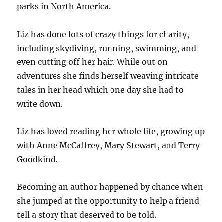
parks in North America.
Liz has done lots of crazy things for charity,
including skydiving, running, swimming, and
even cutting off her hair. While out on
adventures she finds herself weaving intricate
tales in her head which one day she had to
write down.
Liz has loved reading her whole life, growing up
with Anne McCaffrey, Mary Stewart, and Terry
Goodkind.
Becoming an author happened by chance when
she jumped at the opportunity to help a friend
tell a story that deserved to be told.