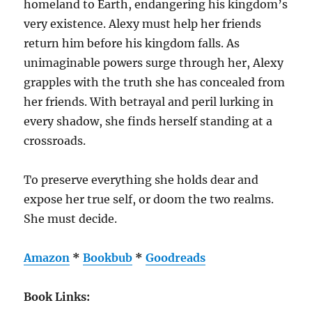
homeland to Earth, endangering his kingdom’s
very existence. Alexy must help her friends
return him before his kingdom falls. As
unimaginable powers surge through her, Alexy
grapples with the truth she has concealed from
her friends. With betrayal and peril lurking in
every shadow, she finds herself standing at a
crossroads.
To preserve everything she holds dear and
expose her true self, or doom the two realms.
She must decide.
Amazon
*
Bookbub
*
Goodreads
Book Links: