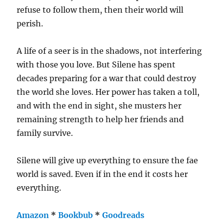
refuse to follow them, then their world will
perish.
A life of a seer is in the shadows, not interfering
with those you love. But Silene has spent
decades preparing for a war that could destroy
the world she loves. Her power has taken a toll,
and with the end in sight, she musters her
remaining strength to help her friends and
family survive.
Silene will give up everything to ensure the fae
world is saved. Even if in the end it costs her
everything.
Amazon
*
Bookbub
*
Goodreads