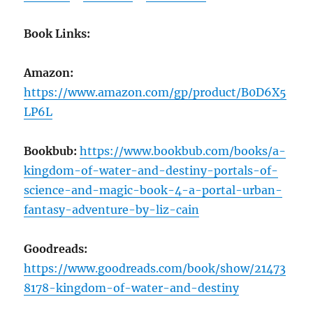
Book Links:
Amazon:
https://www.amazon.com/gp/product/B0D6X5
LP6L
Bookbub:
https://www.bookbub.com/books/a-
kingdom-of-water-and-destiny-portals-of-
science-and-magic-book-4-a-portal-urban-
fantasy-adventure-by-liz-cain
Goodreads:
https://www.goodreads.com/book/show/21473
8178-kingdom-of-water-and-destiny