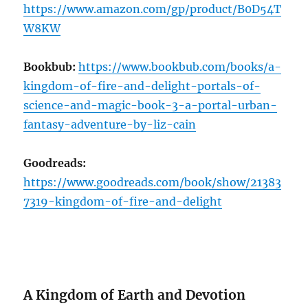
https://www.amazon.com/gp/product/B0D54T
W8KW
Bookbub:
https://www.bookbub.com/books/a-
kingdom-of-fire-and-delight-portals-of-
science-and-magic-book-3-a-portal-urban-
fantasy-adventure-by-liz-cain
Goodreads:
https://www.goodreads.com/book/show/21383
7319-kingdom-of-fire-and-delight
A Kingdom of Earth and Devotion