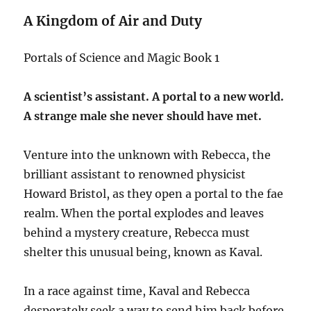
A Kingdom of Air and Duty
Portals of Science and Magic Book 1
A scientist’s assistant. A portal to a new world.
A strange male she never should have met.
Venture into the unknown with Rebecca, the
brilliant assistant to renowned physicist
Howard Bristol, as they open a portal to the fae
realm. When the portal explodes and leaves
behind a mystery creature, Rebecca must
shelter this unusual being, known as Kaval.
In a race against time, Kaval and Rebecca
desperately seek a way to send him back before