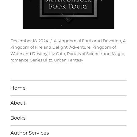
Posted
Tags
December 18, 2024
A Kingdom of Earth and Devotion
,
A
on
Kingdom of Fire and Delight
,
Adventure
,
Kingdom of
Water and Destiny
,
Liz Cain
,
Portals of Science and Magic
,
romance
,
Series Blitz
,
Urban Fantasy
Home
About
Books
Author Services