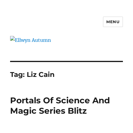
MENU
Ellwyn Autumn
Tag:
Liz Cain
Portals Of Science And
Magic Series Blitz