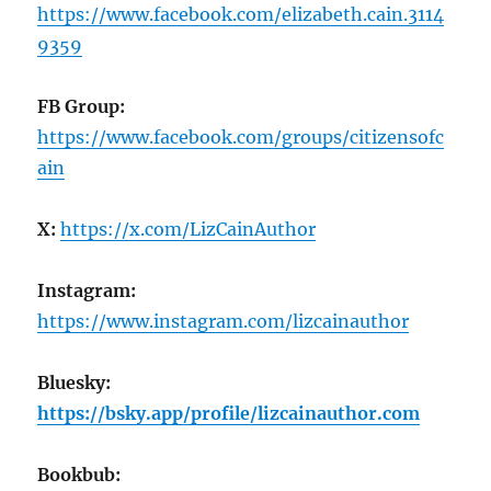
https://www.facebook.com/elizabeth.cain.3114
9359
FB Group:
https://www.facebook.com/groups/citizensofc
ain
X:
https://x.com/LizCainAuthor
Instagram:
https://www.instagram.com/lizcainauthor
Bluesky:
https://bsky.app/profile/lizcainauthor.com
Bookbub: