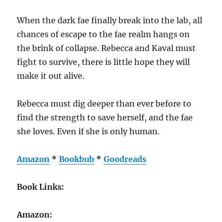
When the dark fae finally break into the lab, all
chances of escape to the fae realm hangs on
the brink of collapse. Rebecca and Kaval must
fight to survive, there is little hope they will
make it out alive.
Rebecca must dig deeper than ever before to
find the strength to save herself, and the fae
she loves. Even if she is only human.
Amazon
*
Bookbub
*
Goodreads
Book Links:
Amazon: