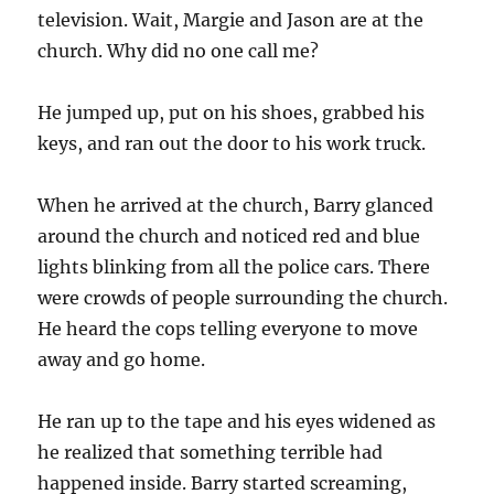
television. Wait, Margie and Jason are at the
church. Why did no one call me?
He jumped up, put on his shoes, grabbed his
keys, and ran out the door to his work truck.
When he arrived at the church, Barry glanced
around the church and noticed red and blue
lights blinking from all the police cars. There
were crowds of people surrounding the church.
He heard the cops telling everyone to move
away and go home.
He ran up to the tape and his eyes widened as
he realized that something terrible had
happened inside. Barry started screaming,