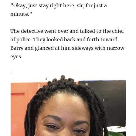
“Okay, just stay right here, sir, for just a
minute.”
The detective went over and talked to the chief
of police. They looked back and forth toward
Barry and glanced at him sideways with narrow
eyes.