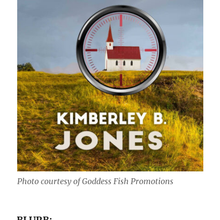
Photo courtesy of Goddess Fish Promotions
BLURB: