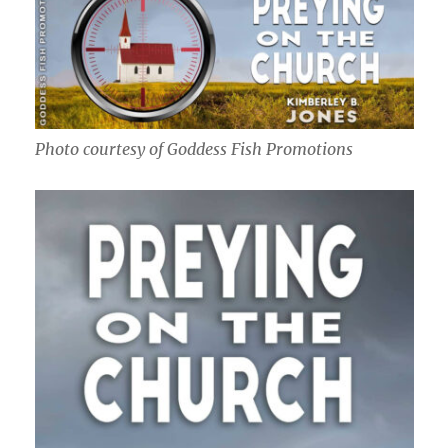
Photo courtesy of Goddess Fish Promotions