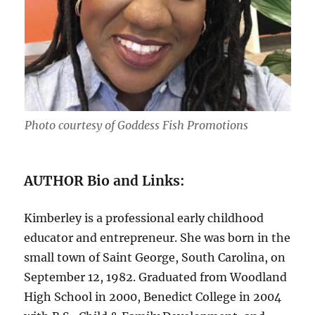
Photo courtesy of Goddess Fish Promotions
AUTHOR Bio and Links:
Kimberley is a professional early childhood
educator and entrepreneur. She was born in the
small town of Saint George, South Carolina, on
September 12, 1982. Graduated from Woodland
High School in 2000, Benedict College in 2004