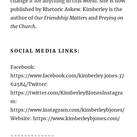
change it for anything in this world. She is now
published by Rhetoric Askew. Kimberley is the
author of
Our Friendship Matters
and
Preying on
the Church
.
SOCIAL MEDIA LINKS:
Facebook:
https://www.facebook.com/kimberley.jones.37
62584/Twitter:
https://twitter.com/KimberleyBJonesInstagra
m:
https://www.instagram.com/kimberleybjones/
Website: https://www.kimberleybjones.com/
~~~~~~~~~~~~~