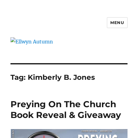
MENU
Ellwyn Autumn
Tag:
Kimberly B. Jones
Preying On The Church
Book Reveal & Giveaway