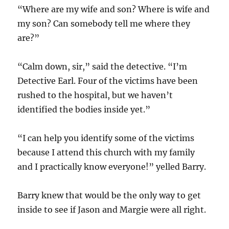
“Where are my wife and son? Where is wife and
my son? Can somebody tell me where they
are?”
“Calm down, sir,” said the detective. “I’m
Detective Earl. Four of the victims have been
rushed to the hospital, but we haven’t
identified the bodies inside yet.”
“I can help you identify some of the victims
because I attend this church with my family
and I practically know everyone!” yelled Barry.
Barry knew that would be the only way to get
inside to see if Jason and Margie were all right.