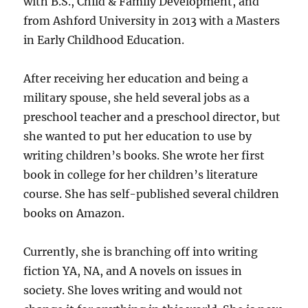
with B.S., Child & Family Development, and
from Ashford University in 2013 with a Masters
in Early Childhood Education.
After receiving her education and being a
military spouse, she held several jobs as a
preschool teacher and a preschool director, but
she wanted to put her education to use by
writing children’s books. She wrote her first
book in college for her children’s literature
course. She has self-published several children
books on Amazon.
Currently, she is branching off into writing
fiction YA, NA, and A novels on issues in
society. She loves writing and would not