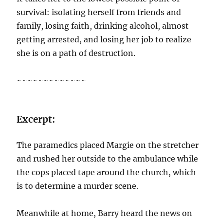
survival: isolating herself from friends and
family, losing faith, drinking alcohol, almost
getting arrested, and losing her job to realize
she is on a path of destruction.
~~~~~~~~~~~~~
Excerpt:
The paramedics placed Margie on the stretcher
and rushed her outside to the ambulance while
the cops placed tape around the church, which
is to determine a murder scene.
Meanwhile at home, Barry heard the news on