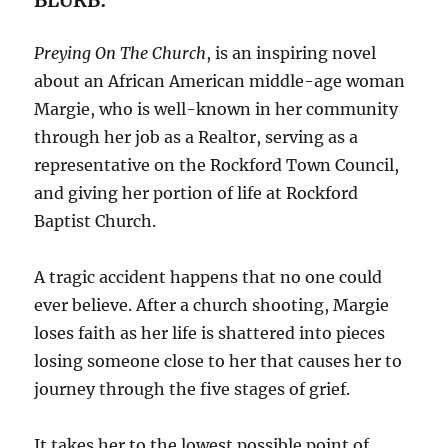
Preying On The Church
, is an inspiring novel
about an African American middle-age woman
Margie, who is well-known in her community
through her job as a Realtor, serving as a
representative on the Rockford Town Council,
and giving her portion of life at Rockford
Baptist Church.
A tragic accident happens that no one could
ever believe. After a church shooting, Margie
loses faith as her life is shattered into pieces
losing someone close to her that causes her to
journey through the five stages of grief.
It takes her to the lowest possible point of