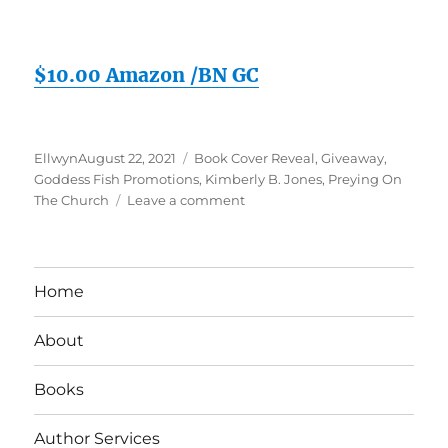
$10.00 Amazon /BN GC
Posted
Tags
Ellwyn
August 22, 2021
Book Cover Reveal
,
Giveaway
,
on
Goddess Fish Promotions
,
Kimberly B. Jones
,
Preying On
on
The Church
Leave a comment
Preying
On
The
Church
Home
Book
Reveal
About
&
Giveaway
Books
Author Services