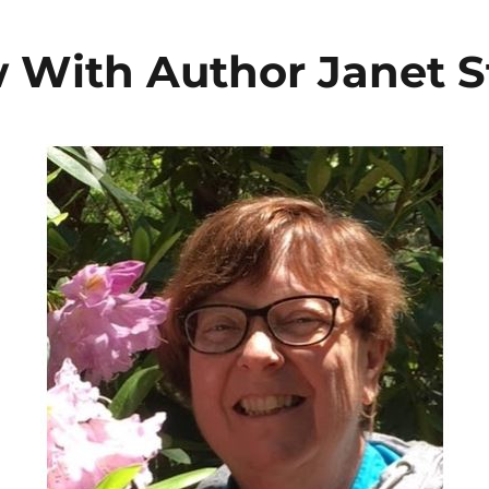
w With Author Janet S