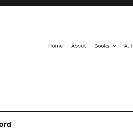
Home
About
Books
Aut
ford