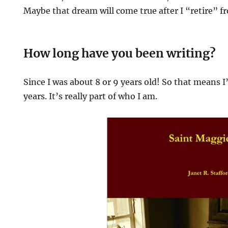
Maybe that dream will come true after I “retire” f
How long have you been writing?
Since I was about 8 or 9 years old! So that means I’
years. It’s really part of who I am.