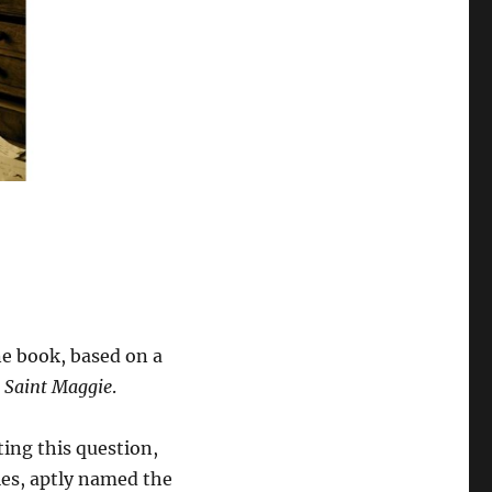
one book, based on a
d
Saint Maggie
.
ting this question,
ies, aptly named the