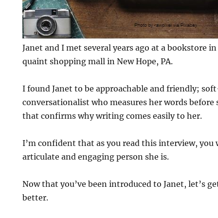
Janet and I met several years ago at a bookstore in 
quaint shopping mall in New Hope, PA.
I found Janet to be approachable and friendly; sof
conversationalist who measures her words before sh
that confirms why writing comes easily to her.
I’m confident that as you read this interview, you
articulate and engaging person she is.
Now that you’ve been introduced to Janet, let’s get
better.