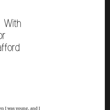
n I was young, and I