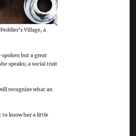
Peddler’s Village, a
t-spoken but a great
e speaks; a social trait
 will recognize what an
 to know her a little