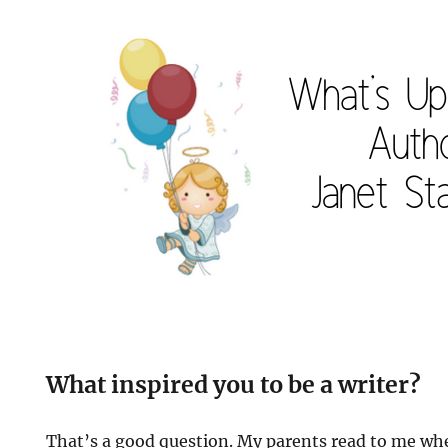
What inspired you to be a writer?
That’s a good question. My parents read to me whe