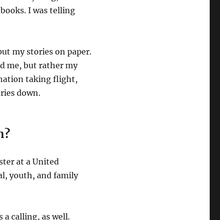
 books. I was telling
put my stories on paper.
red me, but rather my
nation taking flight,
ories down.
n?
ster at a United
l, youth, and family
s a calling, as well.