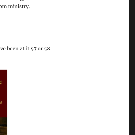
rom ministry.
ve been at it 57 or 58