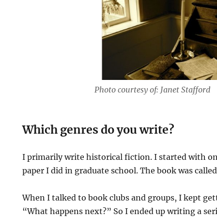
Photo courtesy of: Janet Stafford
Which genres do you write?
I primarily write historical fiction. I started with 
paper I did in graduate school. The book was calle
When I talked to book clubs and groups, I kept get
“What happens next?” So I ended up writing a ser