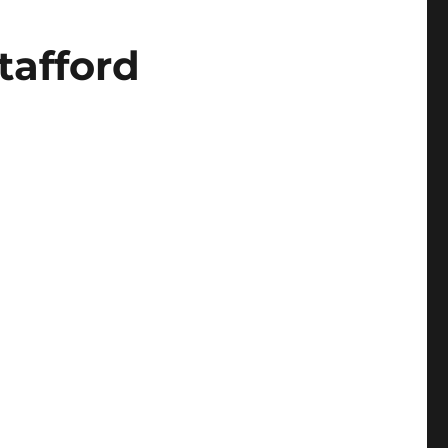
tafford