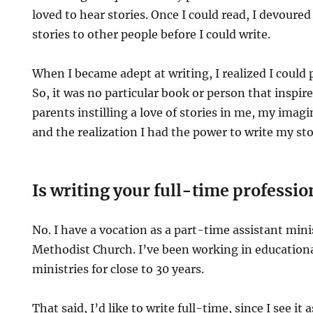
loved to hear stories. Once I could read, I devoured
stories to other people before I could write.
When I became adept at writing, I realized I could 
So, it was no particular book or person that inspi
parents instilling a love of stories in me, my imagi
and the realization I had the power to write my st
Is writing your full-time professio
No. I have a vocation as a part-time assistant mini
Methodist Church. I’ve been working in educationa
ministries for close to 30 years.
That said, I’d like to write full-time, since I see it a