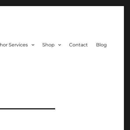
hor Services
Shop
Contact
Blog