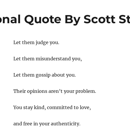
onal Quote By Scott S
Let them judge you.
Let them misunderstand you,
Let them gossip about you.
al
Their opinions aren’t your problem.
You stay kind, committed to love,
and free in your authenticity.