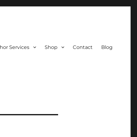
hor Services
Shop
Contact
Blog