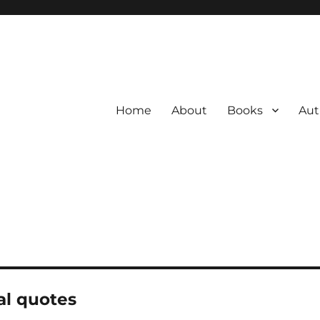
Home
About
Books
Aut
al quotes