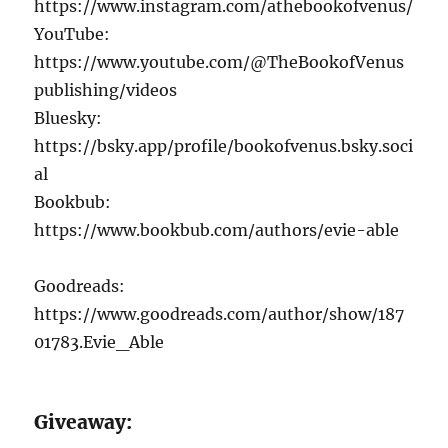
https://www.instagram.com/athebookofvenus/
YouTube:
https://www.youtube.com/@TheBookofVenus
publishing/videos
Bluesky:
https://bsky.app/profile/bookofvenus.bsky.soci
al
Bookbub:
https://www.bookbub.com/authors/evie-able
Goodreads:
https://www.goodreads.com/author/show/187
01783.Evie_Able
Giveaway: