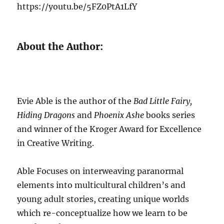
https://youtu.be/5FZ0PtA1LfY
About the Author:
Evie Able is the author of the
Bad Little Fairy,
Hiding Dragons
and
Phoenix Ashe
books series
and winner of the Kroger Award for Excellence
in Creative Writing.
Able Focuses on interweaving paranormal
elements into multicultural children’s and
young adult stories, creating unique worlds
which re-conceptualize how we learn to be