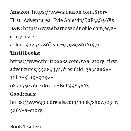
Amazon:
https://www.amazon.com/Story-
First-Adventures-Evie Able/dp/B0F44S56X5
B&N:
https://www.barnesandnoble.com/w/a-
story-evie-
able/1147254286?ean=9798986161471
ThriftBooks:
https://www.thriftbooks.com/w/a-story-first-
adventures/55284374/?resultid=3a34a868-
36b2-4b19-929a-
082754e26ee1#isbn=B0F44S56X5
Goodreads:
https://www.goodreads.com/book/show/23117
5267-a-story
Book Trailer: