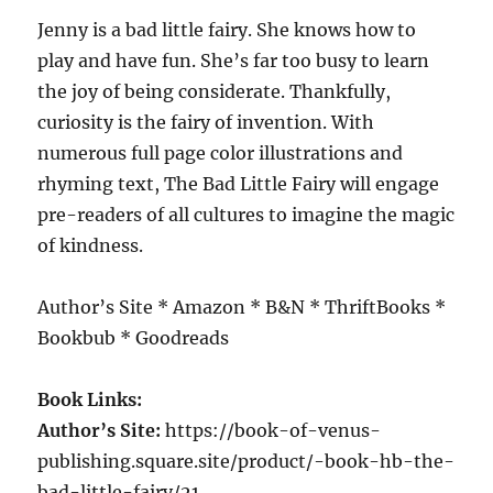
Jenny is a bad little fairy. She knows how to
play and have fun. She’s far too busy to learn
the joy of being considerate. Thankfully,
curiosity is the fairy of invention. With
numerous full page color illustrations and
rhyming text, The Bad Little Fairy will engage
pre-readers of all cultures to imagine the magic
of kindness.
Author’s Site * Amazon * B&N * ThriftBooks *
Bookbub * Goodreads
Book Links:
Author’s Site:
https://book-of-venus-
publishing.square.site/product/-book-hb-the-
bad-little-fairy/21