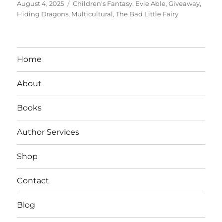
Posted
Tags
August 4, 2025
Children's Fantasy
,
Evie Able
,
Giveaway
,
on
Hiding Dragons
,
Multicultural
,
The Bad Little Fairy
Home
About
Books
Author Services
Shop
Contact
Blog