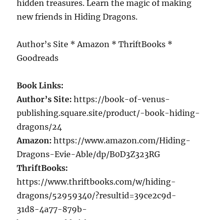
hidden treasures. Learn the magic of making
new friends in Hiding Dragons.
Author’s Site * Amazon * ThriftBooks *
Goodreads
Book Links:
Author’s Site:
https://book-of-venus-
publishing.square.site/product/-book-hiding-
dragons/24
Amazon:
https://www.amazon.com/Hiding-
Dragons-Evie-Able/dp/B0D3Z323RG
ThriftBooks:
https://www.thriftbooks.com/w/hiding-
dragons/52959340/?resultid=39ce2c9d-
31d8-4a77-879b-