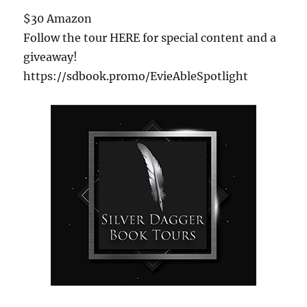
$30 Amazon
Follow the tour HERE for special content and a
giveaway!
https://sdbook.promo/EvieAbleSpotlight