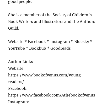
good people.
She is a member of the Society of Children’s
Book Writers and Illustrators and the Authors
Guild.
Website * Facebook * Instagram * Bluesky *
YouTube * Bookbub * Goodreads
Author Links
Website:
https://www.bookofvenus.com/young-
readers/
Facebook:
https://www.facebook.com/Athebookofvenus
Instagram: