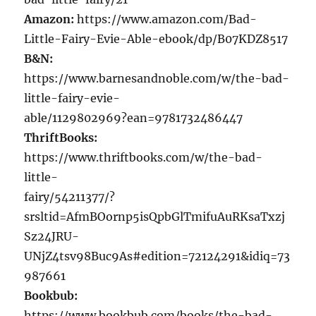
Amazon:
https://www.amazon.com/Bad-
Little-Fairy-Evie-Able-ebook/dp/B07KDZ8517
B&N:
https://www.barnesandnoble.com/w/the-bad-
little-fairy-evie-
able/1129802969?ean=9781732486447
ThriftBooks:
https://www.thriftbooks.com/w/the-bad-
little-
fairy/54211377/?
srsltid=AfmBOornp5isQpbGlTmifuAuRKsaTxzj
Sz24JRU-
UNjZ4tsv98Buc9As#edition=72124291&idiq=73
987661
Bookbub:
https://www.bookbub.com/books/the-bad-