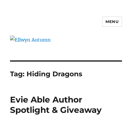
MENU
Ellwyn Autumn
Tag:
Hiding Dragons
Evie Able Author
Spotlight & Giveaway