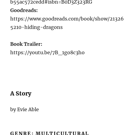
b55ac572cedd#isbn=B0D3Z323RG
Goodreads:
https://www.goodreads.com/book/show/21326
5210-hiding-dragons
Book Trailer:
https://youtu.be/7B_1go8c3ho
A Story
by Evie Able
GENRE: MULTICULTURAL