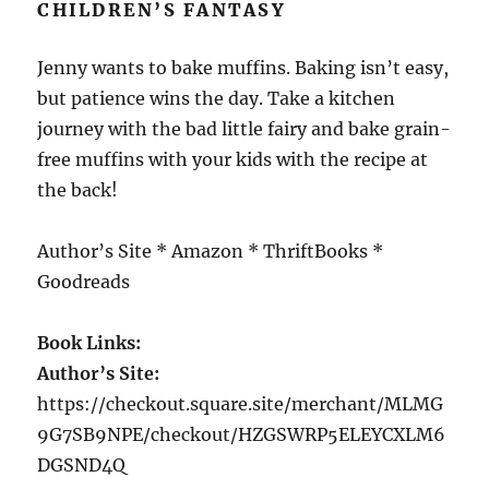
CHILDREN’S FANTASY
Jenny wants to bake muffins. Baking isn’t easy,
but patience wins the day. Take a kitchen
journey with the bad little fairy and bake grain-
free muffins with your kids with the recipe at
the back!
Author’s Site * Amazon * ThriftBooks *
Goodreads
Book Links:
Author’s Site:
https://checkout.square.site/merchant/MLMG
9G7SB9NPE/checkout/HZGSWRP5ELEYCXLM6
DGSND4Q