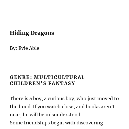
Hiding Dragons
By: Evie Able
GENRE: MULTICULTURAL
CHILDREN’S FANTASY
There is a boy, a curious boy, who just moved to
the hood. If you watch close, and books aren’t
near, he will be misunderstood.
Some friendships begin with discovering