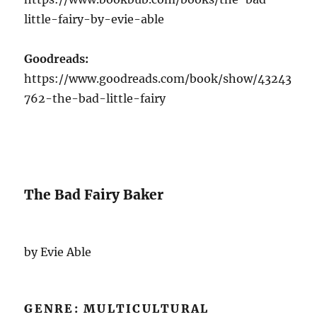
little-fairy-by-evie-able
Goodreads:
https://www.goodreads.com/book/show/43243
762-the-bad-little-fairy
The Bad Fairy Baker
by Evie Able
GENRE: MULTICULTURAL