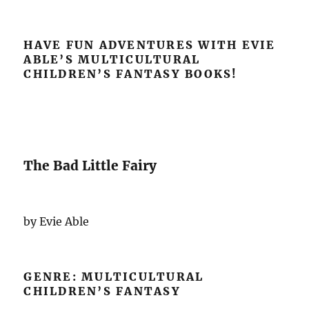
HAVE FUN ADVENTURES WITH EVIE
ABLE’S MULTICULTURAL
CHILDREN’S FANTASY BOOKS!
The Bad Little Fairy
by Evie Able
GENRE: MULTICULTURAL
CHILDREN’S FANTASY