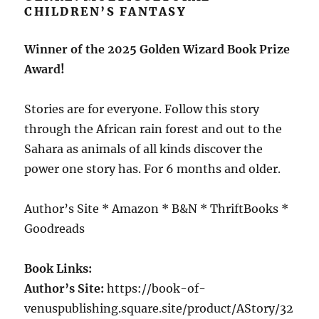
CHILDREN’S FANTASY
Winner of the 2025 Golden Wizard Book Prize
Award!
Stories are for everyone. Follow this story
through the African rain forest and out to the
Sahara as animals of all kinds discover the
power one story has. For 6 months and older.
Author’s Site * Amazon * B&N * ThriftBooks *
Goodreads
Book Links:
Author’s Site:
https://book-of-
venuspublishing.square.site/product/AStory/32