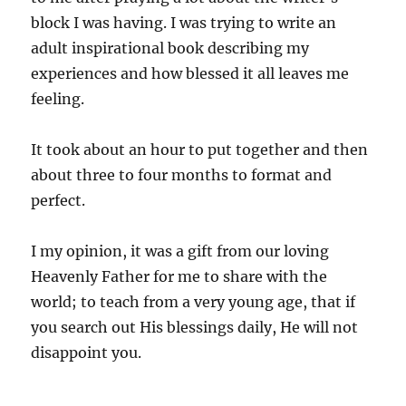
block I was having. I was trying to write an
adult inspirational book describing my
experiences and how blessed it all leaves me
feeling.
It took about an hour to put together and then
about three to four months to format and
perfect.
I my opinion, it was a gift from our loving
Heavenly Father for me to share with the
world; to teach from a very young age, that if
you search out His blessings daily, He will not
disappoint you.