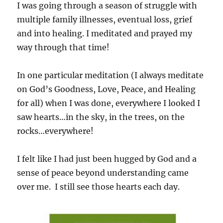
I was going through a season of struggle with
multiple family illnesses, eventual loss, grief
and into healing. I meditated and prayed my
way through that time!
In one particular meditation (I always meditate
on God’s Goodness, Love, Peace, and Healing
for all) when I was done, everywhere I looked I
saw hearts…in the sky, in the trees, on the
rocks…everywhere!
I felt like I had just been hugged by God and a
sense of peace beyond understanding came
over me. I still see those hearts each day.