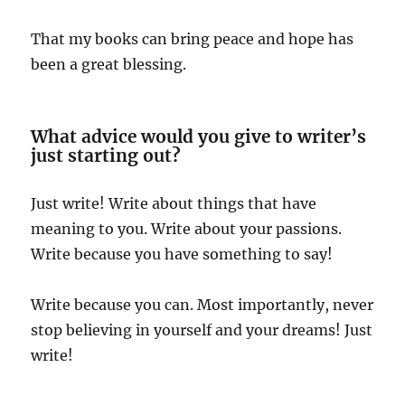
That my books can bring peace and hope has
been a great blessing.
What advice would you give to writer’s
just starting out?
Just write! Write about things that have
meaning to you. Write about your passions.
Write because you have something to say!
Write because you can. Most importantly, never
stop believing in yourself and your dreams! Just
write!