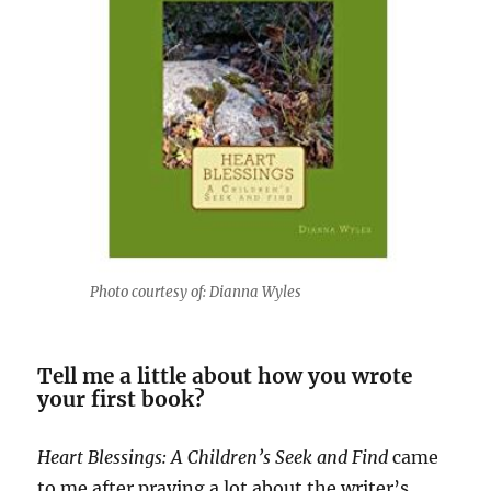
Photo courtesy of: Dianna Wyles
Tell me a little about how you wrote
your first book?
Heart Blessings: A Children’s Seek and Find
came
to me after praying a lot about the writer’s