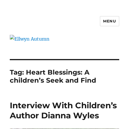
MENU
Ellwyn Autumn
Tag:
Heart Blessings: A
children’s Seek and Find
Interview With Children’s
Author Dianna Wyles