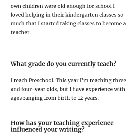
own children were old enough for school I
loved helping in their kindergarten classes so
much that I started taking classes to become a
teacher.
What grade do you currently teach?
I teach Preschool. This year I’m teaching three
and four-year olds, but I have experience with
ages ranging from birth to 12 years.
How has your teaching experience
influenced your writing?