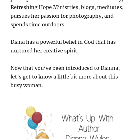
Refreshing Hope Ministries, blogs, meditates,
pursues her passion for photography, and
spends time outdoors.
Diana has a powerful belief in God that has
nurtured her creative spirit.
Now that you’ve been introduced to Dianna,
let’s get to know a little bit more about this
busy woman.