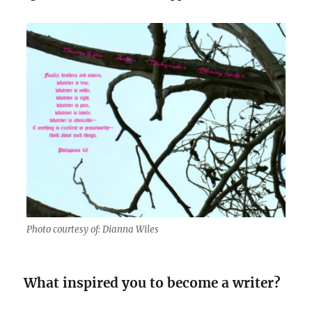
Photo courtesy of: Dianna Wiles
What inspired you to become a writer?