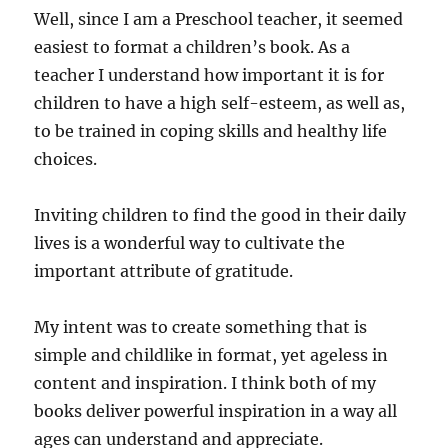
Well, since I am a Preschool teacher, it seemed
easiest to format a children’s book. As a
teacher I understand how important it is for
children to have a high self-esteem, as well as,
to be trained in coping skills and healthy life
choices.
Inviting children to find the good in their daily
lives is a wonderful way to cultivate the
important attribute of gratitude.
My intent was to create something that is
simple and childlike in format, yet ageless in
content and inspiration. I think both of my
books deliver powerful inspiration in a way all
ages can understand and appreciate.