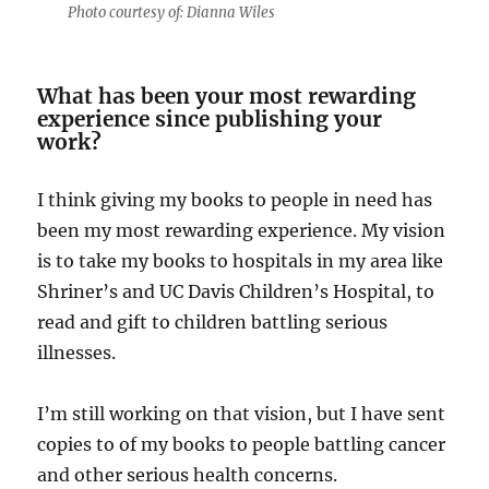
Photo courtesy of: Dianna Wiles
What has been your most rewarding
experience since publishing your
work?
I think giving my books to people in need has
been my most rewarding experience. My vision
is to take my books to hospitals in my area like
Shriner’s and UC Davis Children’s Hospital, to
read and gift to children battling serious
illnesses.
I’m still working on that vision, but I have sent
copies to of my books to people battling cancer
and other serious health concerns.