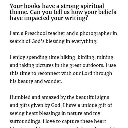
Your books have a strong spiritual
theme. Can you tell us how your beliefs
have impacted your writing?
I am a Preschool teacher and a photographer in
search of God’s blessing in everything.
I enjoy spending time hiking, birding, mining
and taking pictures in the great outdoors. I use
this time to reconnect with our Lord through
his beauty and wonder.
Humbled and amazed by the beautiful signs
and gifts given by God, I have a unique gift of
seeing heart blessings in nature and my
surroundings. I love to capture these heart