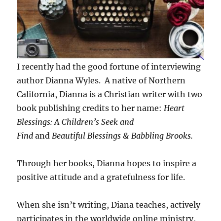
I recently had the good fortune of interviewing
author Dianna Wyles. A native of Northern
California, Dianna is a Christian writer with two
book publishing credits to her name:
Heart
Blessings: A Children’s Seek
and
Find
and
Beautiful Blessings & Babbling Brooks.
Through her books, Dianna hopes to inspire a
positive attitude and a gratefulness for life.
When she isn’t writing, Diana teaches, actively
participates in the worldwide online ministry,