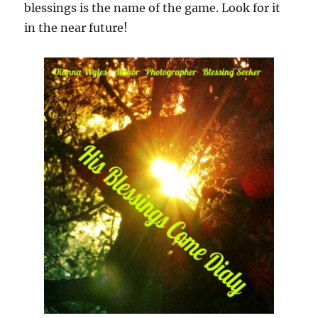
blessings is the name of the game. Look for it
in the near future!