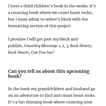
I have a third children’s book in the works. It’s
a counting book where we count heart rocks,
but I must admit to writer’s block with the
formatting section of this project.
I promise I will get past my block and
publish,
Counting Blessings 1, 2, 3, Rock Hearts,
Rock Hearts, Can You See?
Can you tell us about this upcoming
book?
In the book my grandchildren and husband go
on an adventure to find and count heart rocks.
It’s a fun rhyming book where counting your