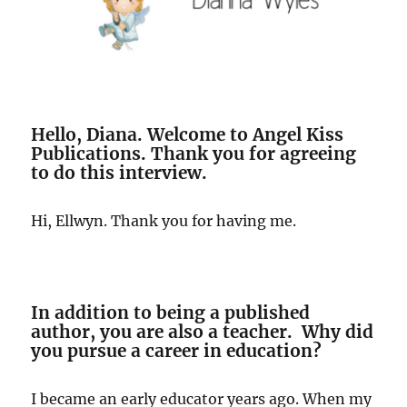
Hello, Diana. Welcome to Angel Kiss
Publications. Thank you for agreeing
to do this interview.
Hi, Ellwyn. Thank you for having me.
In addition to being a published
author, you are also a teacher. Why did
you pursue a career in education?
I became an early educator years ago. When my