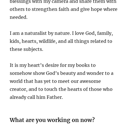
blessings with my camera and share them with
others to strengthen faith and give hope where
needed.
I am a naturalist by nature. I love God, family,
kids, hearts, wildlife, and all things related to
these subjects.
It is my heart’s desire for my books to
somehow show God’s beauty and wonder to a
world that has yet to meet our awesome
creator, and to touch the hearts of those who
already call him Father.
What are you working on now?