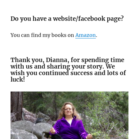
Do you have a website/facebook page?
You can find my books on
Amazon
.
Thank you, Dianna, for spending time
with us and sharing your story. We
wish you continued success and lots of
luck!