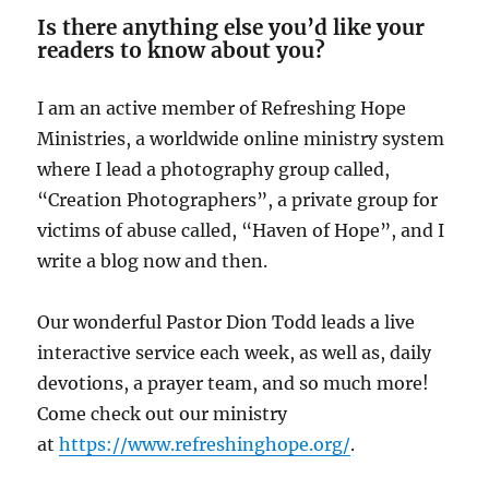
Is there anything else you’d like your
readers to know about you?
I am an active member of Refreshing Hope
Ministries, a worldwide online ministry system
where I lead a photography group called,
“Creation Photographers”, a private group for
victims of abuse called, “Haven of Hope”, and I
write a blog now and then.
Our wonderful Pastor Dion Todd leads a live
interactive service each week, as well as, daily
devotions, a prayer team, and so much more!
Come check out our ministry
at
https://www.refreshinghope.org/
.