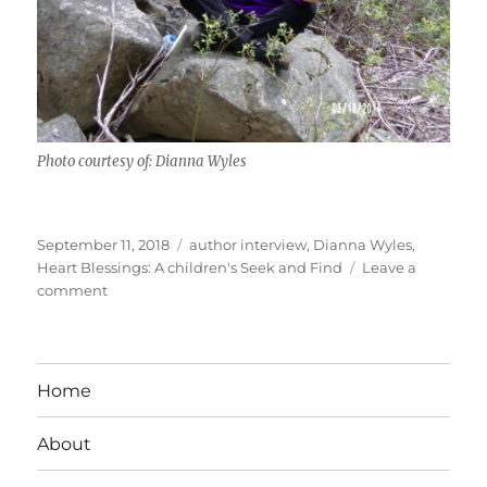
Photo courtesy of: Dianna Wyles
Posted
Tags
September 11, 2018
author interview
,
Dianna Wyles
,
on
Heart Blessings: A children's Seek and Find
Leave a
on
comment
Interview
With
Children’s
Author
Home
Dianna
Wyles
About