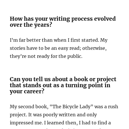
How has your writing process evolved
over the years?
I’m far better than when I first started. My
stories have to be an easy read; otherwise,
they’re not ready for the public.
Can you tell us about a book or project
that stands out as a turning point in
your career?
My second book, “The Bicycle Lady” was a rush
project. It was poorly written and only
impressed me. I learned then, I had to find a