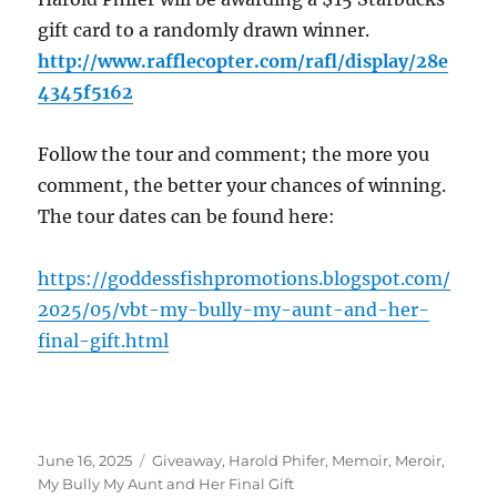
gift card to a randomly drawn winner.
http://www.rafflecopter.com/rafl/display/28e
4345f5162
Follow the tour and comment; the more you
comment, the better your chances of winning.
The tour dates can be found here:
https://goddessfishpromotions.blogspot.com/
2025/05/vbt-my-bully-my-aunt-and-her-
final-gift.html
Posted
Tags
June 16, 2025
Giveaway
,
Harold Phifer
,
Memoir
,
Meroir
,
on
My Bully My Aunt and Her Final Gift