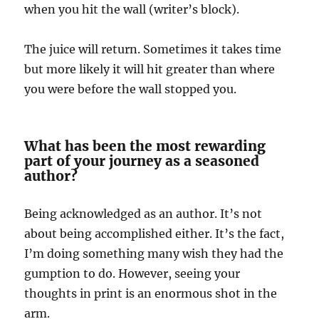
when you hit the wall (writer’s block).
The juice will return. Sometimes it takes time
but more likely it will hit greater than where
you were before the wall stopped you.
What has been the most rewarding
part of your journey as a seasoned
author?
Being acknowledged as an author. It’s not
about being accomplished either. It’s the fact,
I’m doing something many wish they had the
gumption to do. However, seeing your
thoughts in print is an enormous shot in the
arm.