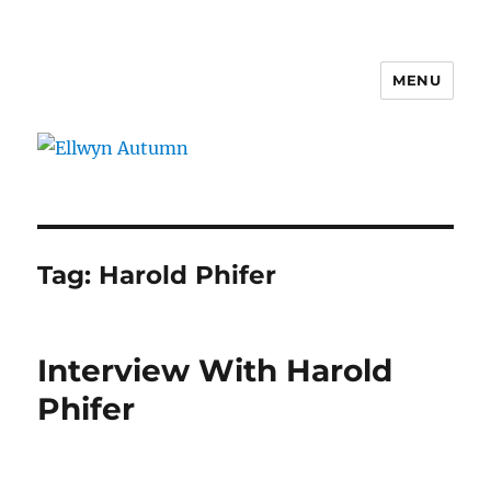
MENU
Ellwyn Autumn
Tag:
Harold Phifer
Interview With Harold
Phifer