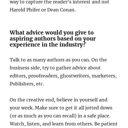
way to capture the reader’s interest and not
Harold Phifer or Dean Conan.
What advice would you give to
aspiring authors based on your
experience in the industry?
Talk to as many authors as you can. On the
business side, try to gather advice about
editors, proofreaders, ghostwriters, marketers,
Publishers, etc.
On the creative end, believe in yourself and
your work. Make sure to get it all jotted down
(or as much as you can recall) in a safe place.
Watch, listen, and learn from others. Be patient