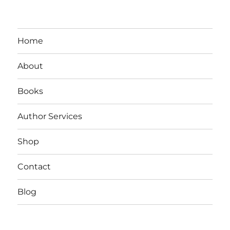
Home
About
Books
Author Services
Shop
Contact
Blog