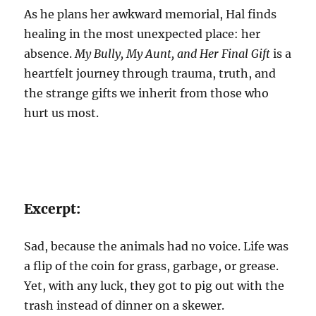
As he plans her awkward memorial, Hal finds
healing in the most unexpected place: her
absence.
My Bully, My Aunt, and Her Final Gift
is a
heartfelt journey through trauma, truth, and
the strange gifts we inherit from those who
hurt us most.
Excerpt:
Sad, because the animals had no voice. Life was
a flip of the coin for grass, garbage, or grease.
Yet, with any luck, they got to pig out with the
trash instead of dinner on a skewer.