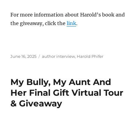
For more information about Harold’s book and
the giveaway, click the
link
.
Posted
Tags
June 16, 2025
author interview
,
Harold Phifer
on
My Bully, My Aunt And
Her Final Gift Virtual Tour
& Giveaway