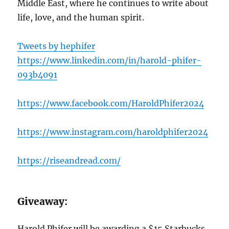
Middle East, where he continues to write about
life, love, and the human spirit.
Tweets by hephifer
https://www.linkedin.com/in/harold-phifer-
093b4091
https://www.facebook.com/HaroldPhifer2024
https://www.instagram.com/haroldphifer2024
https://riseandread.com/
Giveaway:
Harold Phifer will be awarding a $15 Starbucks