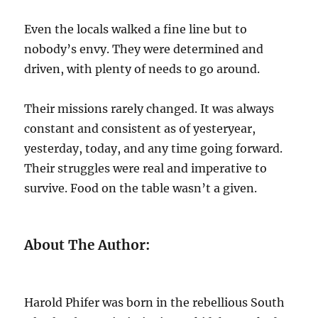
Even the locals walked a fine line but to
nobody’s envy. They were determined and
driven, with plenty of needs to go around.
Their missions rarely changed. It was always
constant and consistent as of yesteryear,
yesterday, today, and any time going forward.
Their struggles were real and imperative to
survive. Food on the table wasn’t a given.
About The Author:
Harold Phifer was born in the rebellious South