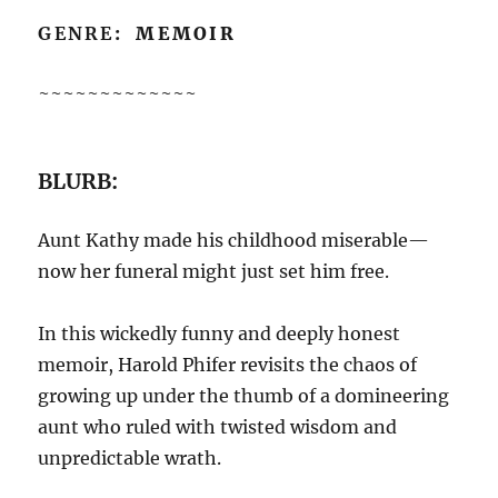
GENRE
: MEMOIR
~~~~~~~~~~~~~
BLURB:
Aunt Kathy made his childhood miserable—
now her funeral might just set him free.
In this wickedly funny and deeply honest
memoir, Harold Phifer revisits the chaos of
growing up under the thumb of a domineering
aunt who ruled with twisted wisdom and
unpredictable wrath.