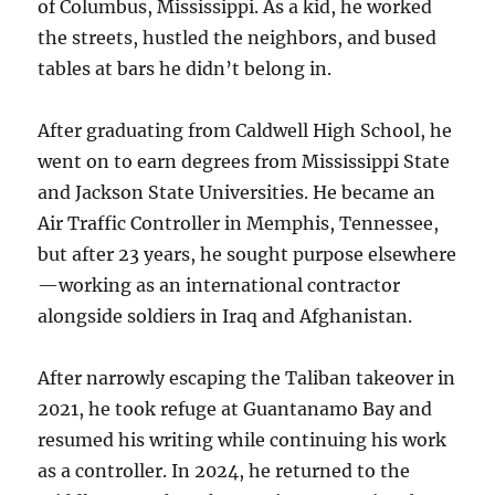
of Columbus, Mississippi. As a kid, he worked
the streets, hustled the neighbors, and bused
tables at bars he didn’t belong in.
After graduating from Caldwell High School, he
went on to earn degrees from Mississippi State
and Jackson State Universities. He became an
Air Traffic Controller in Memphis, Tennessee,
but after 23 years, he sought purpose elsewhere
—working as an international contractor
alongside soldiers in Iraq and Afghanistan.
After narrowly escaping the Taliban takeover in
2021, he took refuge at Guantanamo Bay and
resumed his writing while continuing his work
as a controller. In 2024, he returned to the