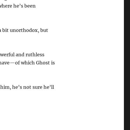
 where he’s been
a bit unorthodox, but
owerful and ruthless
 have—of which Ghost is
im, he’s not sure he’ll