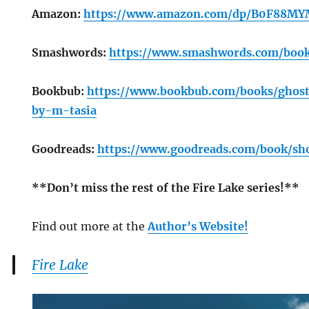
Amazon:
https://www.amazon.com/dp/B0F88MY
Smashwords:
https://www.smashwords.com/boo
Bookbub:
https://www.bookbub.com/books/ghost
by-m-tasia
Goodreads:
https://www.goodreads.com/book/sh
**Don’t miss the rest of the Fire Lake series!**
Find out more at the
Author’s Website!
Fire Lake