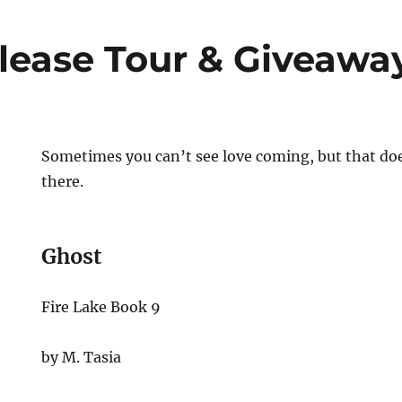
lease Tour & Giveawa
Sometimes you can’t see love coming, but that doe
there.
Ghost
Fire Lake Book 9
by M. Tasia