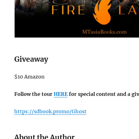
Giveaway
$10 Amazon
Follow the tour
HERE
for special content and a gi
https://sdbook.promo/Ghost
About the Author