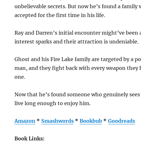
unbelievable secrets. But now he’s found a family
accepted for the first time in his life.
Ray and Darren’s initial encounter might’ve been 
interest sparks and their attraction is undeniable.
Ghost and his Fire Lake family are targeted by a p
man, and they fight back with every weapon they
one.
Now that he’s found someone who genuinely sees h
live long enough to enjoy him.
Amazon
*
Smashwords
*
Bookbub
*
Goodreads
Book Links: