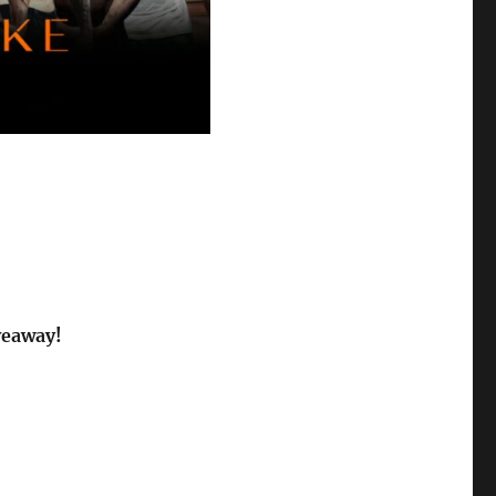
veaway!