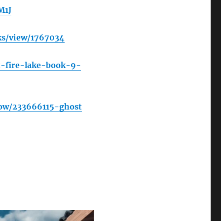
M1J
ks/view/1767034
-fire-lake-book-9-
ow/233666115-ghost