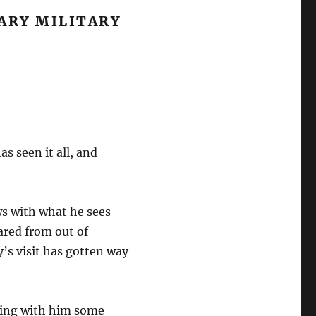
ARY MILITARY
s seen it all, and
ws with what he sees
eared from out of
’s visit has gotten way
aking with him some