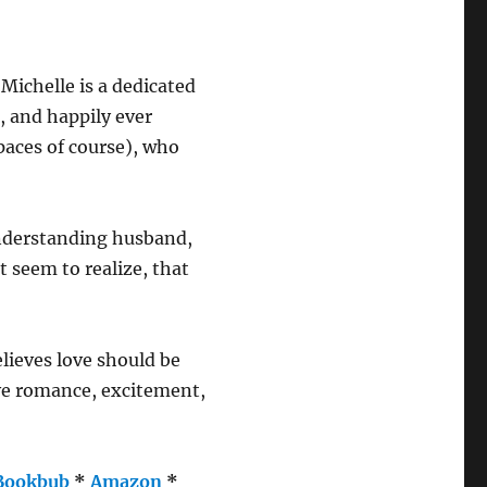
 Michelle is a dedicated
, and happily ever
paces of course), who
understanding husband,
t seem to realize, that
ieves love should be
ave romance, excitement,
Bookbub
*
Amazon
*