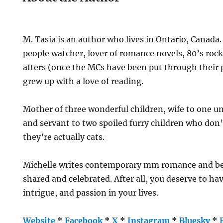
M. Tasia is an author who lives in Ontario, Canada.
people watcher, lover of romance novels, 80’s rock
afters (once the MCs have been put through their 
grew up with a love of reading.
Mother of three wonderful children, wife to one 
and servant to two spoiled furry children who don’
they’re actually cats.
Michelle writes contemporary mm romance and bel
shared and celebrated. After all, you deserve to h
intrigue, and passion in your lives.
Website
*
Facebook
*
X
*
Instagram
*
Bluesky
*