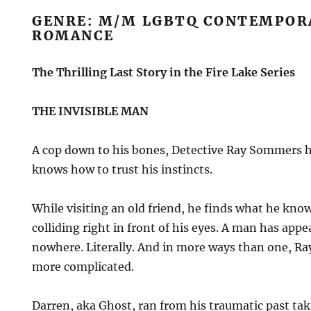
GENRE: M/M LGBTQ CONTEMPOR
ROMANCE
The Thrilling Last Story in the Fire Lake Series
THE INVISIBLE MAN
A cop down to his bones, Detective Ray Sommers ha
knows how to trust his instincts.
While visiting an old friend, he finds what he kno
colliding right in front of his eyes. A man has app
nowhere. Literally. And in more ways than one, Ray
more complicated.
Darren, aka Ghost, ran from his traumatic past t