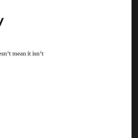
y
sn’t mean it isn’t