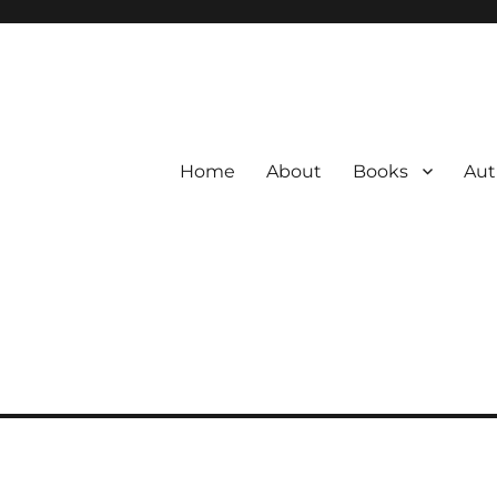
Home
About
Books
Aut