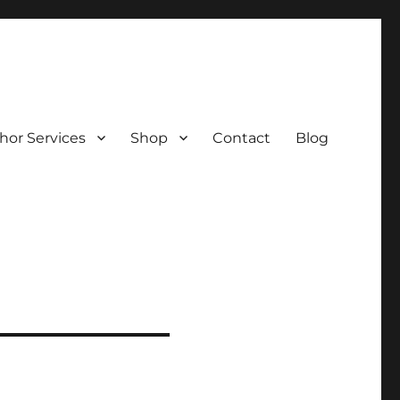
hor Services
Shop
Contact
Blog