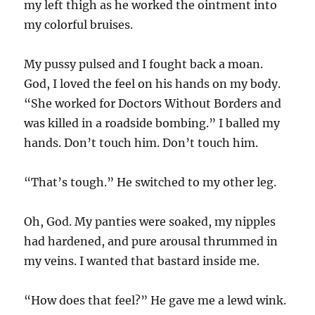
my left thigh as he worked the ointment into
my colorful bruises.
My pussy pulsed and I fought back a moan.
God, I loved the feel on his hands on my body.
“She worked for Doctors Without Borders and
was killed in a roadside bombing.” I balled my
hands. Don’t touch him. Don’t touch him.
“That’s tough.” He switched to my other leg.
Oh, God. My panties were soaked, my nipples
had hardened, and pure arousal thrummed in
my veins. I wanted that bastard inside me.
“How does that feel?” He gave me a lewd wink.