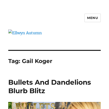
MENU
Ellwyn Autumn
Tag:
Gail Koger
Bullets And Dandelions
Blurb Blitz