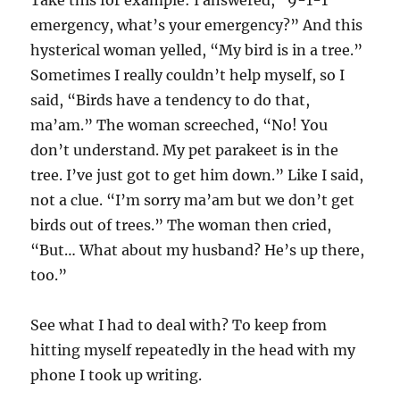
emergency, what’s your emergency?” And this
hysterical woman yelled, “My bird is in a tree.”
Sometimes I really couldn’t help myself, so I
said, “Birds have a tendency to do that,
ma’am.” The woman screeched, “No! You
don’t understand. My pet parakeet is in the
tree. I’ve just got to get him down.” Like I said,
not a clue. “I’m sorry ma’am but we don’t get
birds out of trees.” The woman then cried,
“But… What about my husband? He’s up there,
too.”
See what I had to deal with? To keep from
hitting myself repeatedly in the head with my
phone I took up writing.