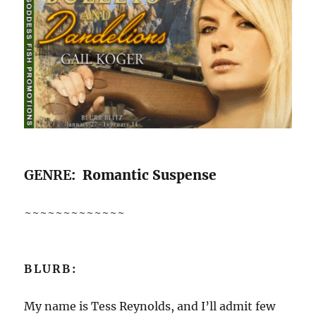
GENRE
: Romantic Suspense
~~~~~~~~~~~~~
BLURB:
My name is Tess Reynolds, and I’ll admit few