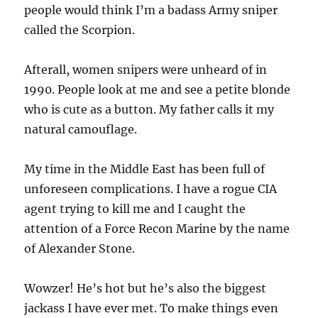
people would think I’m a badass Army sniper
called the Scorpion.
Afterall, women snipers were unheard of in
1990. People look at me and see a petite blonde
who is cute as a button. My father calls it my
natural camouflage.
My time in the Middle East has been full of
unforeseen complications. I have a rogue CIA
agent trying to kill me and I caught the
attention of a Force Recon Marine by the name
of Alexander Stone.
Wowzer! He’s hot but he’s also the biggest
jackass I have ever met. To make things even