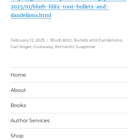
2025/01/blurb-blitz-tour-bullets-and-
dandelions.html
Posted
Tags
February 12, 2025
Blurb Blitz
,
Bullets and Dandelions
,
on
Gail Koger
,
Giveaway
,
Romantic Suspense
Home
About
Books
Author Services
Shop