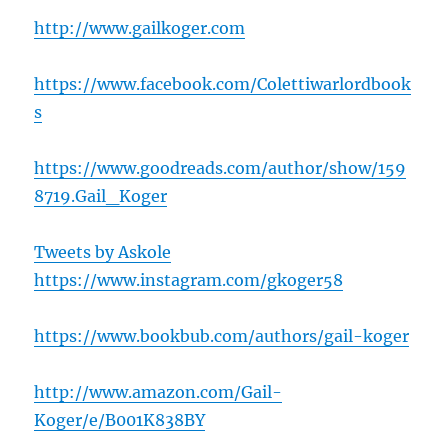
http://www.gailkoger.com
https://www.facebook.com/Colettiwarlordbook
s
https://www.goodreads.com/author/show/159
8719.Gail_Koger
Tweets by Askole
https://www.instagram.com/gkoger58
https://www.bookbub.com/authors/gail-koger
http://www.amazon.com/Gail-
Koger/e/B001K838BY