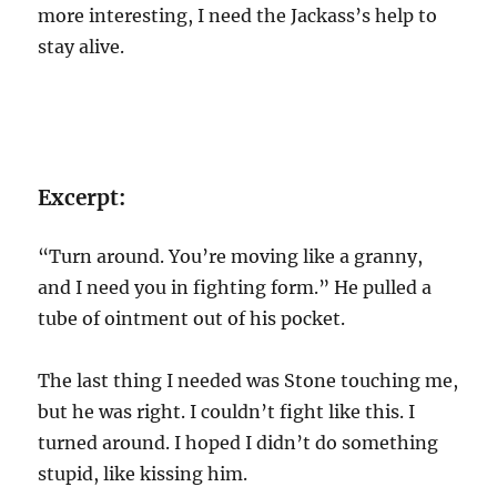
more interesting, I need the Jackass’s help to
stay alive.
Excerpt:
“Turn around. You’re moving like a granny,
and I need you in fighting form.” He pulled a
tube of ointment out of his pocket.
The last thing I needed was Stone touching me,
but he was right. I couldn’t fight like this. I
turned around. I hoped I didn’t do something
stupid, like kissing him.