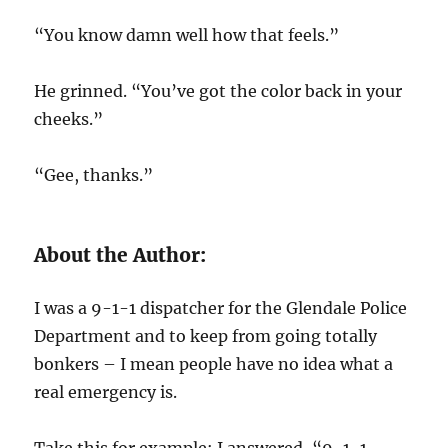
“You know damn well how that feels.”
He grinned. “You’ve got the color back in your
cheeks.”
“Gee, thanks.”
About the Author:
I was a 9-1-1 dispatcher for the Glendale Police
Department and to keep from going totally
bonkers – I mean people have no idea what a
real emergency is.
Take this for example: I answered, “9-1-1