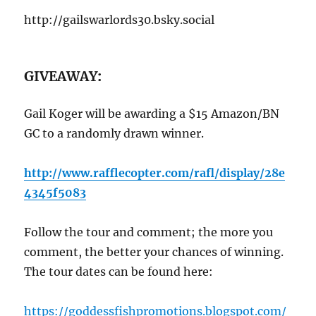
http://gailswarlords30.bsky.social
GIVEAWAY
:
Gail Koger will be awarding a $15 Amazon/BN
GC to a randomly drawn winner.
http://www.rafflecopter.com/rafl/display/28e
4345f5083
Follow the tour and comment; the more you
comment, the better your chances of winning.
The tour dates can be found here:
https://goddessfishpromotions.blogspot.com/