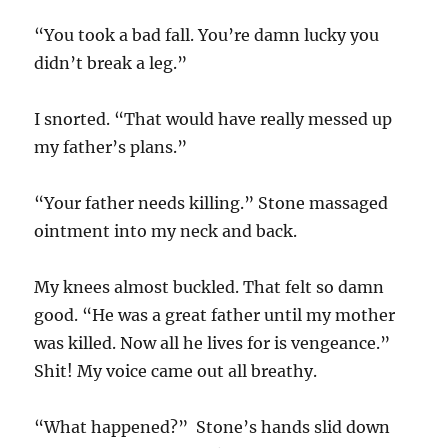
“You took a bad fall. You’re damn lucky you
didn’t break a leg.”
I snorted. “That would have really messed up
my father’s plans.”
“Your father needs killing.” Stone massaged
ointment into my neck and back.
My knees almost buckled. That felt so damn
good. “He was a great father until my mother
was killed. Now all he lives for is vengeance.”
Shit! My voice came out all breathy.
“What happened?” Stone’s hands slid down