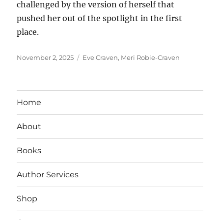
challenged by the version of herself that
pushed her out of the spotlight in the first
place.
Posted
Tags
November 2, 2025
Eve Craven
,
Meri Robie-Craven
on
Home
About
Books
Author Services
Shop