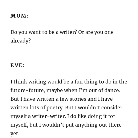
MOM:
Do you want to be a writer? Or are you one
already?
EVE:
I think writing would be a fun thing to do in the
future-future, maybe when I’m out of dance.
But I have written a few stories and I have
written lots of poetry. But I wouldn’t consider
myself a writer-writer. I do like doing it for
myself, but I wouldn’t put anything out there
yet.