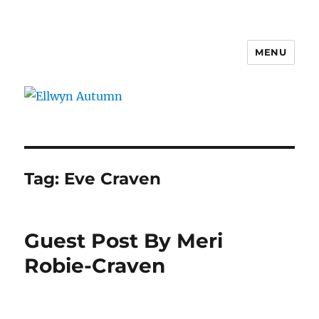
MENU
Ellwyn Autumn
Tag:
Eve Craven
Guest Post By Meri
Robie-Craven