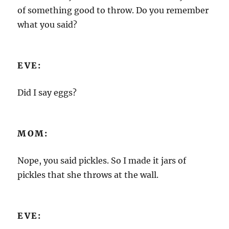
of something good to throw. Do you remember
what you said?
EVE:
Did I say eggs?
MOM:
Nope, you said pickles. So I made it jars of
pickles that she throws at the wall.
EVE: