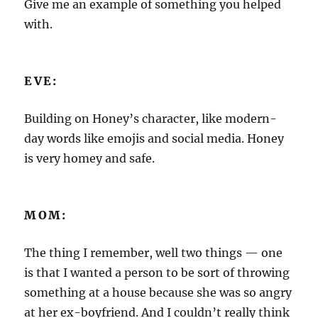
Give me an example of something you helped
with.
EVE:
Building on Honey’s character, like modern-
day words like emojis and social media. Honey
is very homey and safe.
MOM:
The thing I remember, well two things — one
is that I wanted a person to be sort of throwing
something at a house because she was so angry
at her ex-boyfriend. And I couldn’t really think