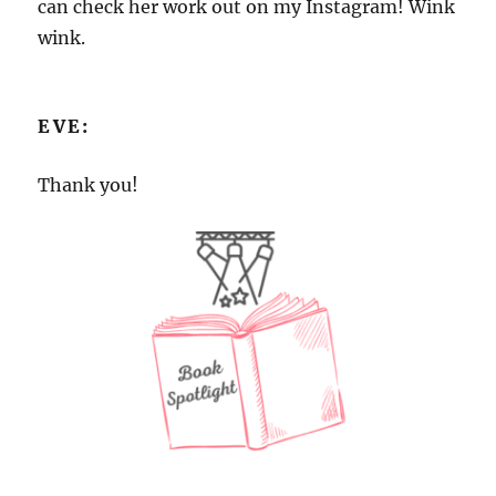
can check her work out on my Instagram! Wink
wink.
EVE:
Thank you!