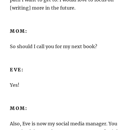
[writing] more in the future.
MOM:
So should I call you for my next book?
EVE:
Yes!
MOM:
Also, Eve is now my social media manager. You