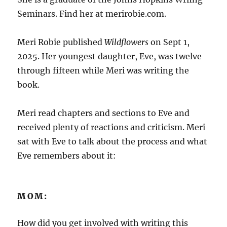
Seminars. Find her at merirobie.com.
Meri Robie published
Wildflowers
on Sept 1,
2025. Her youngest daughter, Eve, was twelve
through fifteen while Meri was writing the
book.
Meri read chapters and sections to Eve and
received plenty of reactions and criticism. Meri
sat with Eve to talk about the process and what
Eve remembers about it:
MOM:
How did you get involved with writing this