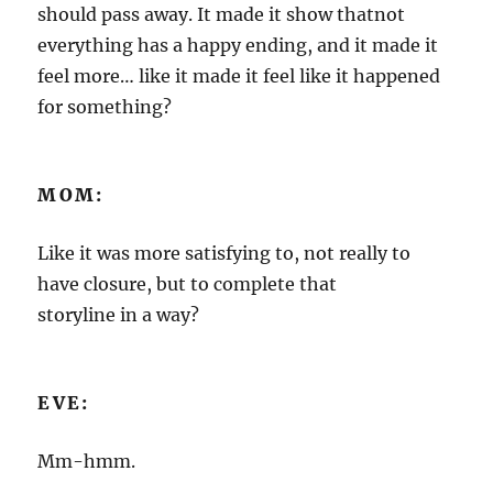
should pass away. It made it show thatnot
everything has a happy ending, and it made it
feel more… like it made it feel like it happened
for something?
MOM:
Like it was more satisfying to, not really to
have closure, but to complete that
storyline in a way?
EVE:
Mm-hmm.