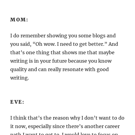
MOM:
I do remember showing you some blogs and
you said, “Oh wow. I need to get better.” And
that’s one thing that shows me that maybe
writing is in your future because you know
quality and can really resonate with good
writing.
EVE:
I think that’s the reason why I don’t want to do
it now, especially since there’s another career
path I want to get to. I would love to focus on