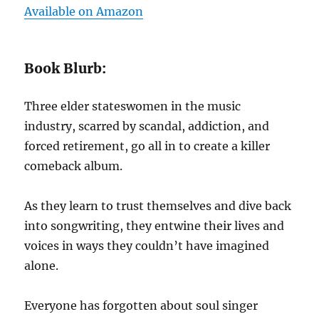
Available on Amazon
Book Blurb:
Three elder stateswomen in the music
industry, scarred by scandal, addiction, and
forced retirement, go all in to create a killer
comeback album.
As they learn to trust themselves and dive back
into songwriting, they entwine their lives and
voices in ways they couldn’t have imagined
alone.
Everyone has forgotten about soul singer