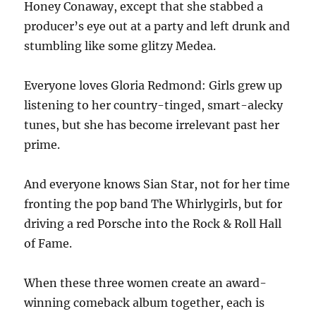
Honey Conaway, except that she stabbed a
producer’s eye out at a party and left drunk and
stumbling like some glitzy Medea.
Everyone loves Gloria Redmond: Girls grew up
listening to her country-tinged, smart-alecky
tunes, but she has become irrelevant past her
prime.
And everyone knows Sian Star, not for her time
fronting the pop band The Whirlygirls, but for
driving a red Porsche into the Rock & Roll Hall
of Fame.
When these three women create an award-
winning comeback album together, each is