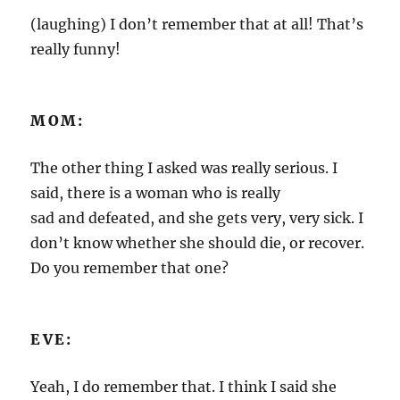
(laughing) I don’t remember that at all! That’s
really funny!
MOM:
The other thing I asked was really serious. I
said, there is a woman who is really
sad and defeated, and she gets very, very sick. I
don’t know whether she should die, or recover.
Do you remember that one?
EVE:
Yeah, I do remember that. I think I said she