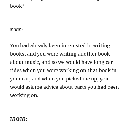
book?
EVE:
You had already been interested in writing
books, and you were writing another book
about music, and so we would have long car
rides when you were working on that book in
your car, and when you picked me up, you
would ask me advice about parts you had been
working on.
MOM: