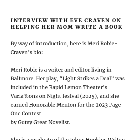
INTERVIEW WITH EVE CRAVEN ON
HELPING HER MOM WRITE A BOOK
By way of introduction, here is Meri Robie-
Craven’s bio:
Meri Robie is a writer and editor living in
BalImore. Her play, “Light Strikes a Deal” was
included in the Rapid Lemon Theater’s
Varia%ons on Night fesIval (2025), and she
earned Honorable MenIon for the 2023 Page
One Contest
by Gutsy Great Novelist.
She is a graduate of the Johns Hopkins WriIng