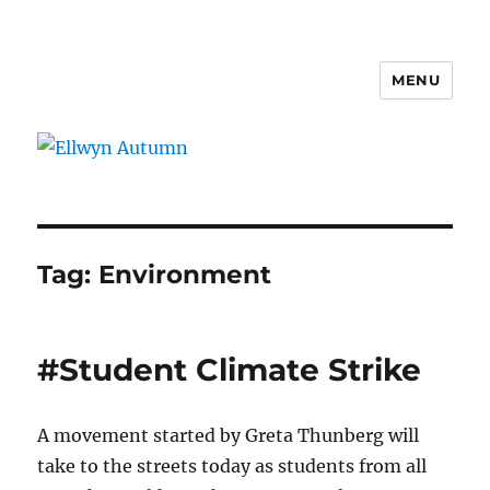
MENU
Ellwyn Autumn
Tag:
Environment
#Student Climate Strike
A movement started by Greta Thunberg will
take to the streets today as students from all