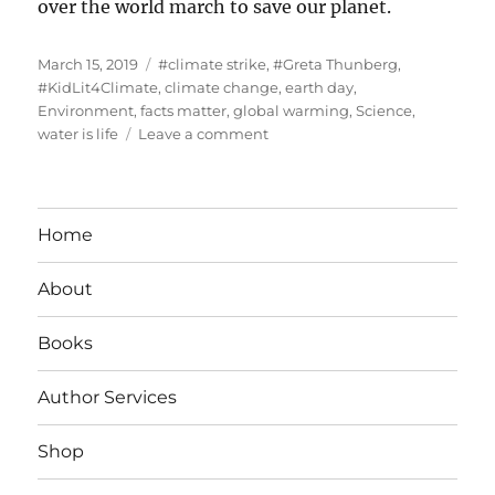
over the world march to save our planet.
Posted
Tags
March 15, 2019
#climate strike
,
#Greta Thunberg
,
on
#KidLit4Climate
,
climate change
,
earth day
,
Environment
,
facts matter
,
global warming
,
Science
,
on
water is life
Leave a comment
#Student
Climate
Strike
Home
About
Books
Author Services
Shop