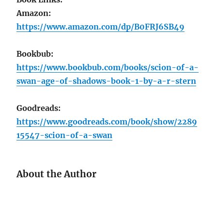
Amazon:
https://www.amazon.com/dp/B0FRJ6SB49
Bookbub:
https://www.bookbub.com/books/scion-of-a-
swan-age-of-shadows-book-1-by-a-r-stern
Goodreads:
https://www.goodreads.com/book/show/2289
15547-scion-of-a-swan
About the Author