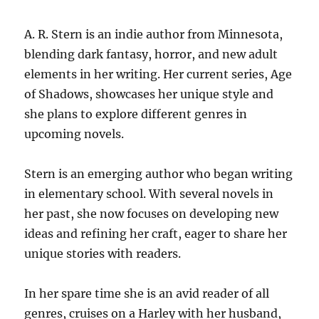
A. R. Stern is an indie author from Minnesota,
blending dark fantasy, horror, and new adult
elements in her writing. Her current series, Age
of Shadows, showcases her unique style and
she plans to explore different genres in
upcoming novels.
Stern is an emerging author who began writing
in elementary school. With several novels in
her past, she now focuses on developing new
ideas and refining her craft, eager to share her
unique stories with readers.
In her spare time she is an avid reader of all
genres, cruises on a Harley with her husband,