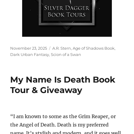
Posted
Tags
November 23, 2025
A.R. Stern
,
Age of Shadows Book
,
on
Dark Urban Fantasy
,
Scion of a Swan
My Name Is Death Book
Tour & Giveaway
“I am known to some as the Grim Reaper, or
the Angel of Death. Death is my preferred
name. It’s stylish and modern, and it goes well