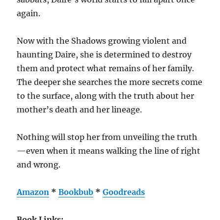
again.
Now with the Shadows growing violent and
haunting Daire, she is determined to destroy
them and protect what remains of her family.
The deeper she searches the more secrets come
to the surface, along with the truth about her
mother’s death and her lineage.
Nothing will stop her from unveiling the truth
—even when it means walking the line of right
and wrong.
Amazon
*
Bookbub
*
Goodreads
Book Links: