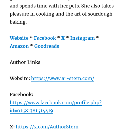
and spends time with her pets. She also takes
pleasure in cooking and the art of sourdough
baking.
Website
*
Facebook
*
X
*
Instagram
*
Amazon
*
Goodreads
Author Links
Website:
https://www.ar-stern.com/
Facebook:
https://www.facebook.com/profile.php?
id=61581381514419
X:
https://x.com/AuthorStern