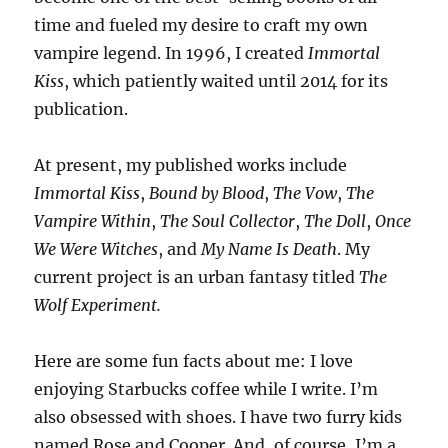
time and fueled my desire to craft my own
vampire legend. In 1996, I created
Immortal
Kiss
, which patiently waited until 2014 for its
publication.
At present, my published works include
Immortal Kiss
,
Bound by Blood
,
The Vow
,
The
Vampire Within
,
The Soul Collector
,
The Doll
,
Once
We Were Witches
, and
My Name Is Death
. My
current project is an urban fantasy titled
The
Wolf Experiment.
Here are some fun facts about me: I love
enjoying Starbucks coffee while I write. I’m
also obsessed with shoes. I have two furry kids
named Rose and Cooper. And, of course, I’m a