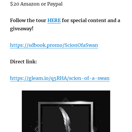
$20 Amazon or Paypal
Follow the tour
HERE
for special content and a
giveaway!
https://sdbook.promo/ScionOfaSwan
Direct link:
https://gleam.io/q5RHA/scion-of-a-swan