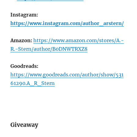
Instagram:
https://www.instagram.com/author_arstern/
Amazon:
https://www.amazon.com/stores/A.-
R.-Stern/author/B0DNWTRXZ8
Goodreads:
https://www.goodreads.com/author/show/531
61290.A_R_Stern
Giveaway