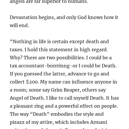
angels are far superior to humans.
Devastation begins, and only God knows how it
will end.
“Nothing in life is certain except death and
taxes. I hold this statement in high regard.
Why? There are two possibilities. I could be a
tax accountant-borrrinng-or I could be Death.
If you guessed the latter, advance to go and
collect $200. My name can influence anyone in
a room; some say Grim Reaper, others say
Angel of Death. I like to call myself Death. It has
a pleasant ring and a powerful effect on people.
The way “Death” embodies the style and
pizazz of my attire, which includes Armani