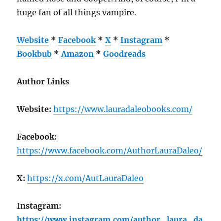
huge fan of all things vampire.
Website
*
Facebook
*
X
*
Instagram
*
Bookbub
*
Amazon
*
Goodreads
Author Links
Website:
https://www.lauradaleobooks.com/
Facebook:
https://www.facebook.com/AuthorLauraDaleo/
X:
https://x.com/AutLauraDaleo
Instagram:
https://www.instagram.com/author_laura_da