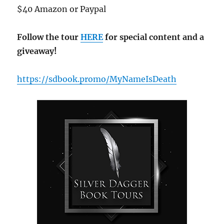
$40 Amazon or Paypal
Follow the tour
HERE
for special content and a
giveaway!
https://sdbook.promo/MyNameIsDeath