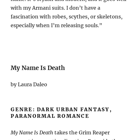
with my Armani suits. I don’t have a
fascination with robes, scythes, or skeletons,
especially when I’m releasing souls.”
My Name Is Death
by Laura Daleo
GENRE: DARK URBAN FANTASY,
PARANORMAL ROMANCE
My Name Is Death
takes the Grim Reaper