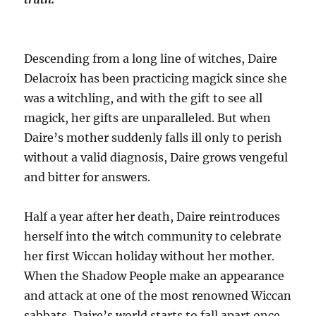
Descending from a long line of witches, Daire
Delacroix has been practicing magick since she
was a witchling, and with the gift to see all
magick, her gifts are unparalleled. But when
Daire’s mother suddenly falls ill only to perish
without a valid diagnosis, Daire grows vengeful
and bitter for answers.
Half a year after her death, Daire reintroduces
herself into the witch community to celebrate
her first Wiccan holiday without her mother.
When the Shadow People make an appearance
and attack at one of the most renowned Wiccan
sabbats, Daire’s world starts to fall apart once