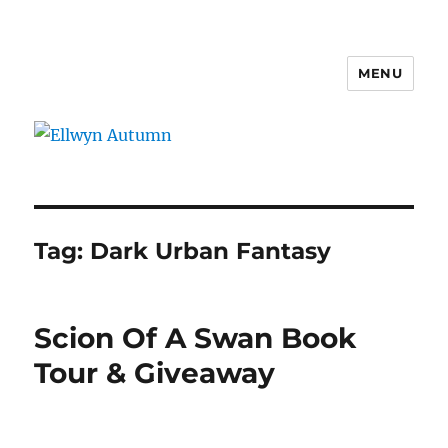
MENU
Ellwyn Autumn
Tag:
Dark Urban Fantasy
Scion Of A Swan Book
Tour & Giveaway