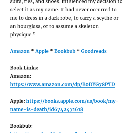
suits, ties, and shoes, influenced my decision to
select it as my name. It had never occurred to
me to dress in a dark robe, to carry a scythe or
an hourglass, or to assume a skeleton
physique.”
Amazon
*
Apple
*
Bookbub
*
Goodreads
Book Links:
Amazon:
https://www.amazon.com/dp/B0DYG78PTD
Apple:
https://books.apple.com/us/book/my-
name-is-death/id6742471618
Bookbub: