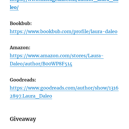
leo/
Bookbub:
https://www.bookbub.com/profile/laura-daleo
Amazon:
https://www.amazon.com/stores/Laura-
Daleo/author/B00WP8F514
Goodreads:
https://www.goodreads.com/author/show/1316
2897.Laura_Daleo
Giveaway