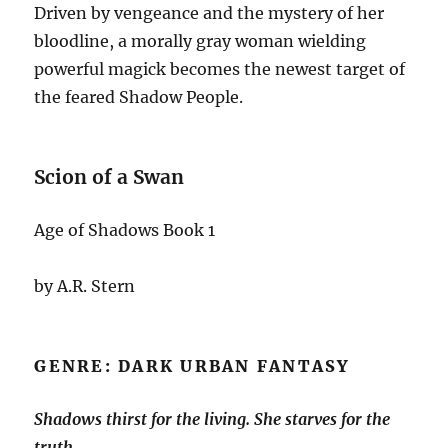
Driven by vengeance and the mystery of her
bloodline, a morally gray woman wielding
powerful magick becomes the newest target of
the feared Shadow People.
Scion of a Swan
Age of Shadows Book 1
by A.R. Stern
GENRE: DARK URBAN FANTASY
Shadows thirst for the living. She starves for the
truth.