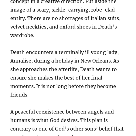
concept in a creative direction. Put aside the
image of a scary, sickle-carrying, robe-clad
entity. There are no shortages of Italian suits,
velvet neckties, and oxford shoes in Death’s
wardrobe.
Death encounters a terminally ill young lady,
Annalise, during a holiday in New Orleans. As
she approaches the afterlife, Death wants to
ensure she makes the best of her final
moments. It is not long before they become
friends.
A peaceful coexistence between angels and
humans is what God desires. This plan is
contrary to one of God’s other sons’ belief that