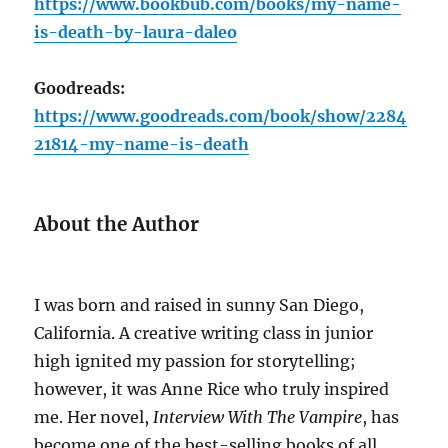
https://www.bookbub.com/books/my-name-
is-death-by-laura-daleo
Goodreads:
https://www.goodreads.com/book/show/2284
21814-my-name-is-death
About the Author
I was born and raised in sunny San Diego,
California. A creative writing class in junior
high ignited my passion for storytelling;
however, it was Anne Rice who truly inspired
me. Her novel,
Interview With The Vampire
, has
become one of the best-selling books of all