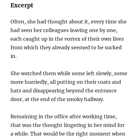
Excerpt
Often, she had thought about it, every time she
had seen her colleagues leaving one by one,
each caught up in the vortex of their own lives
from which they already seemed to be sucked
in.
She watched them while some left slowly, some
more hurriedly, all putting on their coats and
hats and disappearing beyond the entrance
door, at the end of the smoky hallway.
Remaining in the office after working time,
that was the thought lingering in her mind for
a while. That would be the right moment when