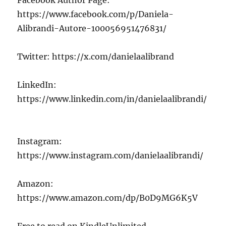
https://www.facebook.com/p/Daniela-
Alibrandi-Autore-100056951476831/
Twitter: https://x.com/danielaalibrand
LinkedIn:
https://www.linkedin.com/in/danielaalibrandi/
Instagram:
https://www.instagram.com/danielaalibrandi/
Amazon:
https://www.amazon.com/dp/B0D9MG6K5V
Free to read on KindleUnlimited