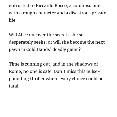
entrusted to Riccardo Rosco, a commissioner
with a rough character and a disastrous private
life.
Will Alice uncover the secrets she so
desperately seeks, or will she become the next
pawn in Cold Hands’ deadly game?
Time is running out, and in the shadows of
Rome, no one is safe. Don’t miss this pulse-
pounding thriller where every choice could be
fatal.