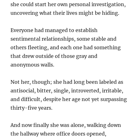
she could start her own personal investigation,
uncovering what their lives might be hiding.
Everyone had managed to establish
sentimental relationships, some stable and
others fleeting, and each one had something
that drew outside of those gray and
anonymous walls.
Not her, though; she had long been labeled as
antisocial, bitter, single, introverted, irritable,
and difficult, despite her age not yet surpassing
thirty-five years.
And now finally she was alone, walking down
the hallway where office doors opened,