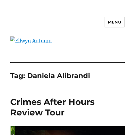
MENU
Ellwyn Autumn
Tag:
Daniela Alibrandi
Crimes After Hours
Review Tour