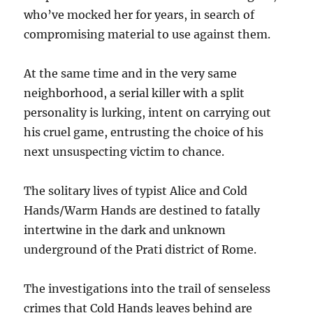
who’ve mocked her for years, in search of
compromising material to use against them.
At the same time and in the very same
neighborhood, a serial killer with a split
personality is lurking, intent on carrying out
his cruel game, entrusting the choice of his
next unsuspecting victim to chance.
The solitary lives of typist Alice and Cold
Hands/Warm Hands are destined to fatally
intertwine in the dark and unknown
underground of the Prati district of Rome.
The investigations into the trail of senseless
crimes that Cold Hands leaves behind are