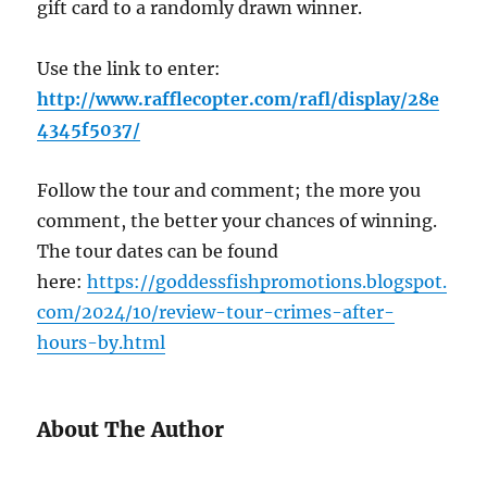
gift card to a randomly drawn winner.
Use the link to enter:
http://www.rafflecopter.com/rafl/display/28e
4345f5037/
Follow the tour and comment; the more you
comment, the better your chances of winning.
The tour dates can be found
here:
https://goddessfishpromotions.blogspot.
com/2024/10/review-tour-crimes-after-
hours-by.html
About The Author