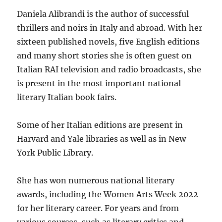
Daniela Alibrandi is the author of successful
thrillers and noirs in Italy and abroad. With her
sixteen published novels, five English editions
and many short stories she is often guest on
Italian RAI television and radio broadcasts, she
is present in the most important national
literary Italian book fairs.
Some of her Italian editions are present in
Harvard and Yale libraries as well as in New
York Public Library.
She has won numerous national literary
awards, including the Women Arts Week 2022
for her literary career. For years and from
various sources, such as literary critics and