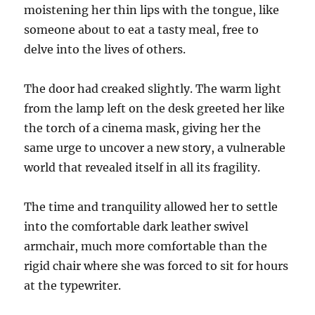
moistening her thin lips with the tongue, like
someone about to eat a tasty meal, free to
delve into the lives of others.
The door had creaked slightly. The warm light
from the lamp left on the desk greeted her like
the torch of a cinema mask, giving her the
same urge to uncover a new story, a vulnerable
world that revealed itself in all its fragility.
The time and tranquility allowed her to settle
into the comfortable dark leather swivel
armchair, much more comfortable than the
rigid chair where she was forced to sit for hours
at the typewriter.