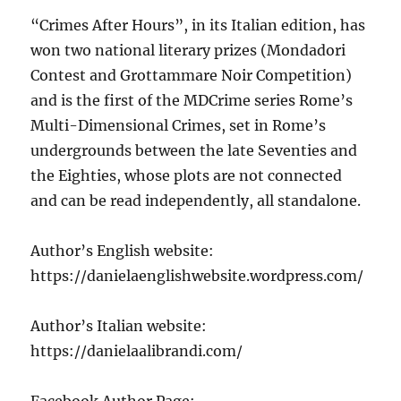
“Crimes After Hours”, in its Italian edition, has
won two national literary prizes (Mondadori
Contest and Grottammare Noir Competition)
and is the first of the MDCrime series Rome’s
Multi-Dimensional Crimes, set in Rome’s
undergrounds between the late Seventies and
the Eighties, whose plots are not connected
and can be read independently, all standalone.
Author’s English website:
https://danielaenglishwebsite.wordpress.com/
Author’s Italian website:
https://danielaalibrandi.com/
Facebook Author Page: