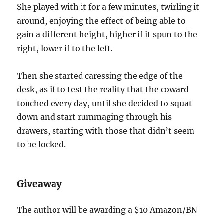
She played with it for a few minutes, twirling it
around, enjoying the effect of being able to
gain a different height, higher if it spun to the
right, lower if to the left.
Then she started caressing the edge of the
desk, as if to test the reality that the coward
touched every day, until she decided to squat
down and start rummaging through his
drawers, starting with those that didn’t seem
to be locked.
Giveaway
The author will be awarding a $10 Amazon/BN