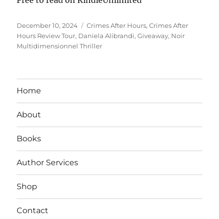
Posted
Tags
December 10, 2024
Crimes After Hours
,
Crimes After
on
Hours Review Tour
,
Daniela Alibrandi
,
Giveaway
,
Noir
Multidimensionnel Thriller
Home
About
Books
Author Services
Shop
Contact