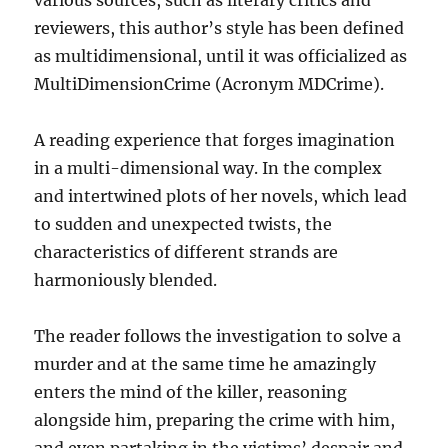
reviewers, this author’s style has been defined
as multidimensional, until it was officialized as
MultiDimensionCrime (Acronym MDCrime).
A reading experience that forges imagination
in a multi-dimensional way. In the complex
and intertwined plots of her novels, which lead
to sudden and unexpected twists, the
characteristics of different strands are
harmoniously blended.
The reader follows the investigation to solve a
murder and at the same time he amazingly
enters the mind of the killer, reasoning
alongside him, preparing the crime with him,
and even partaking in the victims’ despair and