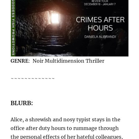
GENRE
: Noir Multidimension Thriller
~~~~~~~~~~~~~
BLURB:
Alice, a shrewish and nosy typist stays in the
office after duty hours to rummage through
the personal effects of her hateful colleagues,