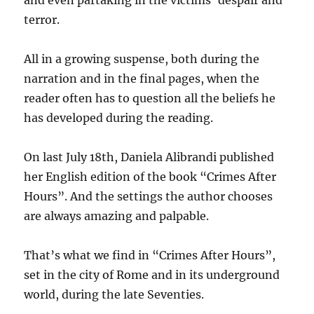
terror.
All in a growing suspense, both during the
narration and in the final pages, when the
reader often has to question all the beliefs he
has developed during the reading.
On last July 18th, Daniela Alibrandi published
her English edition of the book “Crimes After
Hours”. And the settings the author chooses
are always amazing and palpable.
That’s what we find in “Crimes After Hours”,
set in the city of Rome and in its underground
world, during the late Seventies.