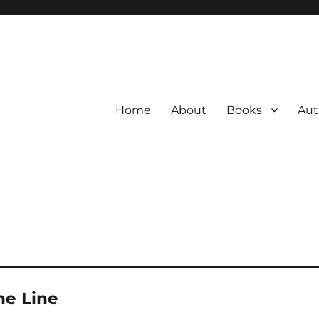
Home
About
Books
Aut
he Line