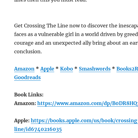
Get Crossing The Line now to discover the inescap
faces as a vulnerable girl in a world driven by gree
courage and an unexpected ally bring about an ear
conclusion.
Amazon
*
Apple
*
Kobo
*
Smashwords
*
Books2R
Goodreads
Book Links:
Amazon:
https://www.amazon.com/dp/B0DR8HQ
Apple:
https://books.apple.com/us/book/crossin
line/id6740216035