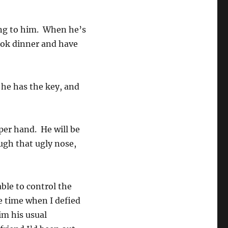
ing to him. When he’s
ook dinner and have
 he has the key, and
pper hand. He will be
ugh that ugly nose,
.
able to control the
e time when I defied
im his usual