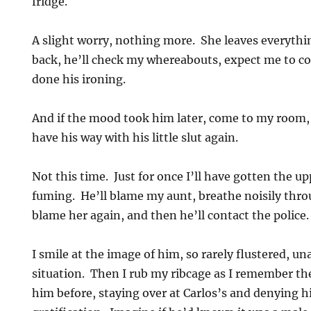
fridge.
A slight worry, nothing more. She leaves everyth
back, he’ll check my whereabouts, expect me to c
done his ironing.
And if the mood took him later, come to my room,
have his way with his little slut again.
Not this time. Just for once I’ll have gotten the u
fuming. He’ll blame my aunt, breathe noisily thro
blame her again, and then he’ll contact the police
I smile at the image of him, so rarely flustered, un
situation. Then I rub my ribcage as I remember th
him before, staying over at Carlos’s and denying h