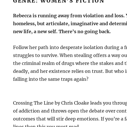
GENRE: WOMEN’S FICTION
Rebecca is running away from violation and loss.
homeless, but articulate, imaginative and determ
new life, a new self. There’s no going back.
Follow her path into desperate isolation during a 
struggles to survive. When stealing offers a way ou
the criminal realm of drugs where the stakes and t
deadly, and her existence relies on trust. But who 
falling into the same traps again?
Crossing The Line by Chris Cloake leads you throu
of addiction and throws open the debate over cont
outcomes that will stir deep emotions. If you’re a 
lines then this you must read.