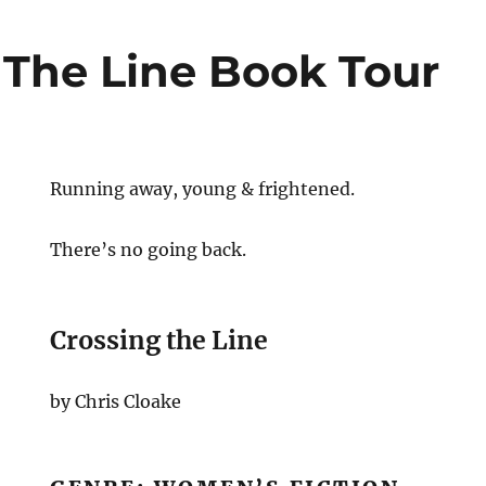
 The Line Book Tour
Running away, young & frightened.
There’s no going back.
Crossing the Line
by Chris Cloake