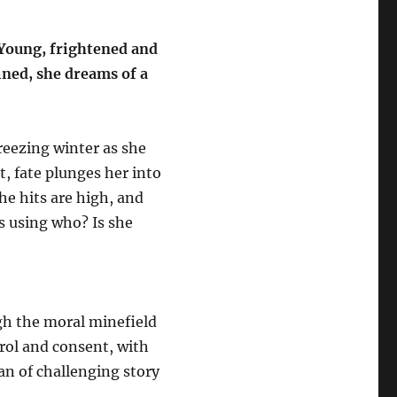
 Young, frightened and
ined, she dreams of a
freezing winter as she
t, fate plunges her into
he hits are high, and
is using who? Is she
gh the moral minefield
rol and consent, with
fan of challenging story