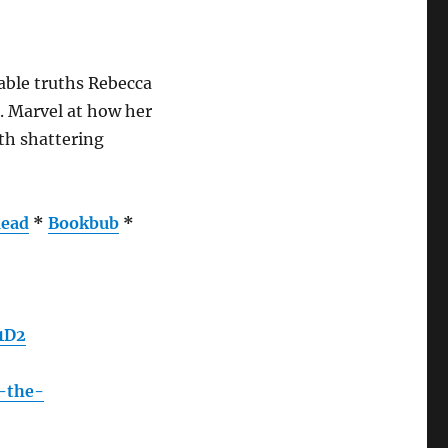
able truths Rebecca
d. Marvel at how her
th shattering
ead
*
Bookbub
*
1D2
g-the-