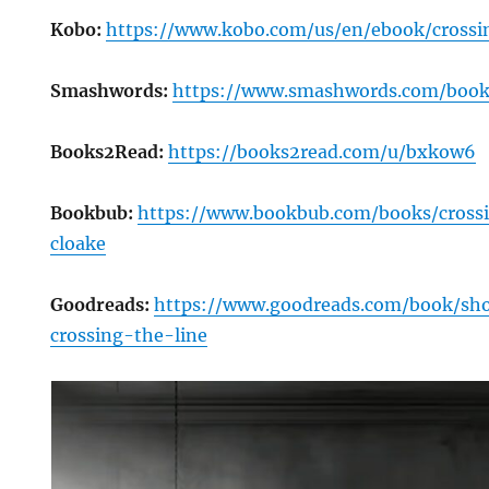
Kobo:
https://www.kobo.com/us/en/ebook/crossi
Smashwords:
https://www.smashwords.com/book
Books2Read:
https://books2read.com/u/bxkow6
Bookbub:
https://www.bookbub.com/books/crossi
cloake
Goodreads:
https://www.goodreads.com/book/s
crossing-the-line