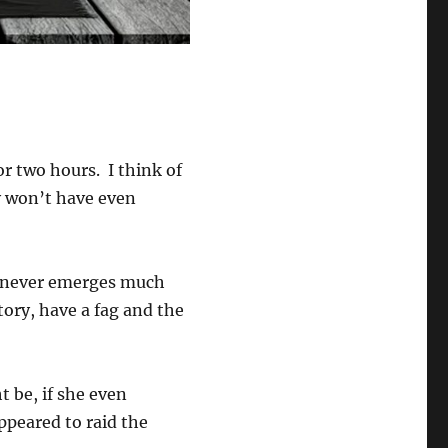
or two hours. I think of
 won’t have even
 never emerges much
tory, have a fag and the
 be, if she even
ppeared to raid the