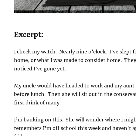
Excerpt:
I check my watch. Nearly nine o’clock. I’ve slept f
home, or what I was made to consider home. They
noticed I’ve gone yet.
My uncle would have headed to work and my aunt
before lunch. Then she will sit out in the conserva
first drink of many.
I’m banking on this. She will wonder where I might
remembers I’m off school this week and haven’t a