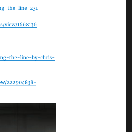
ng-the-line-231
s/view/1668136
ng-the-line-by-chris-
how/222904838-