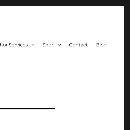
hor Services
Shop
Contact
Blog