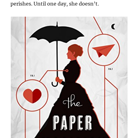
perishes. Until one day, she doesn’t.