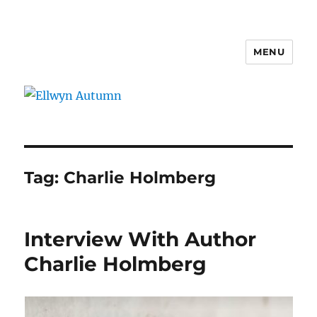
MENU
Ellwyn Autumn
Tag:
Charlie Holmberg
Interview With Author
Charlie Holmberg