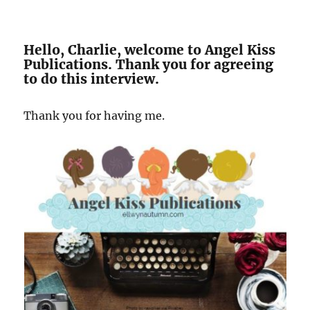
Hello, Charlie, welcome to Angel Kiss
Publications. Thank you for agreeing
to do this interview.
Thank you for having me.