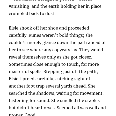
vanishing, and the earth holding her in place
crumbled back to dust.
Elsie shook off her shoe and proceeded
carefully. Runes weren’t bold things; she
couldn’t merely glance down the path ahead of
her to see where any copycats lay. They would
reveal themselves only as she got closer.
Sometimes close enough to touch, for more
masterful spells. Stepping just off the path,
Elsie tiptoed carefully, catching sight of
another foot trap several yards ahead. She
searched the shadows, waiting for movement.
Listening for sound. She smelled the stables
but didn’t hear horses. Seemed all was well and
proper. Good.