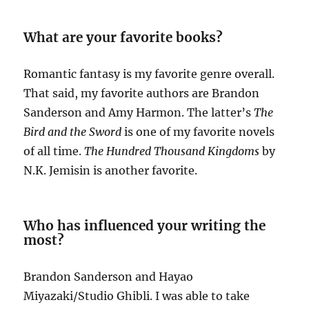
What are your favorite books?
Romantic fantasy is my favorite genre overall.
That said, my favorite authors are Brandon
Sanderson and Amy Harmon. The latter’s
The
Bird and the Sword
is one of my favorite novels
of all time.
The Hundred Thousand Kingdoms
by
N.K. Jemisin is another favorite.
Who has influenced your writing the
most?
Brandon Sanderson and Hayao
Miyazaki/Studio Ghibli. I was able to take