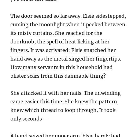
The door seemed so far away. Elsie sidestepped,
cursing the moonlight when it peeked between
its misty curtains. She reached for the
doorknob, the spell of heat licking at her
fingers. It was activated; Elsie snatched her
hand away as the metal singed her fingertips.
How many servants in this household had
blister scars from this damnable thing?
She attacked it with her nails. The unwinding
came easier this time. She knew the pattern,
knew which thread to loop through. It took
only seconds—
A hand seized her upper arm. Elsie barely had