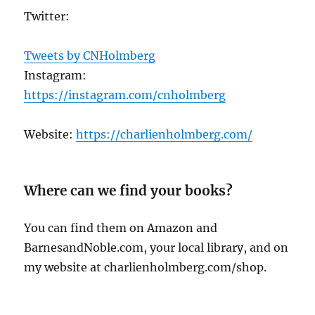
Twitter:
Tweets by CNHolmberg
Instagram:
https://instagram.com/cnholmberg
Website:
https://charlienholmberg.com/
Where can we find your books?
You can find them on Amazon and
BarnesandNoble.com, your local library, and on
my website at charlienholmberg.com/shop.