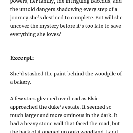
powers, her family, the intriguing Bacchus, and
the untold dangers shadowing every step of a
journey she’s destined to complete. But will she
uncover the mystery before it’s too late to save
everything she loves?
Excerpt:
She’d stashed the paint behind the woodpile of
a bakery.
A few stars gleamed overhead as Elsie
approached the duke’s estate. It seemed so
much larger and more ominous in the dark. It
had a heavy stone wall that faced the road, but
the back of it opened up onto woodland. Land