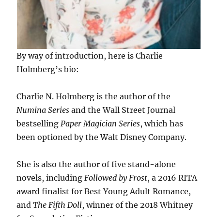
By way of introduction, here is Charlie
Holmberg’s bio:
Charlie N. Holmberg is the author of the
Numina Series
and the Wall Street Journal
bestselling
Paper Magician Series
, which has
been optioned by the Walt Disney Company.
She is also the author of five stand-alone
novels, including
Followed by Frost
, a 2016 RITA
award finalist for Best Young Adult Romance,
and
The Fifth Doll
, winner of the 2018 Whitney