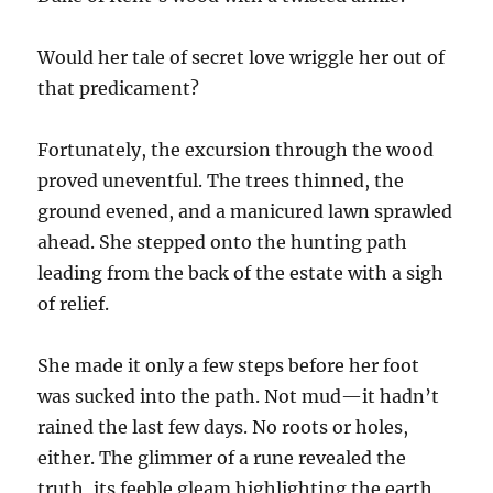
Would her tale of secret love wriggle her out of
that predicament?
Fortunately, the excursion through the wood
proved uneventful. The trees thinned, the
ground evened, and a manicured lawn sprawled
ahead. She stepped onto the hunting path
leading from the back of the estate with a sigh
of relief.
She made it only a few steps before her foot
was sucked into the path. Not mud—it hadn’t
rained the last few days. No roots or holes,
either. The glimmer of a rune revealed the
truth, its feeble gleam highlighting the earth