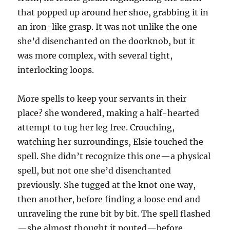
that popped up around her shoe, grabbing it in
an iron-like grasp. It was not unlike the one
she’d disenchanted on the doorknob, but it
was more complex, with several tight,
interlocking loops.
More spells to keep your servants in their
place? she wondered, making a half-hearted
attempt to tug her leg free. Crouching,
watching her surroundings, Elsie touched the
spell. She didn’t recognize this one—a physical
spell, but not one she’d disenchanted
previously. She tugged at the knot one way,
then another, before finding a loose end and
unraveling the rune bit by bit. The spell flashed
—she almost thought it pouted—before