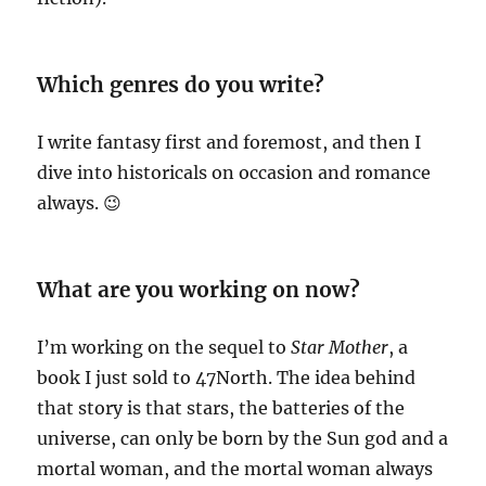
Which genres do you write?
I write fantasy first and foremost, and then I
dive into historicals on occasion and romance
always. 😉
What are you working on now?
I’m working on the sequel to
Star Mother
, a
book I just sold to 47North. The idea behind
that story is that stars, the batteries of the
universe, can only be born by the Sun god and a
mortal woman, and the mortal woman always