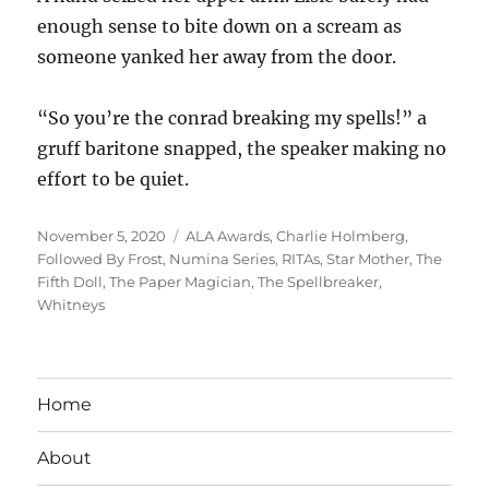
enough sense to bite down on a scream as
someone yanked her away from the door.
“So you’re the conrad breaking my spells!” a
gruff baritone snapped, the speaker making no
effort to be quiet.
Posted
Tags
November 5, 2020
ALA Awards
,
Charlie Holmberg
,
on
Followed By Frost
,
Numina Series
,
RITAs
,
Star Mother
,
The
Fifth Doll
,
The Paper Magician
,
The Spellbreaker
,
Whitneys
Home
About