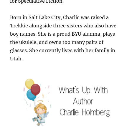
for Speculative Fiction.
Born in Salt Lake City, Charlie was raised a
Trekkie alongside three sisters who also have
boy names. She is a proud BYU alumna, plays
the ukulele, and owns too many pairs of
glasses. She currently lives with her family in
Utah.