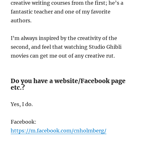
creative writing courses from the first; he’s a
fantastic teacher and one of my favorite
authors.
I’m always inspired by the creativity of the
second, and feel that watching Studio Ghibli
movies can get me out of any creative rut.
Do you have a website/Facebook page
etc.?
Yes, I do.
Facebook:
https://m.facebook.com/cnholmberg/