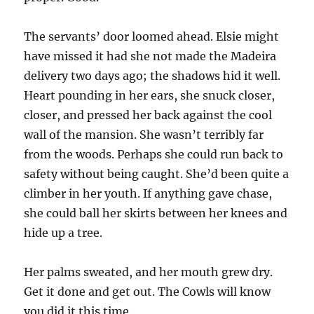
The servants’ door loomed ahead. Elsie might
have missed it had she not made the Madeira
delivery two days ago; the shadows hid it well.
Heart pounding in her ears, she snuck closer,
closer, and pressed her back against the cool
wall of the mansion. She wasn’t terribly far
from the woods. Perhaps she could run back to
safety without being caught. She’d been quite a
climber in her youth. If anything gave chase,
she could ball her skirts between her knees and
hide up a tree.
Her palms sweated, and her mouth grew dry.
Get it done and get out. The Cowls will know
you did it this time.