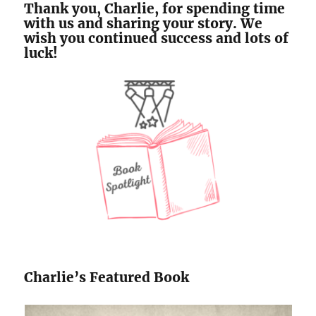
Thank you, Charlie, for spending time
with us and sharing your story. We
wish you continued success and lots of
luck!
Charlie’s Featured Book