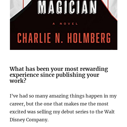
What has been your most rewarding
experience since publishing your
work?
I’ve had so many amazing things happen in my
career, but the one that makes me the most
excited was selling my debut series to the Walt
Disney Company.