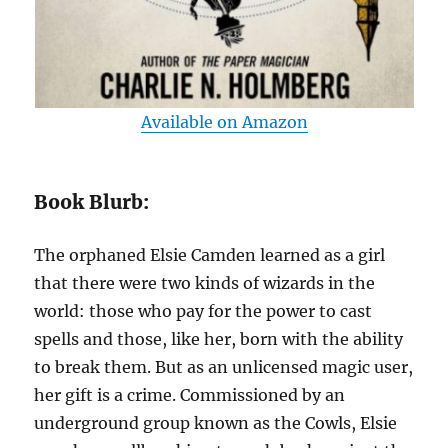
Available on Amazon
Book Blurb:
The orphaned Elsie Camden learned as a girl
that there were two kinds of wizards in the
world: those who pay for the power to cast
spells and those, like her, born with the ability
to break them. But as an unlicensed magic user,
her gift is a crime. Commissioned by an
underground group known as the Cowls, Elsie