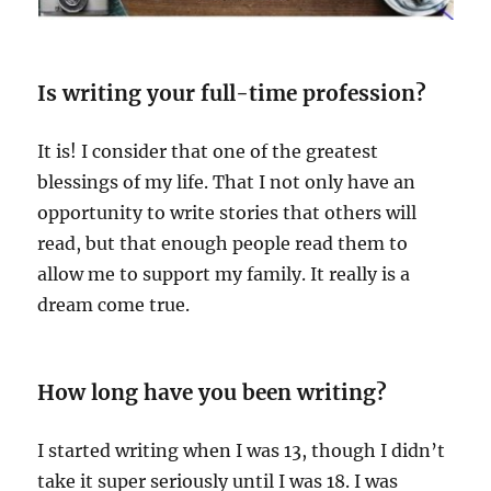
Is writing your full-time profession?
It is! I consider that one of the greatest
blessings of my life. That I not only have an
opportunity to write stories that others will
read, but that enough people read them to
allow me to support my family. It really is a
dream come true.
How long have you been writing?
I started writing when I was 13, though I didn’t
take it super seriously until I was 18. I was