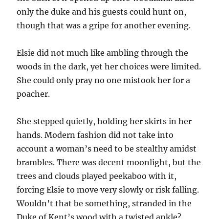
only the duke and his guests could hunt on,
though that was a gripe for another evening.
Elsie did not much like ambling through the
woods in the dark, yet her choices were limited.
She could only pray no one mistook her for a
poacher.
She stepped quietly, holding her skirts in her
hands. Modern fashion did not take into
account a woman’s need to be stealthy amidst
brambles. There was decent moonlight, but the
trees and clouds played peekaboo with it,
forcing Elsie to move very slowly or risk falling.
Wouldn’t that be something, stranded in the
Duke of Kent’s wood with a twisted ankle?