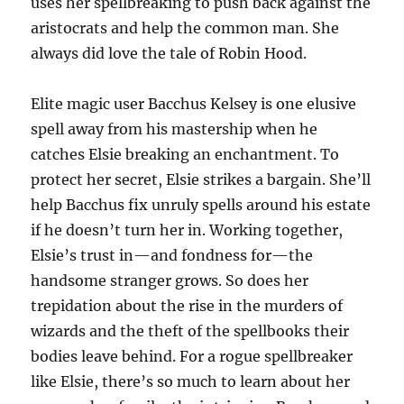
uses her spellbreaking to push back against the
aristocrats and help the common man. She
always did love the tale of Robin Hood.
Elite magic user Bacchus Kelsey is one elusive
spell away from his mastership when he
catches Elsie breaking an enchantment. To
protect her secret, Elsie strikes a bargain. She’ll
help Bacchus fix unruly spells around his estate
if he doesn’t turn her in. Working together,
Elsie’s trust in—and fondness for—the
handsome stranger grows. So does her
trepidation about the rise in the murders of
wizards and the theft of the spellbooks their
bodies leave behind. For a rogue spellbreaker
like Elsie, there’s so much to learn about her