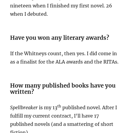
nineteen when I finished my first novel. 26
when I debuted.
Have you won any literary awards?
If the Whitneys count, then yes. I did come in
as a finalist for the ALA awards and the RITAs.
How many published books have you
written?
th
Spellbreaker
is my 13
published novel. After I
fulfill my current contract, I’ll have 17
published novels (and a smattering of short
fiction).