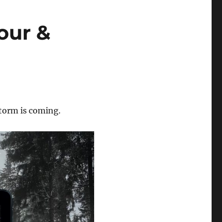
our &
torm is coming.