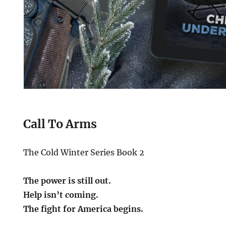
Call To Arms
The Cold Winter Series Book 2
The power is still out.
Help isn’t coming.
The fight for America begins.