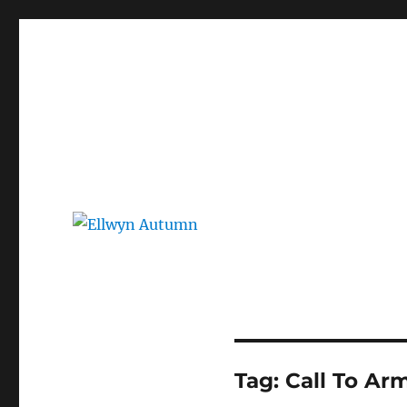
Ellwyn Autumn
Children and Young Adult Author | Official Website
Tag:
Call To Ar