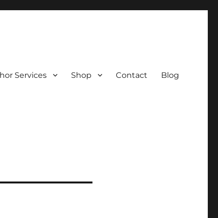
hor Services
Shop
Contact
Blog