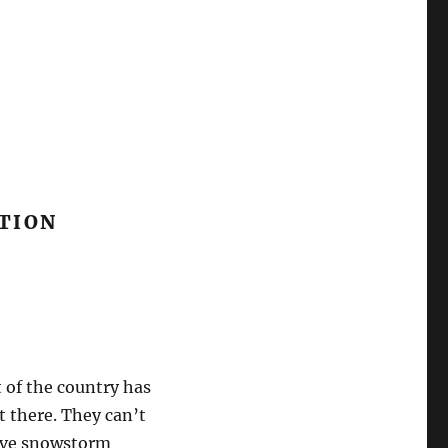
CTION
 of the country has
t there. They can’t
sive snowstorm