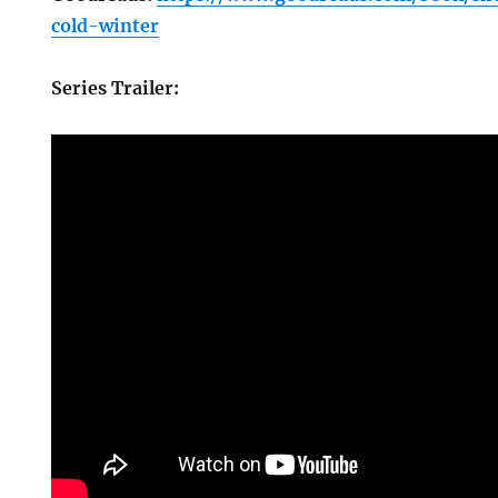
cold-winter
Series Trailer: