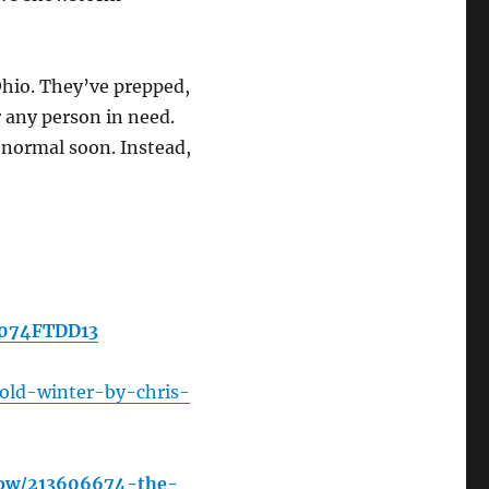
 Ohio. They’ve prepped,
 any person in need.
 normal soon. Instead,
B074FTDD13
old-winter-by-chris-
how/213606674-the-