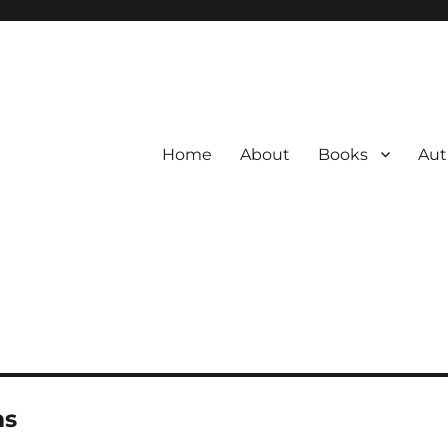
Home
About
Books
Aut
ms