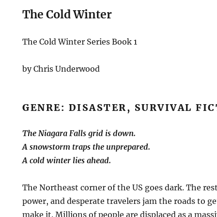
The Cold Winter
The Cold Winter Series Book 1
by Chris Underwood
GENRE: DISASTER, SURVIVAL FI
The Niagara Falls grid is down.
A snowstorm traps the unprepared.
A cold winter lies ahead.
The Northeast corner of the US goes dark. The rest
power, and desperate travelers jam the roads to ge
make it. Millions of people are displaced as a mas