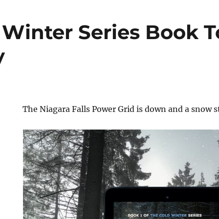
 Winter Series Book T
y
The Niagara Falls Power Grid is down and a snow s