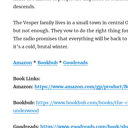
descends.
The Vesper family lives in a small town in central
but not enough. They vow to do the right thing for
The radio promises that everything will be back to
it’s a cold, brutal winter.
Amazon
*
Bookbub
*
Goodreads
Book Links:
Amazon:
https://www.amazon.com/gp/product/
Bookbub:
https://www.bookbub.com/books/the-c
underwood
Goodreads:
https://www.goodreads.com/book/s