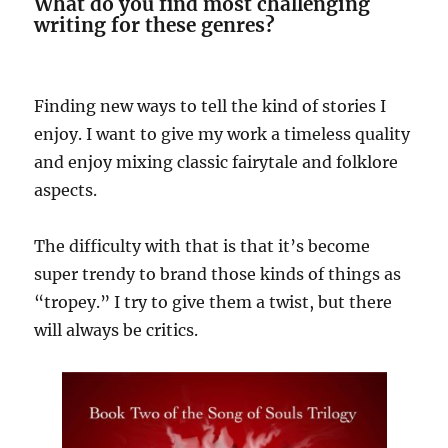
What do you find most challenging
writing for these genres?
Finding new ways to tell the kind of stories I
enjoy. I want to give my work a timeless quality
and enjoy mixing classic fairytale and folklore
aspects.
The difficulty with that is that it’s become
super trendy to brand those kinds of things as
“tropey.” I try to give them a twist, but there
will always be critics.