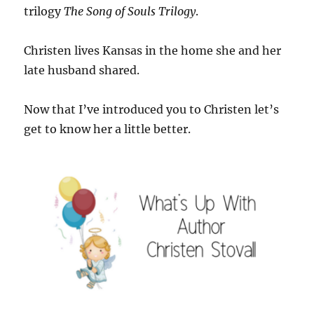
trilogy
The Song of Souls Trilogy
.
Christen lives Kansas in the home she and her
late husband shared.
Now that I’ve introduced you to Christen let’s
get to know her a little better.