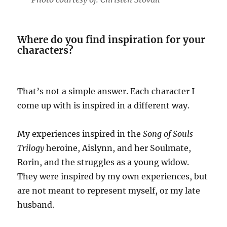
Where do you find inspiration for your
characters?
That’s not a simple answer. Each character I
come up with is inspired in a different way.
My experiences inspired in the
Song of Souls
Trilogy
heroine, Aislynn, and her Soulmate,
Rorin, and the struggles as a young widow.
They were inspired by my own experiences, but
are not meant to represent myself, or my late
husband.