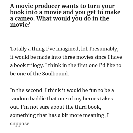
A movie producer wants to turn your
book into a movie and you get to make
a cameo. What would you do in the
movie?
Totally a thing I’ve imagined, lol. Presumably,
it would be made into three movies since I have
a book trilogy. I think in the first one I’d like to
be one of the Soulbound.
In the second, I think it would be fun to be a
random baddie that one of my heroes takes
out. I’m not sure about the third book,
something that has a bit more meaning, I
suppose.