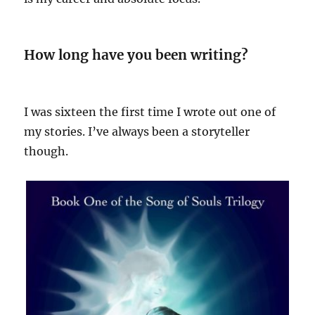
How long have you been writing?
I was sixteen the first time I wrote out one of
my stories. I’ve always been a storyteller
though.