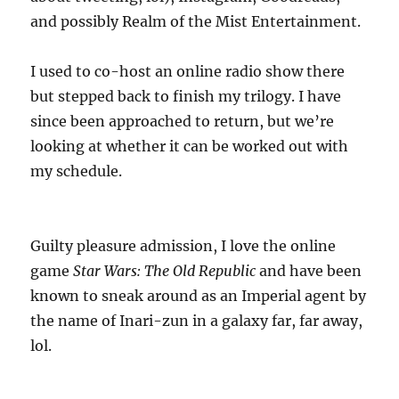
and possibly Realm of the Mist Entertainment.
I used to co-host an online radio show there
but stepped back to finish my trilogy. I have
since been approached to return, but we’re
looking at whether it can be worked out with
my schedule.
Guilty pleasure admission, I love the online
game
Star Wars: The Old Republic
and have been
known to sneak around as an Imperial agent by
the name of Inari-zun in a galaxy far, far away,
lol.