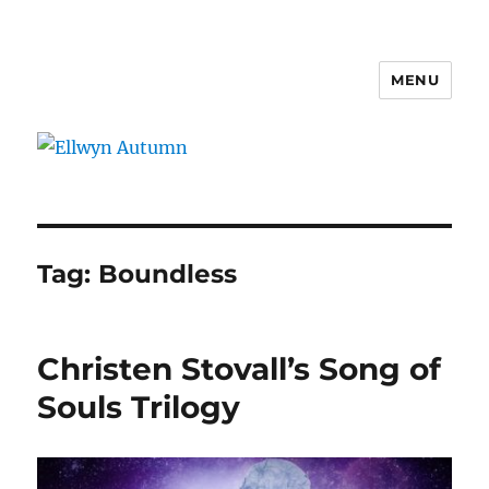
MENU
Ellwyn Autumn
Tag:
Boundless
Christen Stovall’s Song of
Souls Trilogy