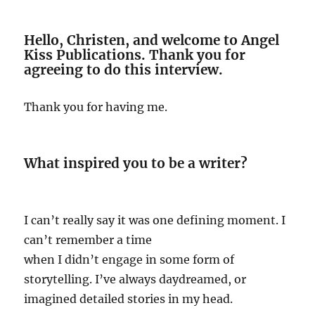
Hello, Christen, and welcome to Angel
Kiss Publications. Thank you for
agreeing to do this interview.
Thank you for having me.
What inspired you to be a writer?
I can’t really say it was one defining moment. I
can’t remember a time
when I didn’t engage in some form of
storytelling. I’ve always daydreamed, or
imagined detailed stories in my head.