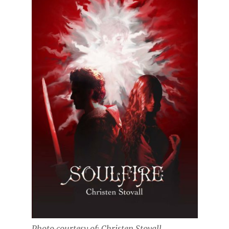
Photo courtesy of: Christen Stovall