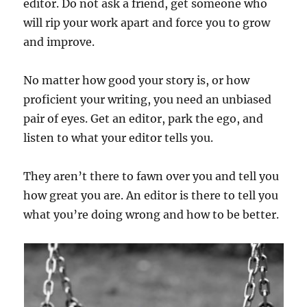
editor. Do not ask a friend, get someone who
will rip your work apart and force you to grow
and improve.
No matter how good your story is, or how
proficient your writing, you need an unbiased
pair of eyes. Get an editor, park the ego, and
listen to what your editor tells you.
They aren’t there to fawn over you and tell you
how great you are. An editor is there to tell you
what you’re doing wrong and how to be better.