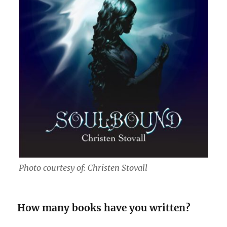
Photo courtesy of: Christen Stovall
How many books have you written?