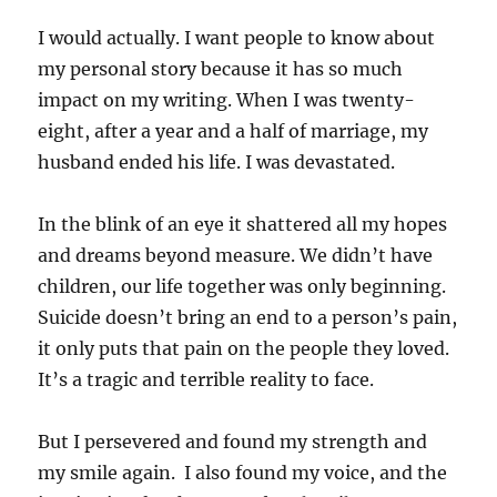
I would actually. I want people to know about
my personal story because it has so much
impact on my writing. When I was twenty-
eight, after a year and a half of marriage, my
husband ended his life. I was devastated.
In the blink of an eye it shattered all my hopes
and dreams beyond measure. We didn’t have
children, our life together was only beginning.
Suicide doesn’t bring an end to a person’s pain,
it only puts that pain on the people they loved.
It’s a tragic and terrible reality to face.
But I persevered and found my strength and
my smile again. I also found my voice, and the