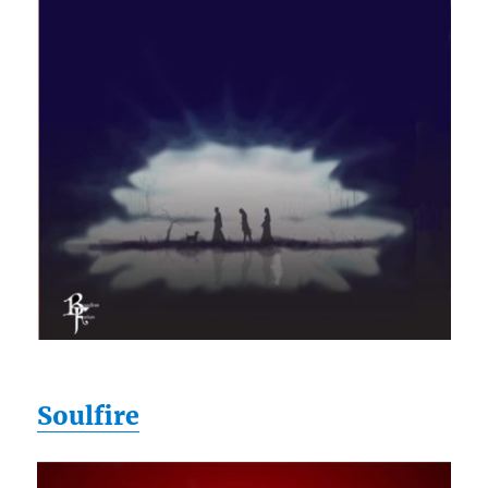
Soulfire