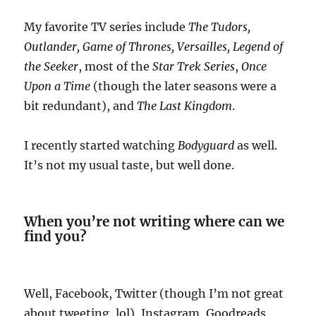
My favorite TV series include
The Tudors,
Outlander, Game of Thrones, Versailles, Legend of
the Seeker
, most of the
Star Trek Series
,
Once
Upon a
Time
(though the later seasons were a
bit redundant), and
The Last Kingdom
.
I recently started watching
Bodyguard
as well.
It’s not my usual taste, but well done.
When you’re not writing where can we
find you?
Well, Facebook, Twitter (though I’m not great
about tweeting, lol), Instagram, Goodreads,