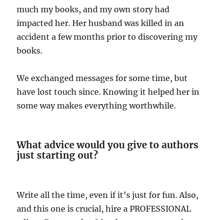
much my books, and my own story had
impacted her. Her husband was killed in an
accident a few months prior to discovering my
books.
We exchanged messages for some time, but
have lost touch since. Knowing it helped her in
some way makes everything worthwhile.
What advice would you give to authors
just starting out?
Write all the time, even if it’s just for fun. Also,
and this one is crucial, hire a PROFESSIONAL