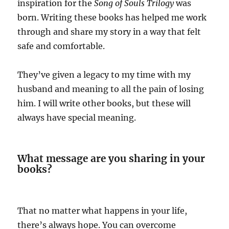
inspiration for the
Song of Souls Trilogy
was
born. Writing these books has helped me work
through and share my story in a way that felt
safe and comfortable.
They’ve given a legacy to my time with my
husband and meaning to all the pain of losing
him. I will write other books, but these will
always have special meaning.
What message are you sharing in your
books?
That no matter what happens in your life,
there’s always hope. You can overcome