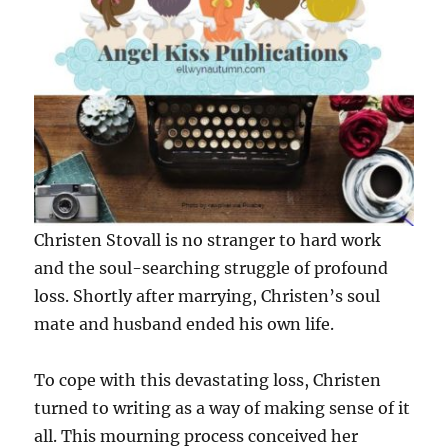
Christen Stovall is no stranger to hard work
and the soul-searching struggle of profound
loss. Shortly after marrying, Christen’s soul
mate and husband ended his own life.
To cope with this devastating loss, Christen
turned to writing as a way of making sense of it
all. This mourning process conceived her