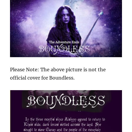
Please Note: The above picture is not the
official cover for Boundless.