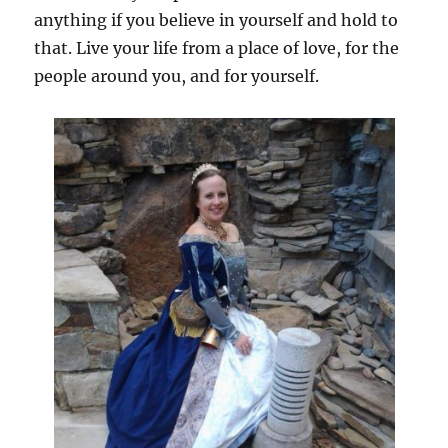
anything if you believe in yourself and hold to
that. Live your life from a place of love, for the
people around you, and for yourself.