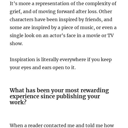
It’s more a representation of the complexity of
grief, and of moving forward after loss. Other
characters have been inspired by friends, and
some are inspired by a piece of music, or even a
single look on an actor’s face in a movie or TV
show.
Inspiration is literally everywhere if you keep
your eyes and ears open to it.
What has been your most rewarding
experience since publishing your
work?
When a reader contacted me and told me how