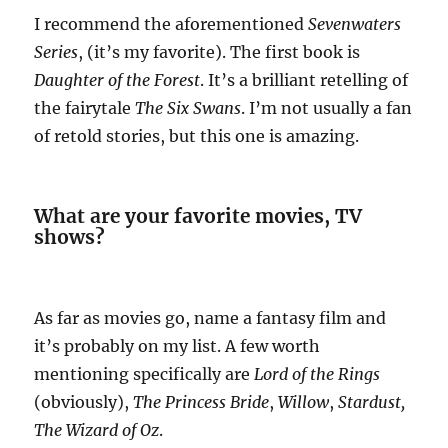
I recommend the aforementioned
Sevenwaters
Series
, (it’s my favorite). The first book is
Daughter of the Forest
. It’s a brilliant retelling of
the fairytale
The Six Swans
. I’m not usually a fan
of retold stories, but this one is amazing.
What are your favorite movies, TV
shows?
As far as movies go, name a fantasy film and
it’s probably on my list. A few worth
mentioning specifically are
Lord of the Rings
(obviously),
The Princess Bride
,
Willow
,
Stardust,
The Wizard of Oz
.