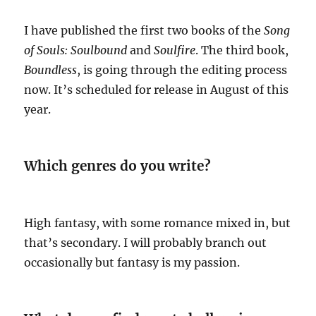
I have published the first two books of the
Song
of Souls:
Soulbound
and
Soulfire
. The third book,
Boundless
, is going through the editing process
now. It’s scheduled for release in August of this
year.
Which genres do you write?
High fantasy, with some romance mixed in, but
that’s secondary. I will probably branch out
occasionally but fantasy is my passion.