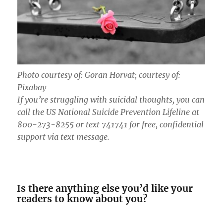
Photo courtesy of: Goran Horvat; courtesy of:
Pixabay
If you’re struggling with suicidal thoughts, you can
call the US National Suicide Prevention Lifeline at
800-273-8255 or text 741741 for free, confidential
support via text message.
Is there anything else you’d like your
readers to know about you?