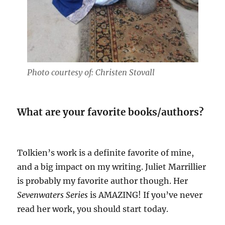
Photo courtesy of: Christen Stovall
What are your favorite books/authors?
Tolkien’s work is a definite favorite of mine,
and a big impact on my writing. Juliet Marrillier
is probably my favorite author though. Her
Sevenwaters Series
is AMAZING! If you’ve never
read her work, you should start today.