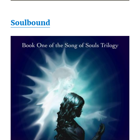
Soulbound