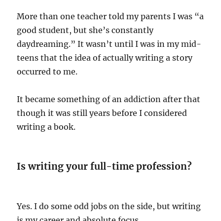
More than one teacher told my parents I was “a
good student, but she’s constantly
daydreaming.” It wasn’t until I was in my mid-
teens that the idea of actually writing a story
occurred to me.
It became something of an addiction after that
though it was still years before I considered
writing a book.
Is writing your full-time profession?
Yes. I do some odd jobs on the side, but writing
is my career and absolute focus.